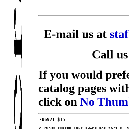
E-mail us at
sta
Call us
If you would prefe
catalog pages wit
click on
No Thumb
/86921 $15
OLYMPUS RUBBER LENS SHADE FOR 50/1.8, 