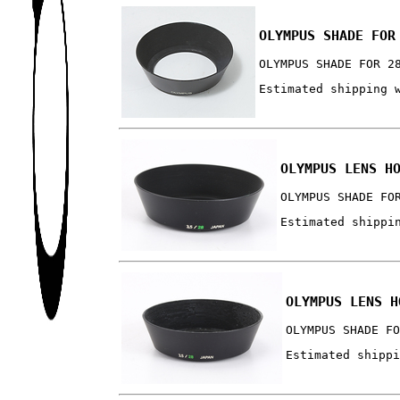
OLYMPUS SHADE FOR
OLYMPUS SHADE FOR 2
Estimated shipping 
OLYMPUS LENS H
OLYMPUS SHADE FO
Estimated shippi
OLYMPUS LENS H
OLYMPUS SHADE F
Estimated shipp