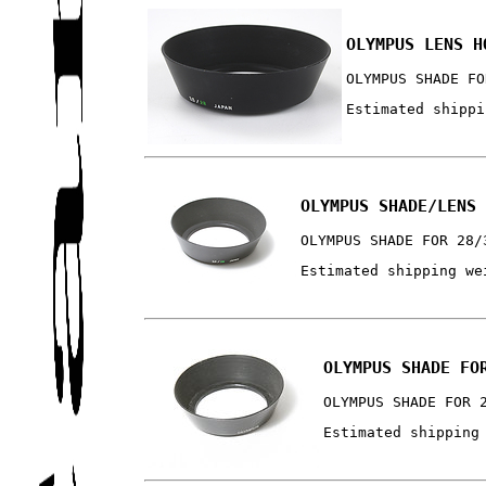
OLYMPUS LENS H
OLYMPUS SHADE FO
Estimated shippi
OLYMPUS SHADE/LENS
OLYMPUS SHADE FOR 28/
Estimated shipping we
OLYMPUS SHADE FO
OLYMPUS SHADE FOR 
Estimated shipping