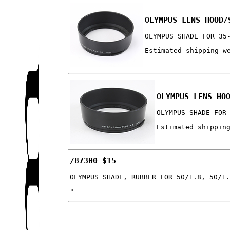
OLYMPUS LENS HOOD/
OLYMPUS SHADE FOR 35
Estimated shipping w
OLYMPUS LENS HO
OLYMPUS SHADE FOR
Estimated shippin
/87300 $15
OLYMPUS SHADE, RUBBER FOR 50/1.8, 50/1
"