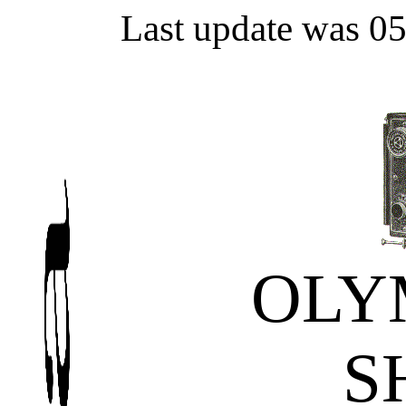
Last update was 0
OLY
S