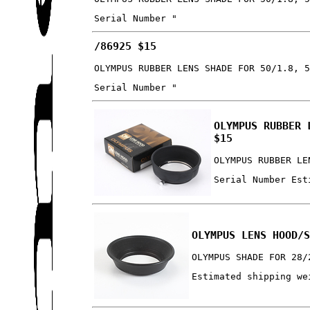
Serial Number "
/86925 $15
OLYMPUS RUBBER LENS SHADE FOR 50/1.8, 
Serial Number "
OLYMPUS RUBBER 
$15
OLYMPUS RUBBER LE
Serial Number Est
OLYMPUS LENS HOOD/
OLYMPUS SHADE FOR 28/
Estimated shipping we