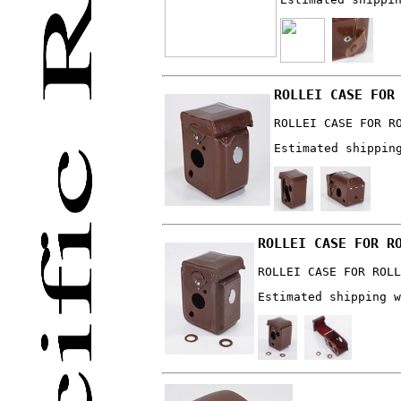
ROLLEI CASE FOR
ROLLEI CASE FOR R
Estimated shippin
ROLLEI CASE FOR R
ROLLEI CASE FOR ROLL
Estimated shipping w