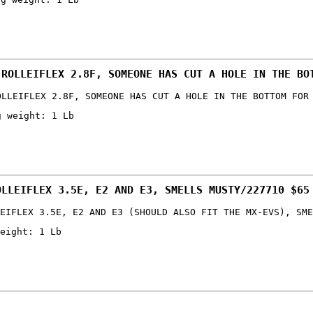
 ROLLEIFLEX 2.8F, SOMEONE HAS CUT A HOLE IN THE BO
OLLEIFLEX 2.8F, SOMEONE HAS CUT A HOLE IN THE BOTTOM FOR
g weight: 1 Lb
OLLEIFLEX 3.5E, E2 AND E3, SMELLS MUSTY/227710 $65
EIFLEX 3.5E, E2 AND E3 (SHOULD ALSO FIT THE MX-EVS), SME
eight: 1 Lb