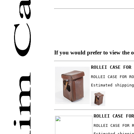
If you would prefer to view the 
ROLLEI CASE FOR 
ROLLEI CASE FOR RO
Estimated shipping
ROLLEI CASE FOR
ROLLEI CASE FOR 
Estimated shippi