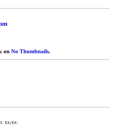
com
ck on
No Thumbnails
.
KS EX/EX-