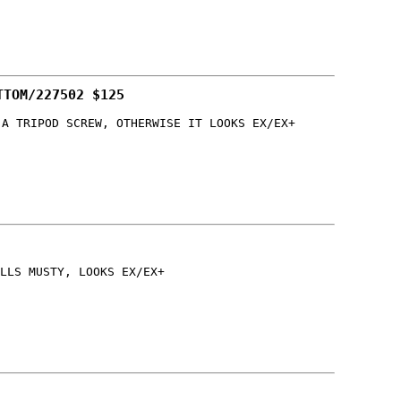
TTOM/227502 $125
 A TRIPOD SCREW, OTHERWISE IT LOOKS EX/EX+
LLS MUSTY, LOOKS EX/EX+