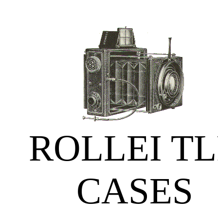
ROLLEI T
CASES