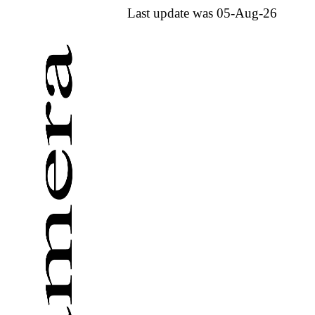
Last update was 05-Aug-26