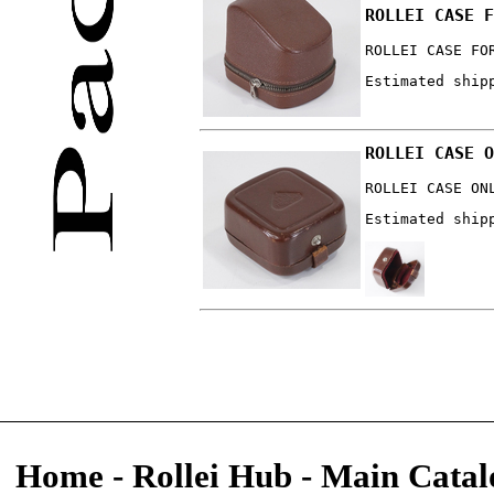
ROLLEI CASE F
ROLLEI CASE FO
Estimated ship
ROLLEI CASE O
ROLLEI CASE ON
Estimated ship
Home
-
Rollei Hub
-
Main Catal