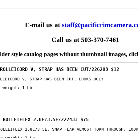
E-mail us at
staff@pacificrimcamera.
Call us at 503-370-7461
older style catalog pages without thumbnail images, cli
ROLLEICORD V, STRAP HAS BEEN CUT/226208 $12
LLEICORD V, STRAP HAS BEEN CUT, LOOKS UGLY
 weight: 1 Lb
 ROLLEIFLEX 2.8E/3.5E/227433 $75
ROLLEIFLEX 2.8E/3.5E, SNAP FLAP ALMOST TORN THROUGH, LOO
ng weight: 1 Lb