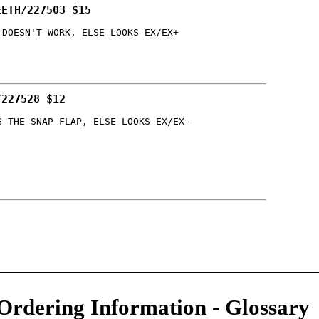
EETH/227503 $15
 DOESN'T WORK, ELSE LOOKS EX/EX+
/227528 $12
G THE SNAP FLAP, ELSE LOOKS EX/EX-
Ordering Information
-
Glossary