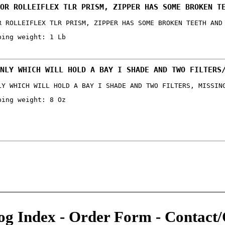
OR ROLLEIFLEX TLR PRISM, ZIPPER HAS SOME BROKEN T
R ROLLEIFLEX TLR PRISM, ZIPPER HAS SOME BROKEN TEETH AND
ping weight: 1 Lb
NLY WHICH WILL HOLD A BAY I SHADE AND TWO FILTERS
LY WHICH WILL HOLD A BAY I SHADE AND TWO FILTERS, MISSIN
ping weight: 8 Oz
og Index
-
Order Form
-
Contact/