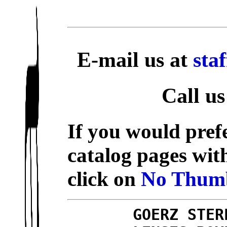
E-mail us at
sta
Call us
If you would prefe
catalog pages wit
click on
No Thumb
GOERZ STER