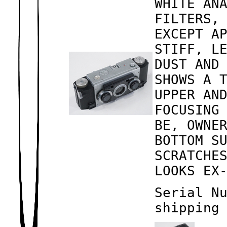
WHITE AN
FILTERS,
EXCEPT A
STIFF, L
DUST AND
SHOWS A 
UPPER AN
FOCUSING
BE, OWNE
BOTTOM S
SCRATCHE
LOOKS EX
Serial N
shipping