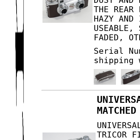
DUST AND 
THE REAR 
HAZY AND 
USEABLE, 
FADED, OT
Serial Nu
shipping 
UNIVERS
MATCHED
UNIVERSA
TRICOR F