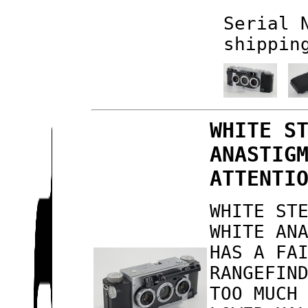
Serial 
shippin
WHITE S
ANASTIG
ATTENTI
WHITE ST
WHITE AN
HAS A FA
RANGEFIN
TOO MUCH