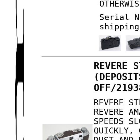
OTHERWIS
Serial N
shipping
REVERE S
(DEPOSIT
OFF/2193
REVERE ST
REVERE AM
SPEEDS SL
QUICKLY, 