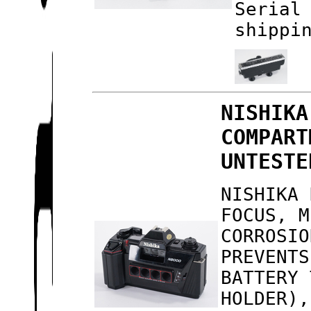
Serial
shippi
NISHIKA
COMPART
UNTESTE
NISHIKA 
FOCUS, M
CORROSIO
PREVENTS
BATTERY 
HOLDER),