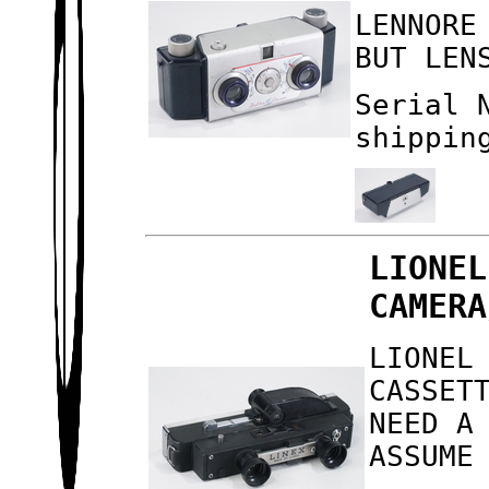
LENNORE
BUT LEN
Serial 
shippin
LIONEL
CAMERA
LIONEL
CASSET
NEED A
ASSUME