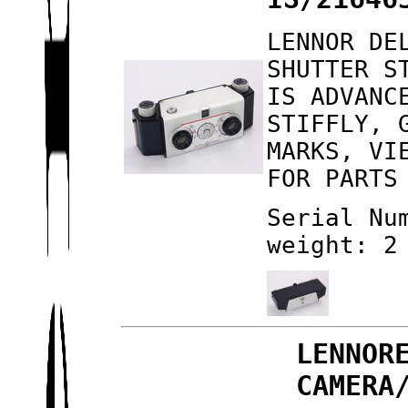
LENNOR DE
SHUTTER S
IS ADVANC
STIFFLY, 
MARKS, VI
FOR PARTS
Serial Nu
weight: 2
LENNOR
CAMERA