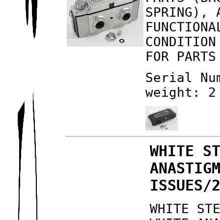
SPRING), 
FUNCTIONA
CONDITION
FOR PARTS
Serial Nu
weight: 2
WHITE S
ANASTIG
ISSUES/
WHITE ST