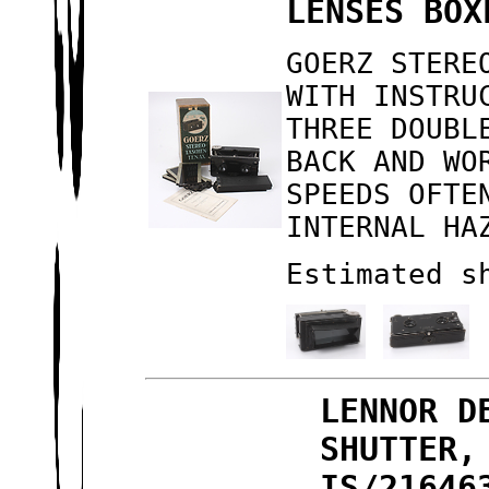
LENSES BOX
GOERZ STERE
WITH INSTRU
THREE DOUBL
BACK AND WO
SPEEDS OFTE
INTERNAL HA
Estimated s
LENNOR D
SHUTTER,
IS/21646