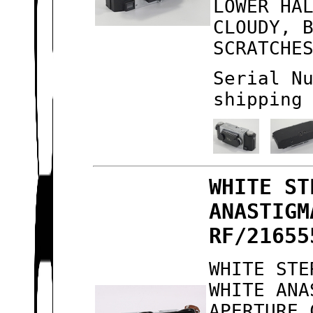
LOWER HA
CLOUDY, 
SCRATCHE
Serial N
shipping
WHITE ST
ANASTIGM
RF/21655
WHITE STE
WHITE ANA
APERTURE 