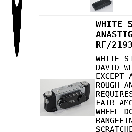
WHITE 
ANASTI
RF/219
WHITE S
DAVID W
EXCEPT 
ROUGH A
REQUIRE
FAIR AM
WHEEL D
RANGEFI
SCRATCH