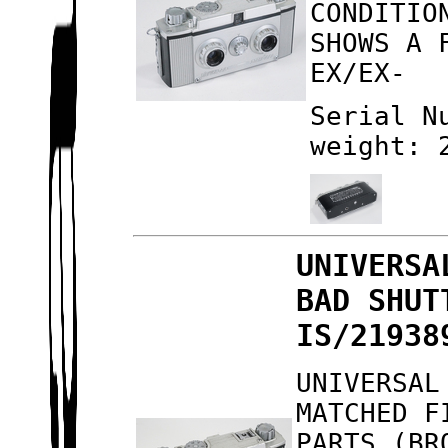
CONDITIO
SHOWS A 
EX/EX-
Serial N
weight: 
UNIVERSA
BAD SHUT
IS/21938
UNIVERSAL
MATCHED F
PARTS (BR