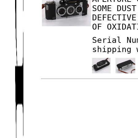
SOME DUST
DEFECTIVE
OF OXIDAT
Serial Nu
shipping 