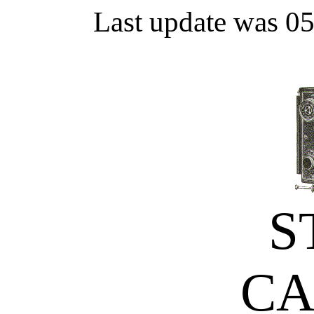
Last update was 0
S
C