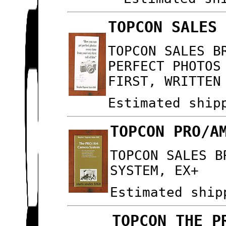
TOPCON SALES
TOPCON SALES B
PERFECT PHOTOS
FIRST, WRITTEN
Estimated ship
TOPCON PRO/A
TOPCON SALES B
SYSTEM, EX+
Estimated ship
TOPCON THE P