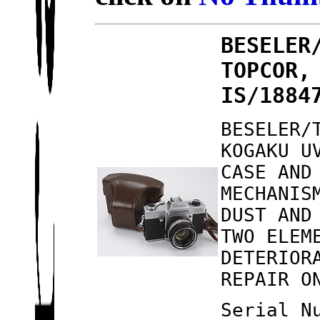
BESELER
TOPCOR,
IS/1884
BESELER/
KOGAKU U
CASE AND
MECHANIS
DUST AND
TWO ELEM
DETERIOR
REPAIR O
Serial N