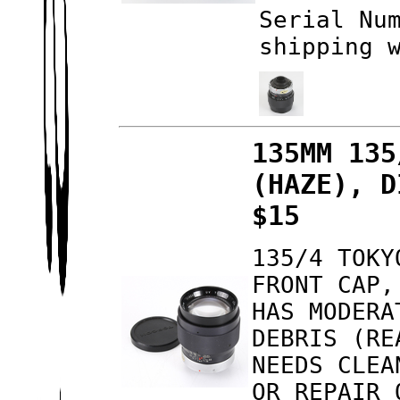
Serial Nu
shipping 
135MM 135
(HAZE), D
$15
135/4 TOKY
FRONT CAP,
HAS MODERA
DEBRIS (RE
NEEDS CLEA
OR REPAIR 