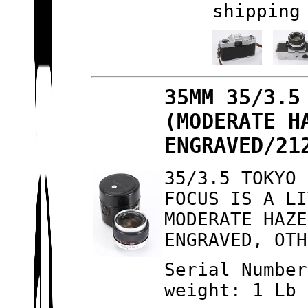
shipping
35MM 35/3.5
(MODERATE H
ENGRAVED/21
35/3.5 TOKYO 
FOCUS IS A LI
MODERATE HAZE
ENGRAVED, OTH
Serial Number
weight: 1 Lb