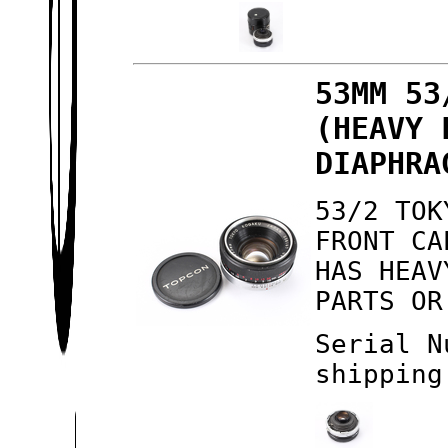
53MM 53
(HEAVY 
DIAPHRA
53/2 TOK
FRONT CA
HAS HEAV
PARTS OR
Serial N
shipping