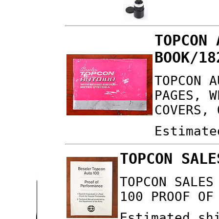
TOPCON 
BOOK/18
TOPCON A
PAGES, W
COVERS, 
Estimate
TOPCON SALE
TOPCON SALES
100 PROOF OF
Estimated sh