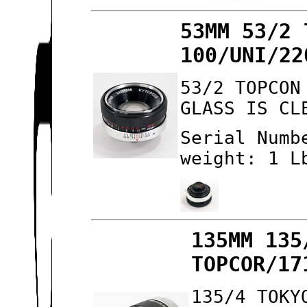
53MM 53/2 
100/UNI/22
53/2 TOPCON
GLASS IS CL
Serial Numb
weight: 1 L
135MM 135
TOPCOR/17
135/4 TOKY