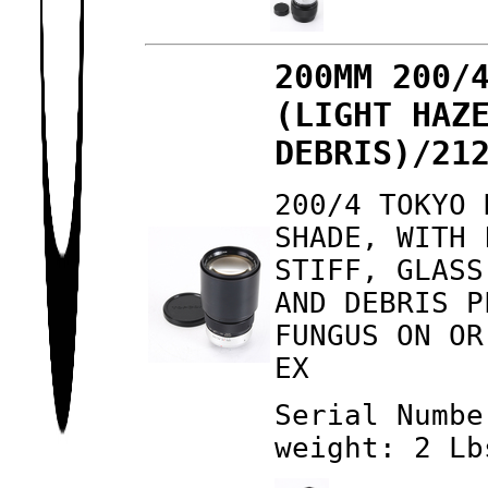
200MM 200/
(LIGHT HAZ
DEBRIS)/21
200/4 TOKYO 
SHADE, WITH 
STIFF, GLASS
AND DEBRIS P
FUNGUS ON OR
EX
Serial Numbe
weight: 2 Lb