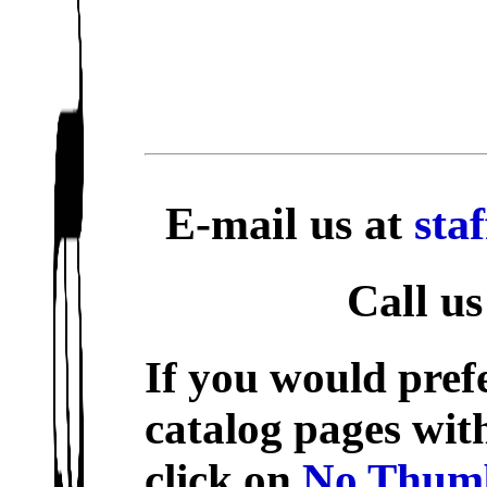
E-mail us at
sta
Call us
If you would prefe
catalog pages wit
click on
No Thumb