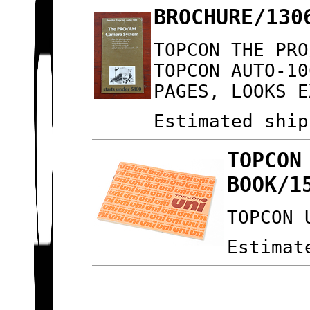
BROCHURE/130
TOPCON THE PRO
TOPCON AUTO-10
PAGES, LOOKS E
Estimated ship
TOPCON
BOOK/1
TOPCON 
Estimat