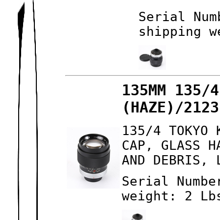
Serial Num
shipping w
135MM 135/4
(HAZE)/2123
135/4 TOKYO 
CAP, GLASS H
AND DEBRIS, 
Serial Numbe
weight: 2 Lb