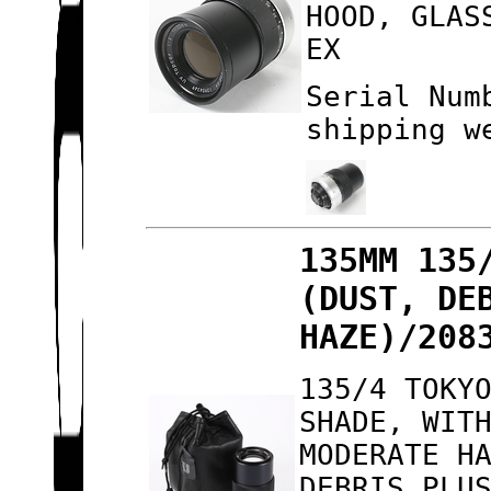
HOOD, GLAS
EX
Serial Num
shipping w
135MM 135
(DUST, DE
HAZE)/208
135/4 TOKY
SHADE, WIT
MODERATE H
DEBRIS PLU