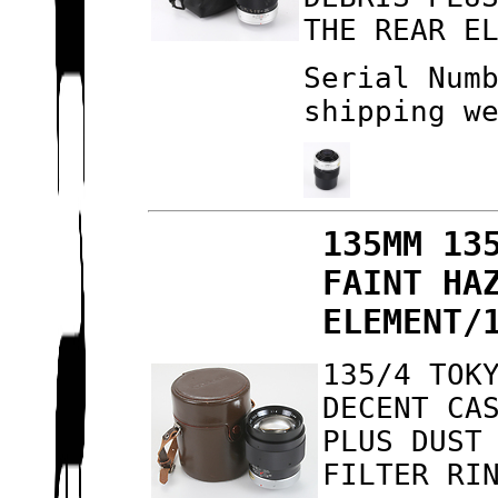
THE REAR E
Serial Num
shipping w
135MM 13
FAINT HA
ELEMENT/
135/4 TOK
DECENT CA
PLUS DUST
FILTER RI