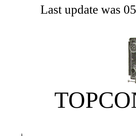
Last update was 0
TOPCO