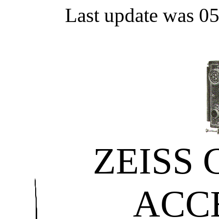
Last update was 0
ZEISS
ACC