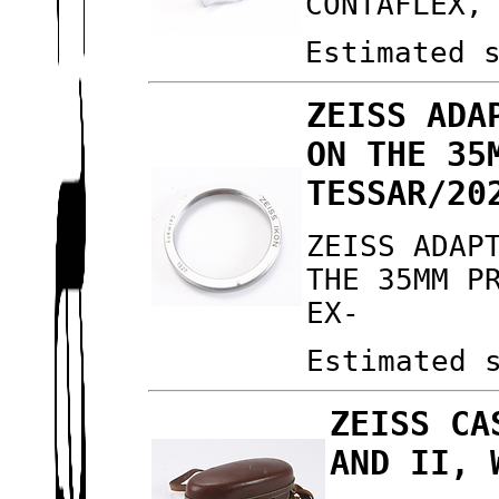
CONTAFLEX,
Estimated 
ZEISS ADA
ON THE 35
TESSAR/20
ZEISS ADAP
THE 35MM P
EX-
Estimated 
ZEISS CA
AND II, 