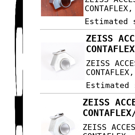
CONTAFLEX,
Estimated 
ZEISS ACC
CONTAFLEX
ZEISS ACCE
CONTAFLEX,
Estimated 
ZEISS ACC
CONTAFLEX
ZEISS ACCE