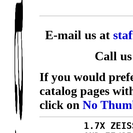
E-mail us at
sta
Call us
If you would prefe
catalog pages wit
click on
No Thumb
1.7X ZEIS