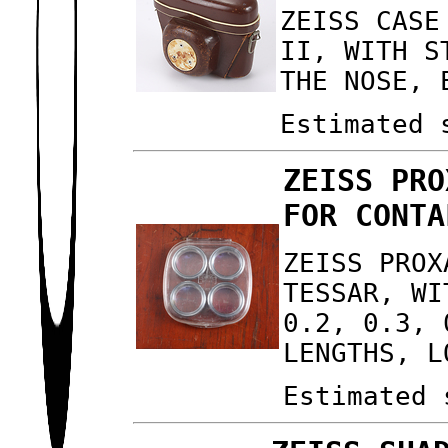
ZEISS CASE
II, WITH S
THE NOSE, 
Estimated 
ZEISS PRO
FOR CONTA
ZEISS PROX
TESSAR, WI
0.2, 0.3, 
LENGTHS, L
Estimated 