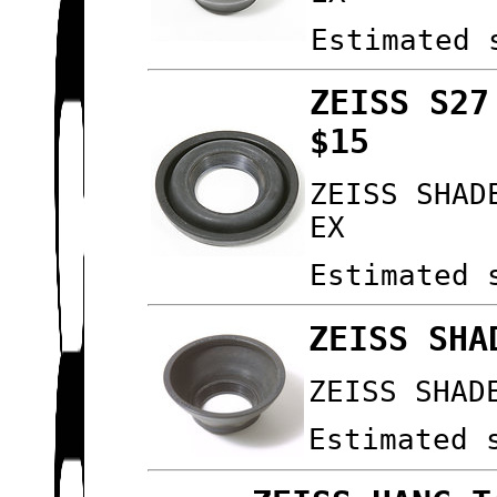
Estimated 
ZEISS S27
$15
ZEISS SHAD
EX
Estimated 
ZEISS SHA
ZEISS SHAD
Estimated 