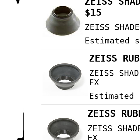
ZEISS SHA
$15
ZEISS SHADE
Estimated s
ZEISS RUB
ZEISS SHAD
EX
Estimated 
ZEISS RUB
ZEISS SHAD
EX