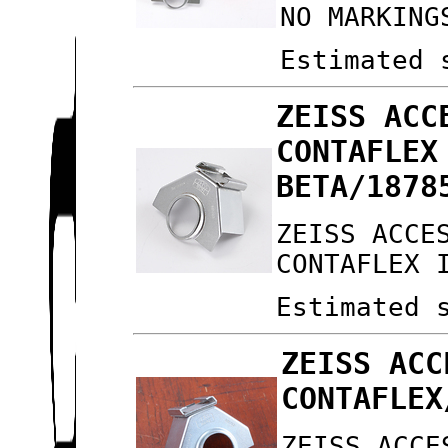
NO MARKING
Estimated 
ZEISS ACC
CONTAFLEX
BETA/1878
ZEISS ACCE
CONTAFLEX 
Estimated 
ZEISS ACC
CONTAFLEX
ZEISS ACCE