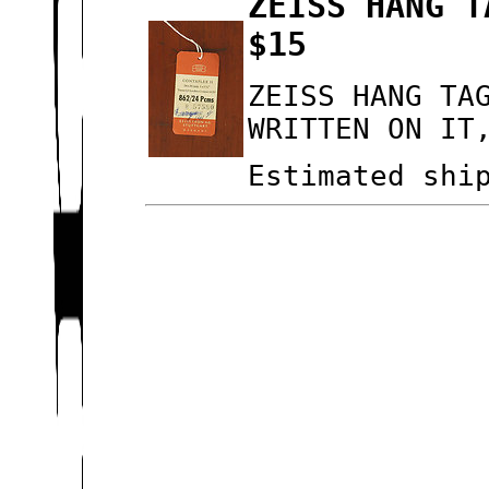
ZEISS HANG T
$15
ZEISS HANG TA
WRITTEN ON IT
Estimated shi