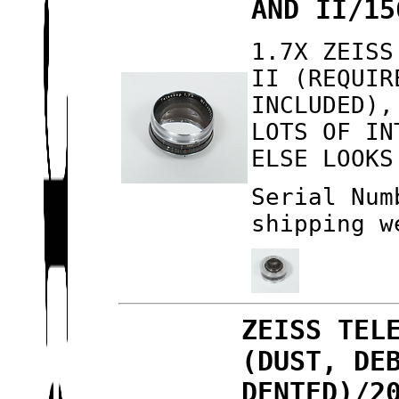
AND II/15
1.7X ZEISS
II (REQUIR
INCLUDED),
LOTS OF IN
ELSE LOOKS
Serial Num
shipping w
ZEISS TEL
(DUST, DE
DENTED)/2