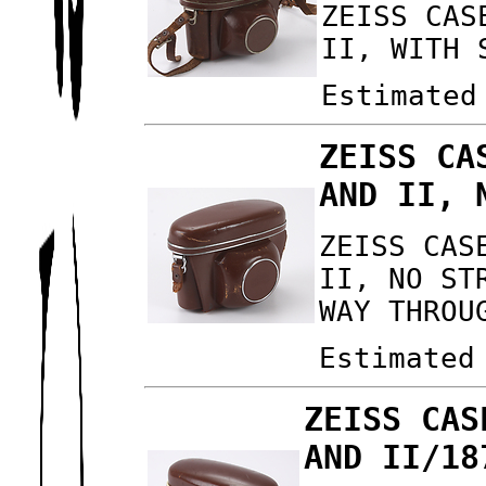
ZEISS CAS
II, WITH 
Estimated
ZEISS CA
AND II, 
ZEISS CAS
II, NO ST
WAY THROU
Estimated
ZEISS CAS
AND II/18