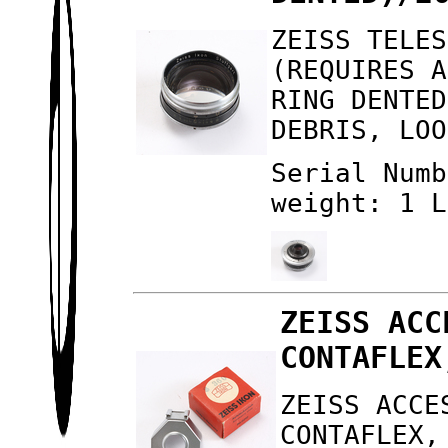
ZEISS TELES
(REQUIRES A
RING DENTED
DEBRIS, LOO
Serial Numb
weight: 1 L
ZEISS ACC
CONTAFLEX
ZEISS ACCE
CONTAFLEX,