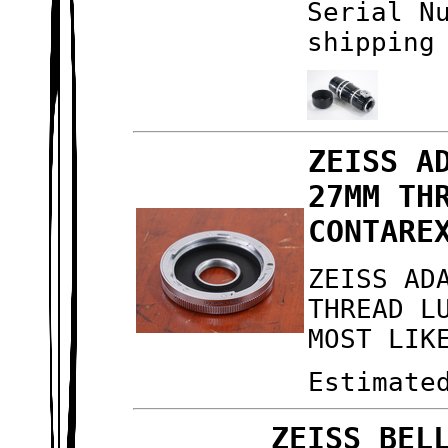
Serial N
shipping
ZEISS A
27MM TH
CONTARE
ZEISS AD
THREAD L
MOST LIK
Estimate
ZEISS BEL