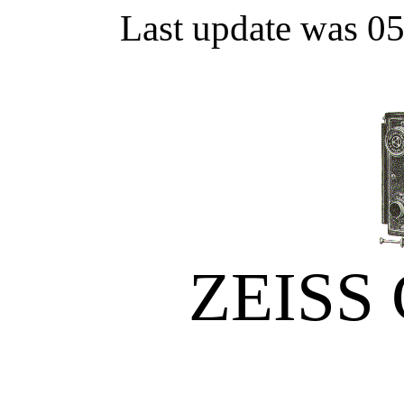
Last update was 0
ZEISS