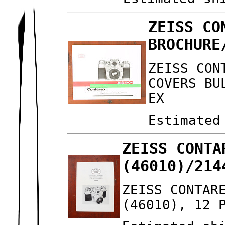
ZEISS CO
BROCHURE
ZEISS CON
COVERS BU
EX
Estimated
ZEISS CONTA
(46010)/214
ZEISS CONTAR
(46010), 12 