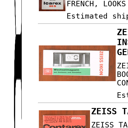
FRENCH, LOOKS
Estimated shi
ZE
IN
GE
ZE
BO
CO
Es
ZEISS T
ZEISS TA