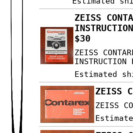
Estimated sh
ZEISS CONT
INSTRUCTIO
$30
ZEISS CONTAR
INSTRUCTION 
Estimated sh
ZEISS C
ZEISS C
Estimat