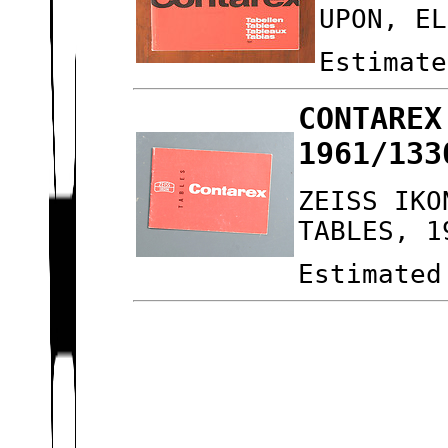
UPON, EL
Estimate
CONTAREX
1961/133
ZEISS IKO
TABLES, 1
Estimated