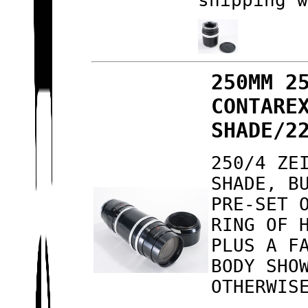
shipping 
250MM 2
CONTARE
SHADE/2
250/4 ZE
SHADE, B
PRE-SET 
RING OF 
PLUS A F
BODY SHO
OTHERWIS