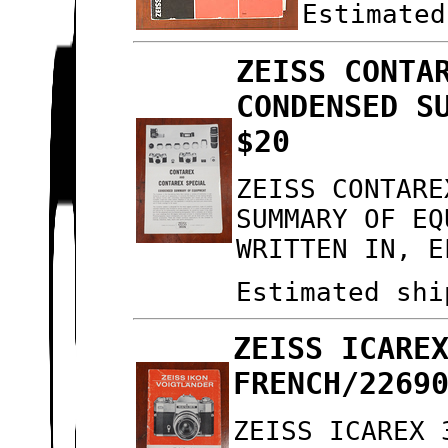
Estimated
ZEISS CONTA
CONDENSED S
$20
ZEISS CONTARE
SUMMARY OF EQ
WRITTEN IN, E
Estimated shi
ZEISS ICARE
FRENCH/2269
ZEISS ICAREX 