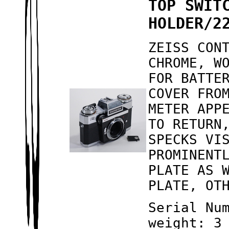
TOP SWIT
HOLDER/2
ZEISS CON
CHROME, W
FOR BATTE
COVER FRO
METER APP
TO RETURN
SPECKS VI
PROMINENT
PLATE AS 
PLATE, OT
Serial Nu
weight: 3