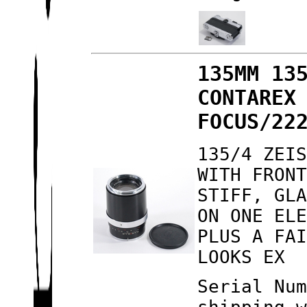
135MM 13
CONTAREX
FOCUS/22
135/4 ZEI
WITH FRON
STIFF, GL
ON ONE EL
PLUS A FA
LOOKS EX
Serial Nu