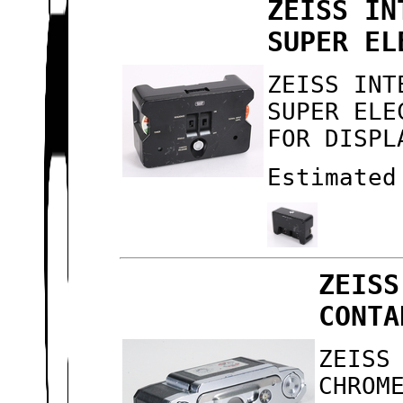
ZEISS IN
SUPER EL
ZEISS INT
SUPER ELE
FOR DISPL
Estimated
ZEISS
CONTA
ZEISS
CHROM