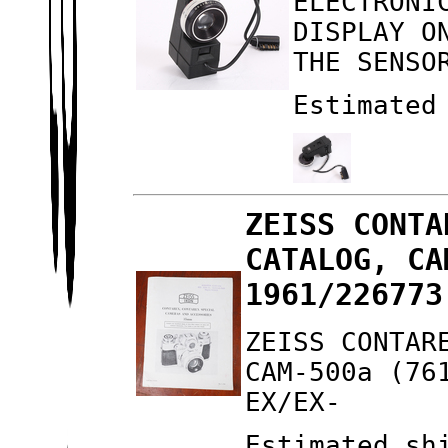
ELECTRONI
DISPLAY O
THE SENSO
Estimated
ZEISS CONTA
CATALOG, CA
1961/226773
ZEISS CONTAR
CAM-500a (76
EX/EX-
Estimated sh