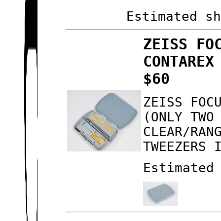
Estimated s
ZEISS FO
CONTAREX
$60
ZEISS FOC
(ONLY TWO
CLEAR/RAN
TWEEZERS 
Estimated