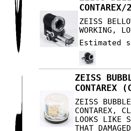
CONTAREX/
ZEISS BELLO
WORKING, LO
Estimated s
ZEISS BUBB
CONTAREX (
ZEISS BUBBL
CONTAREX, C
LOOKS LIKE 
THAT DAMAGE