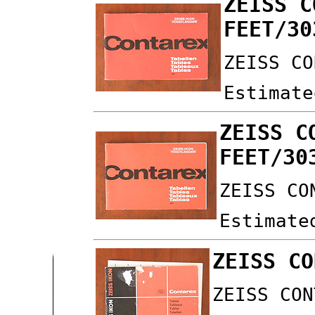
ZEISS C
FEET/30
ZEISS CO
Estimate
ZEISS C
FEET/30
ZEISS CO
Estimate
ZEISS CO
ZEISS CON