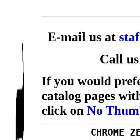
E-mail us at
sta
Call us
If you would prefe
catalog pages wit
click on
No Thumb
CHROME Z