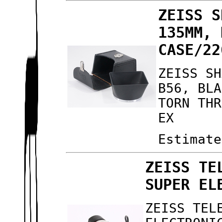
ZEISS S
135MM, 
CASE/22
ZEISS SH
B56, BLA
TORN THR
EX
Estimate
ZEISS TE
SUPER EL
ZEISS TEL