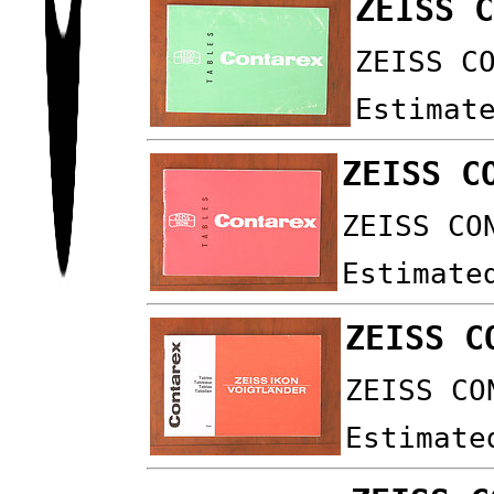
ZEISS 
ZEISS C
Estimat
ZEISS C
ZEISS CO
Estimate
ZEISS C
ZEISS CO
Estimate