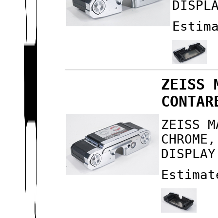
DISPL
Estim
ZEISS 
CONTAR
ZEISS M
CHROME,
DISPLAY
Estimat