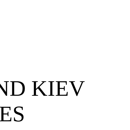
ND KIEV
ES