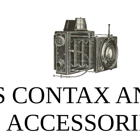
S CONTAX A
ACCESSORI