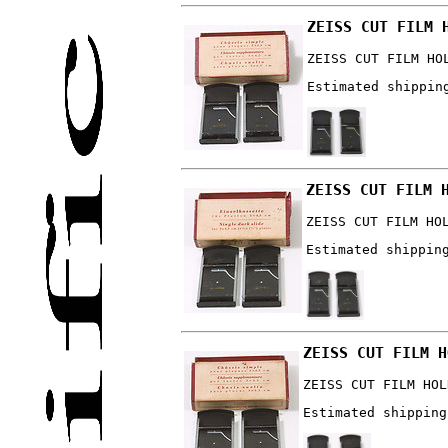
ZEISS CUT FILM 
ZEISS CUT FILM HO
Estimated shippin
ZEISS CUT FILM 
ZEISS CUT FILM HO
Estimated shippin
ZEISS CUT FILM H
ZEISS CUT FILM HOL
Estimated shipping