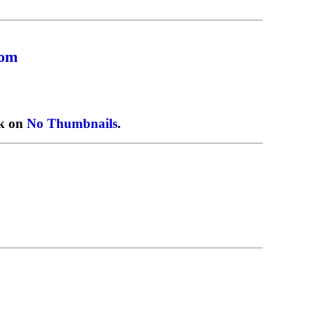
com
ck on
No Thumbnails
.