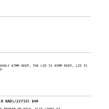
UGHLY 67MM DEEP, THE LID IS 45MM DEEP, LID IS
G-
CH BAD)/227325 $40
S BROKEN ON BACK, ELSE LOOKS EX-