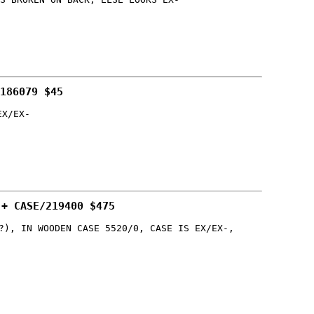
186079 $45
EX/EX-
 + CASE/219400 $475
?), IN WOODEN CASE 5520/0, CASE IS EX/EX-,