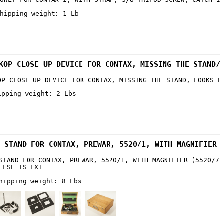
hipping weight: 1 Lb
KOP CLOSE UP DEVICE FOR CONTAX, MISSING THE STAND/
OP CLOSE UP DEVICE FOR CONTAX, MISSING THE STAND, LOOKS 
ipping weight: 2 Lbs
 STAND FOR CONTAX, PREWAR, 5520/1, WITH MAGNIFIER
STAND FOR CONTAX, PREWAR, 5520/1, WITH MAGNIFIER (5520/7
ELSE IS EX+
hipping weight: 8 Lbs