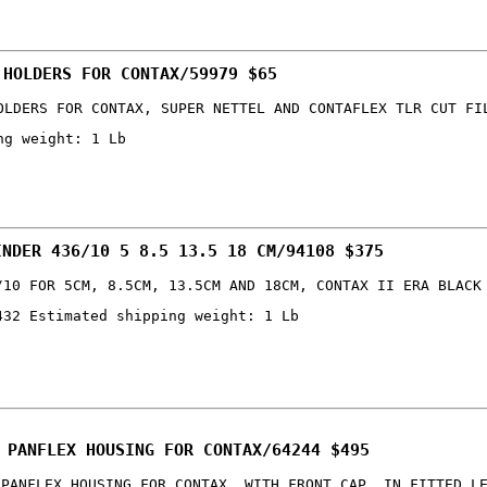
 HOLDERS FOR CONTAX/59979 $65
OLDERS FOR CONTAX, SUPER NETTEL AND CONTAFLEX TLR CUT FI
ng weight: 1 Lb
INDER 436/10 5 8.5 13.5 18 CM/94108 $375
/10 FOR 5CM, 8.5CM, 13.5CM AND 18CM, CONTAX II ERA BLACK
432 Estimated shipping weight: 1 Lb
 PANFLEX HOUSING FOR CONTAX/64244 $495
 PANFLEX HOUSING FOR CONTAX, WITH FRONT CAP, IN FITTED L