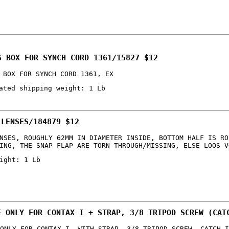
S BOX FOR SYNCH CORD 1361/15827 $12
 BOX FOR SYNCH CORD 1361, EX
ated shipping weight: 1 Lb
 LENSES/184879 $12
NSES, ROUGHLY 62MM IN DIAMETER INSIDE, BOTTOM HALF IS RO
ING, THE SNAP FLAP ARE TORN THROUGH/MISSING, ELSE LOOS V
ight: 1 Lb
E ONLY FOR CONTAX I + STRAP, 3/8 TRIPOD SCREW (CAT
ONLY FOR CONTAX I, WITH STRAP, 3/8 TRIPOD SCREW, CATCH I