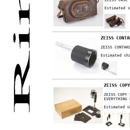
Estimated s
ZEISS CONTA
ZEISS CONTAK
Estimated sh
ZEISS COPY
ZEISS COPY 
EVERYTHING 
Estimated s