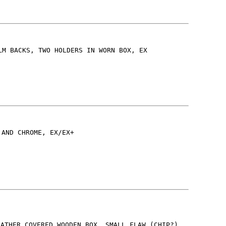
LM BACKS, TWO HOLDERS IN WORN BOX, EX
 AND CHROME, EX/EX+
EATHER COVERED WOODEN BOX, SMALL FLAW (CHIP?)