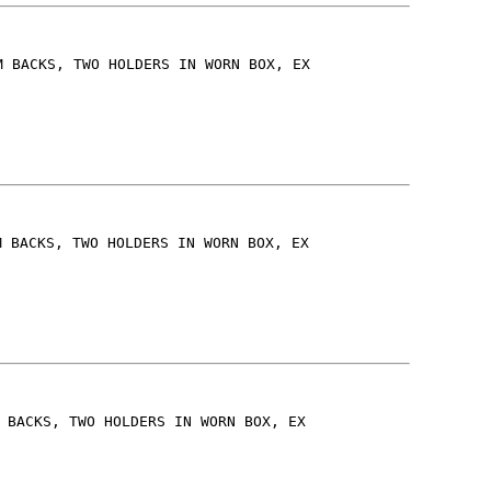
M BACKS, TWO HOLDERS IN WORN BOX, EX
M BACKS, TWO HOLDERS IN WORN BOX, EX
 BACKS, TWO HOLDERS IN WORN BOX, EX