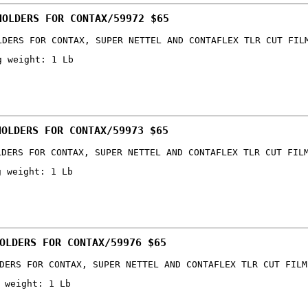
HOLDERS FOR CONTAX/59972 $65
LDERS FOR CONTAX, SUPER NETTEL AND CONTAFLEX TLR CUT FIL
g weight: 1 Lb
HOLDERS FOR CONTAX/59973 $65
LDERS FOR CONTAX, SUPER NETTEL AND CONTAFLEX TLR CUT FIL
g weight: 1 Lb
OLDERS FOR CONTAX/59976 $65
DERS FOR CONTAX, SUPER NETTEL AND CONTAFLEX TLR CUT FILM
 weight: 1 Lb