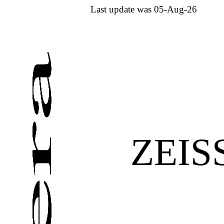
Last update was 05-Aug-26
ZEIS