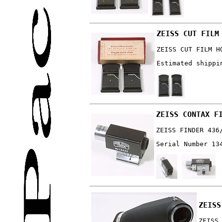
ZEISS CUT FILM
ZEISS CUT FILM H
Estimated shippi
ZEISS CONTAX F
ZEISS FINDER 436
Serial Number 13
ZEISS
ZEISS