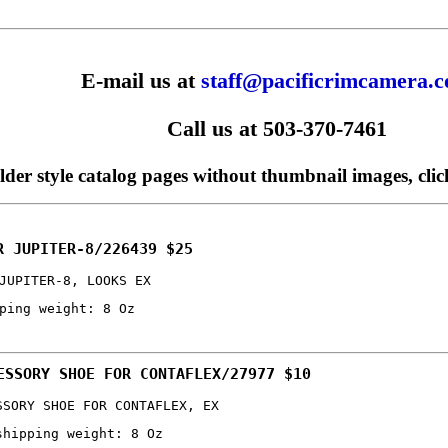
E-mail us at
staff@pacificrimcamera.
Call us at 503-370-7461
older style catalog pages without thumbnail images, cli
R JUPITER-8/226439 $25
JUPITER-8, LOOKS EX
ping weight: 8 Oz
ESSORY SHOE FOR CONTAFLEX/27977 $10
SSORY SHOE FOR CONTAFLEX, EX
shipping weight: 8 Oz