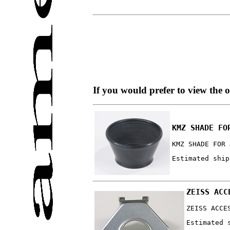
If you would prefer to view the 
KMZ SHADE FO
KMZ SHADE FOR 
Estimated ship
ZEISS ACC
ZEISS ACCE
Estimated 