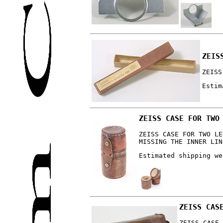
ZEIS
ZEISS
Estim
ZEISS CASE FOR TWO
ZEISS CASE FOR TWO LE
MISSING THE INNER LIN
Estimated shipping we
ZEISS CAS
ZEISS CASE 