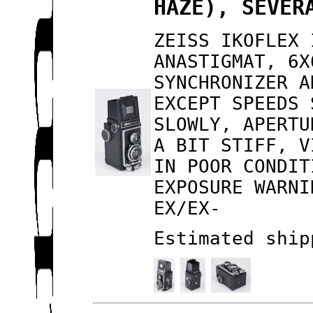
HAZE), SEVER
ZEISS IKOFLEX 
ANASTIGMAT, 6X
SYNCHRONIZER A
EXCEPT SPEEDS 
SLOWLY, APERTU
A BIT STIFF, V
IN POOR CONDIT
EXPOSURE WARNI
EX/EX-
Estimated ship