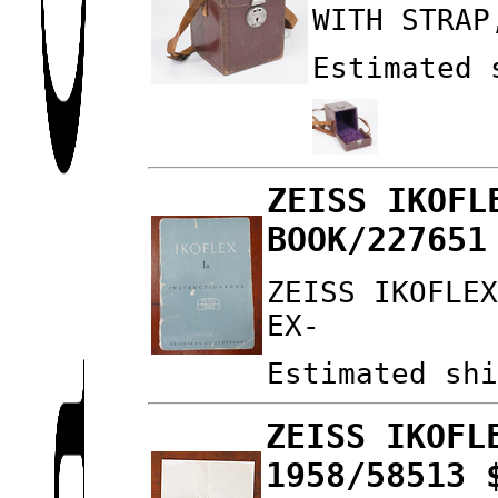
WITH STRAP
Estimated 
ZEISS IKOFL
BOOK/227651
ZEISS IKOFLE
EX-
Estimated sh
ZEISS IKOFL
1958/58513 