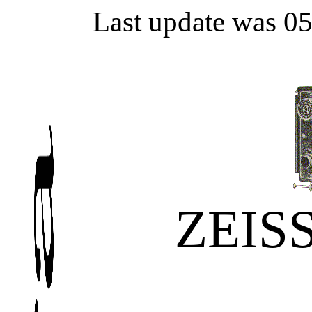
Last update was 0
ZEIS