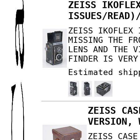
ZEISS IKOFLE
ISSUES/READ)
ZEISS IKOFLEX 
MISSING THE FR
LENS AND THE V
FINDER IS VERY
Estimated ship
ZEISS CAS
VERSION, 
ZEISS CASE