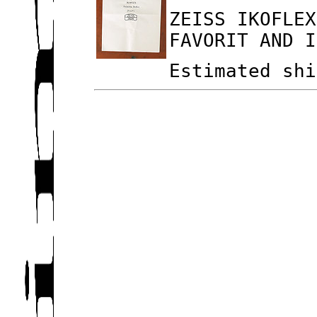
ZEISS IKOFLEX
FAVORIT AND I
Estimated shi