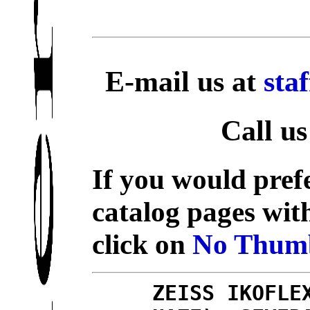
E-mail us at
sta
Call us
If you would prefe
catalog pages wit
click on
No Thumb
ZEISS IKOFLE