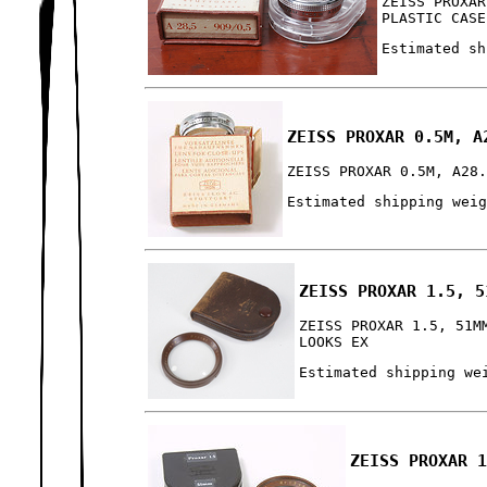
ZEISS PROXAR
PLASTIC CASE
Estimated sh
ZEISS PROXAR 0.5M, A
ZEISS PROXAR 0.5M, A28
Estimated shipping wei
ZEISS PROXAR 1.5, 5
ZEISS PROXAR 1.5, 51M
LOOKS EX
Estimated shipping we
ZEISS PROXAR 