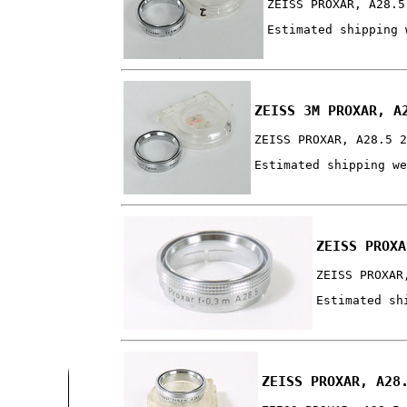
ZEISS PROXAR, A28.5
Estimated shipping 
ZEISS 3M PROXAR, A
ZEISS PROXAR, A28.5 
Estimated shipping w
ZEISS PROXA
ZEISS PROXAR
Estimated sh
ZEISS PROXAR, A28