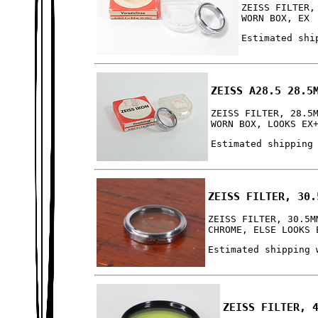
ZEISS FILTER,
WORN BOX, EX
Estimated shi
ZEISS A28.5 28.5
ZEISS FILTER, 28.5
WORN BOX, LOOKS EX
Estimated shipping
ZEISS FILTER, 30.
ZEISS FILTER, 30.5M
CHROME, ELSE LOOKS 
Estimated shipping 
ZEISS FILTER, 