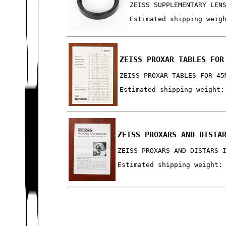
ZEISS SUPPLEMENTARY LEN
Estimated shipping weig
ZEISS PROXAR TABLES FOR
ZEISS PROXAR TABLES FOR 45
Estimated shipping weight:
ZEISS PROXARS AND DISTA
ZEISS PROXARS AND DISTARS 
Estimated shipping weight: