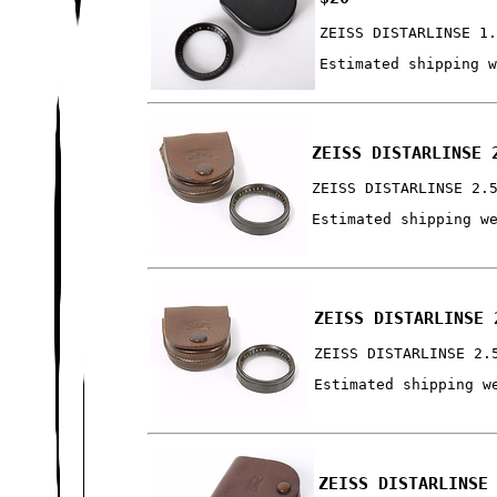
ZEISS DISTARLINSE 1
Estimated shipping 
ZEISS DISTARLINSE 
ZEISS DISTARLINSE 2.
Estimated shipping w
ZEISS DISTARLINSE 
ZEISS DISTARLINSE 2.
Estimated shipping w
ZEISS DISTARLINSE