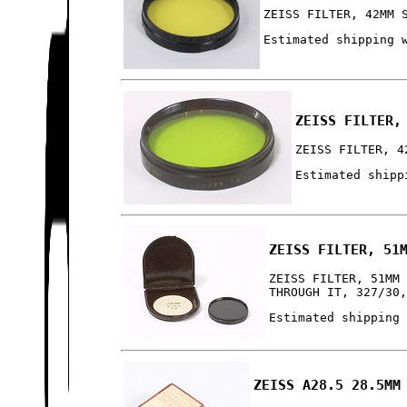
ZEISS FILTER, 42MM 
Estimated shipping 
ZEISS FILTER,
ZEISS FILTER, 4
Estimated shipp
ZEISS FILTER, 51
ZEISS FILTER, 51MM
THROUGH IT, 327/30
Estimated shipping
ZEISS A28.5 28.5MM