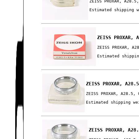
ZEISS PROXAR, A28.5
Estimated shipping 
ZEISS PROXAR, 
ZEISS PROXAR, A2
Estimated shippi
ZEISS PROXAR, A28.
ZEISS PROXAR, A28.5, 
Estimated shipping we
ZEISS PROXAR, A28