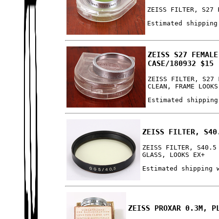
ZEISS FILTER, S27 
Estimated shipping
ZEISS S27 FEMALE
CASE/180932 $15
ZEISS FILTER, S27 
CLEAN, FRAME LOOKS
Estimated shipping
ZEISS FILTER, S40
ZEISS FILTER, S40.5
GLASS, LOOKS EX+
Estimated shipping 
ZEISS PROXAR 0.3M, P