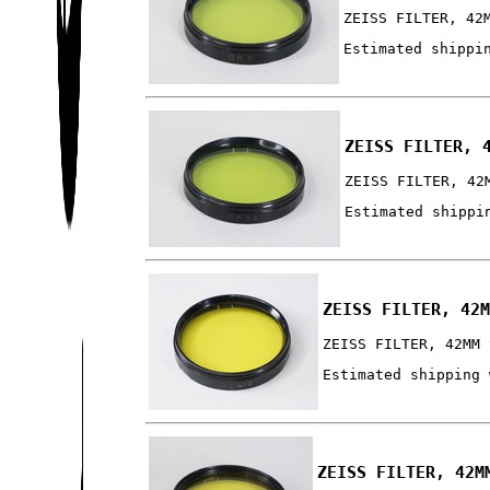
ZEISS FILTER, 42
Estimated shippi
ZEISS FILTER, 
ZEISS FILTER, 42
Estimated shippi
ZEISS FILTER, 42
ZEISS FILTER, 42MM 
Estimated shipping 
ZEISS FILTER, 42M