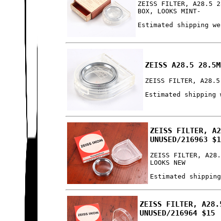
ZEISS FILTER, A28.5 2
BOX, LOOKS MINT-
Estimated shipping we
ZEISS A28.5 28.5M
ZEISS FILTER, A28.5
Estimated shipping 
ZEISS FILTER, A
UNUSED/216963 $
ZEISS FILTER, A28
LOOKS NEW
Estimated shippin
ZEISS FILTER, A28.
UNUSED/216964 $15