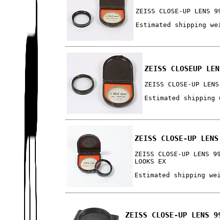
ZEISS CLOSE-UP LENS 9
Estimated shipping we
ZEISS CLOSEUP LEN
ZEISS CLOSE-UP LENS
Estimated shipping 
ZEISS CLOSE-UP LENS
ZEISS CLOSE-UP LENS 9
LOOKS EX
Estimated shipping we
ZEISS CLOSE-UP LENS 9