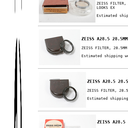
ZEISS FILTER,
LOOKS EX
Estimated shi
ZEISS A28.5 28.5MM
ZEISS FILTER, 28.5MM
Estimated shipping w
ZEISS A28.5 28.
ZEISS FILTER, 28.
Estimated shippin
ZEISS A28.5