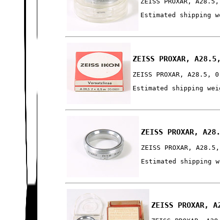
ZEISS PROXAR, A28.5,
Estimated shipping w
ZEISS PROXAR, A28.5
ZEISS PROXAR, A28.5, 0
Estimated shipping wei
ZEISS PROXAR, A28
ZEISS PROXAR, A28.5,
Estimated shipping w
ZEISS PROXAR, A