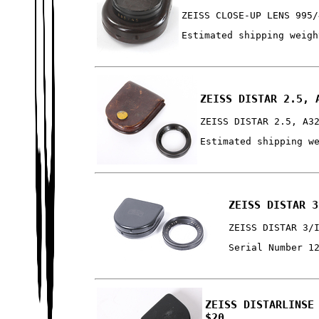
ZEISS CLOSE-UP LENS 995/
Estimated shipping weigh
ZEISS DISTAR 2.5, 
ZEISS DISTAR 2.5, A3
Estimated shipping w
ZEISS DISTAR 3
ZEISS DISTAR 3/
Serial Number 1
ZEISS DISTARLINSE
$20