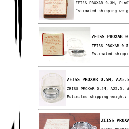
ZEISS PROXAR 0.3M, PLAS
Estimated shipping weig
ZEISS PROXAR 0
ZEISS PROXAR 0.5
Estimated shippi
ZEISS PROXAR 0.5M, A25.
ZEISS PROXAR 0.5M, A25.5, 
Estimated shipping weight:
ZEISS PROX