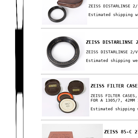
ZEISS DISTARLINSE 2/
Estimated shipping w
ZEISS DISTARLINSE 
ZEISS DISTARLINSE 2/V
Estimated shipping we
ZEISS FILTER CASE
ZEISS FILTER CASES,
FOR A 1305/7, 42MM 
Estimated shipping 
ZEISS 85-C 2