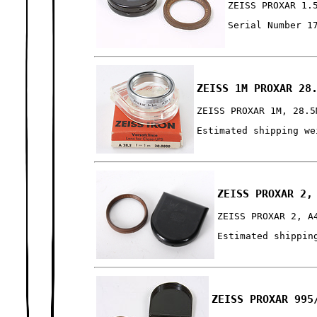
ZEISS PROXAR 1.
Serial Number 1
ZEISS 1M PROXAR 28
ZEISS PROXAR 1M, 28.5
Estimated shipping we
ZEISS PROXAR 2,
ZEISS PROXAR 2, A
Estimated shippin
ZEISS PROXAR 995