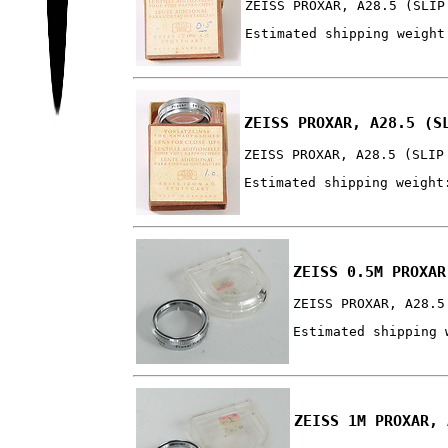
ZEISS PROXAR, A28.5 (SLIP
Estimated shipping weight
ZEISS PROXAR, A28.5 (S
ZEISS PROXAR, A28.5 (SLIP
Estimated shipping weight
ZEISS 0.5M PROXAR
ZEISS PROXAR, A28.5
Estimated shipping 
ZEISS 1M PROXAR, 