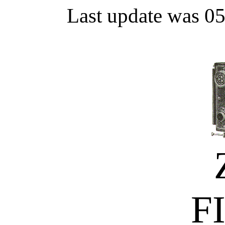
Last update was 0
F