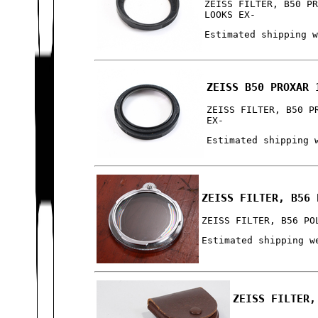
ZEISS FILTER, B50 P
LOOKS EX-
Estimated shipping 
ZEISS B50 PROXAR 
ZEISS FILTER, B50 P
EX-
Estimated shipping 
ZEISS FILTER, B56 
ZEISS FILTER, B56 PO
Estimated shipping w
ZEISS FILTER,