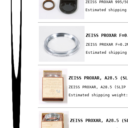
ZEISS PROXAR 995/5
Estimated shipping
ZEISS PROXAR F=0
ZEISS PROXAR F=0.2
Estimated shipping
ZEISS PROXAR, A28.5 (SL
ZEISS PROXAR, A28.5 (SLIP
Estimated shipping weight
ZEISS PROXAR, A28.5 (S