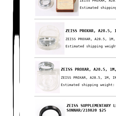
ZEISS PROXAR, A28
Estimated shippin
ZEISS PROXAR, A28.5, 
ZEISS PROXAR, A28.5, 1M,
Estimated shipping weigh
ZEISS PROXAR, A28.5, 1M
ZEISS PROXAR, A28.5, 1M, I
Estimated shipping weight:
ZEISS SUPPLEMENTARY L
SONNAR/218020 $25