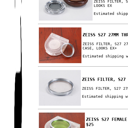
ZEISS FILTER, 
LOOKS EX
Estimated ship
ZEISS S27 27MM TH
ZEISS FILTER, S27 2
CASE, LOOKS EX+
Estimated shipping 
ZEISS FILTER, S27
ZEISS FILTER, S27 27
Estimated shipping w
ZEISS S27 FEMALE
$25