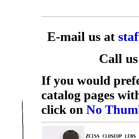
E-mail us at
sta
Call us
If you would prefe
catalog pages wit
click on
No Thumb
ZEISS CLOSEUP LENS 