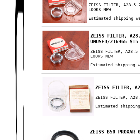
ZEISS FILTER, A28.5 
LOOKS NEW
Estimated shipping w
ZEISS FILTER, A28
UNUSED/216965 $15
ZEISS FILTER, A28.5
LOOKS NEW
Estimated shipping 
ZEISS FILTER, A
ZEISS FILTER, A28
Estimated shippin
ZEISS B50 PROXAR 