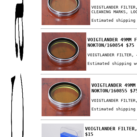
VOIGTLANDER FILTER
CLEANING MARKS, LO
Estimated shipping
VOIGTLANDER 49MM 
NOKTON/160854 $75
VOIGTLANDER FILTER, 
Estimated shipping w
VOIGTLANDER 49MM
NOKTON/160855 $7
VOIGTLANDER FILTER
Estimated shipping
VOIGTLANDER FILTER
$15