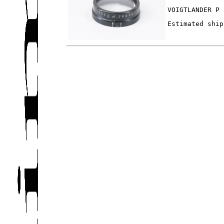
VOIGTLANDER P 
Estimated ship