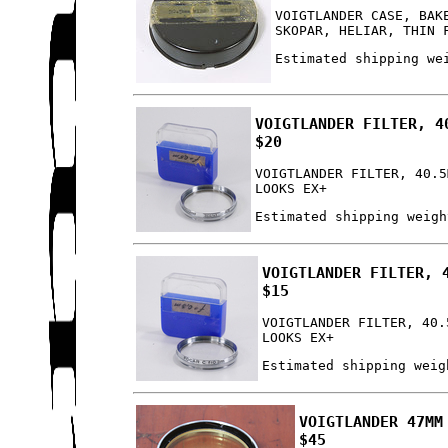
VOIGTLANDER CASE, BAK
SKOPAR, HELIAR, THIN 
Estimated shipping we
VOIGTLANDER FILTER, 4
$20
VOIGTLANDER FILTER, 40.5
LOOKS EX+
Estimated shipping weigh
VOIGTLANDER FILTER, 
$15
VOIGTLANDER FILTER, 40.
LOOKS EX+
Estimated shipping weig
VOIGTLANDER 47MM
$45