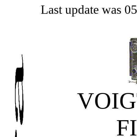
Last update was 0
VOI
F