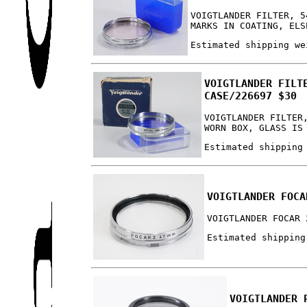
VOIGTLANDER FILTER, 5
MARKS IN COATING, ELS
Estimated shipping we
VOIGTLANDER FILT
CASE/226697 $30
VOIGTLANDER FILTER
WORN BOX, GLASS IS
Estimated shipping
VOIGTLANDER FOCA
VOIGTLANDER FOCAR 
Estimated shipping
VOIGTLANDER 