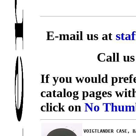
E-mail us at
sta
Call us
If you would prefe
catalog pages wit
click on
No Thumb
VOIGTLANDER CASE, B