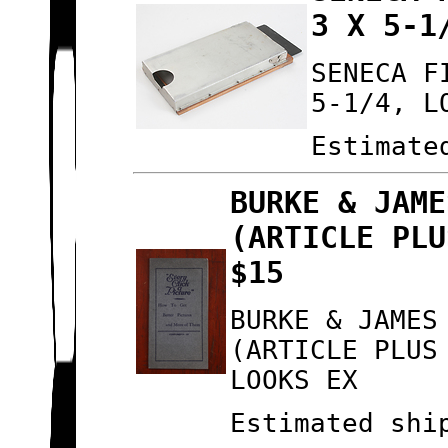
3 X 5-1
SENECA F
5-1/4, L
Estimate
BURKE & JAME
(ARTICLE PLU
$15
BURKE & JAMES
(ARTICLE PLUS
LOOKS EX
Estimated shi