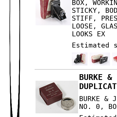
BOX, WORKI
STICKY, BO
STIFF, PRE
LOOSE, GLA
LOOKS EX
Estimated 
BURKE & 
DUPLICAT
BURKE & J
NO. 0, BO