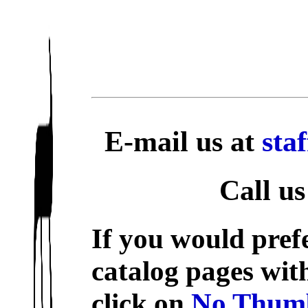
E-mail us at
sta
Call us
If you would prefe
catalog pages wit
click on
No Thumb