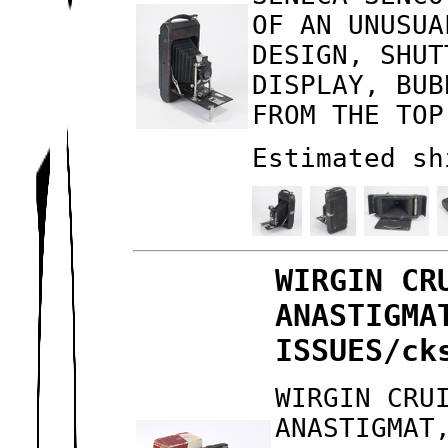
OF AN UNUSUA
DESIGN, SHUT
DISPLAY, BUB
FROM THE TOP
Estimated sh
WIRGIN CR
ANASTIGMA
ISSUES/ck
WIRGIN CRU
ANASTIGMAT