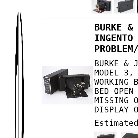
BURKE &
INGENTO
PROBLEM
BURKE & 
MODEL 3,
WORKING 
BED OPEN
MISSING 
DISPLAY 
Estimate