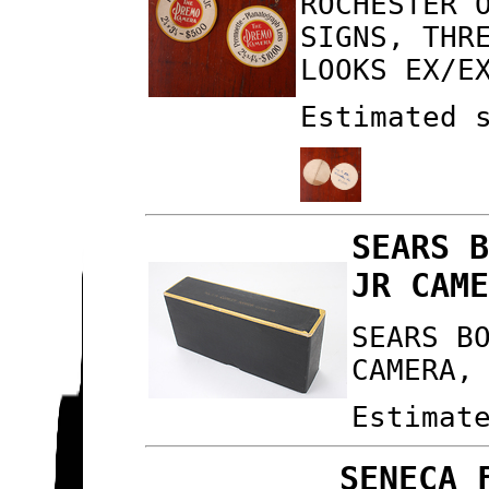
ROCHESTER 
SIGNS, THR
LOOKS EX/E
Estimated 
SEARS 
JR CAM
SEARS B
CAMERA,
Estimat
SENECA 