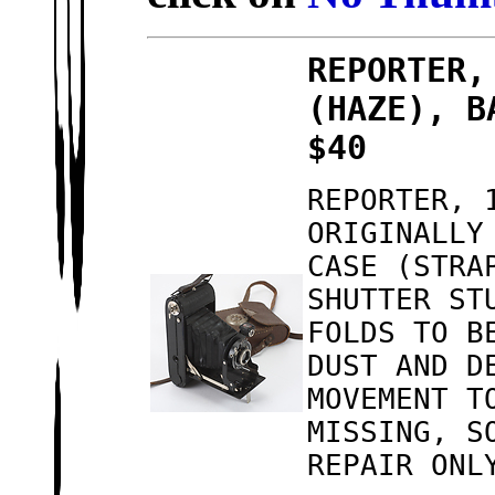
REPORTER,
(HAZE), B
$40
REPORTER, 
ORIGINALLY
CASE (STRA
SHUTTER ST
FOLDS TO B
DUST AND D
MOVEMENT T
MISSING, S
REPAIR ONL