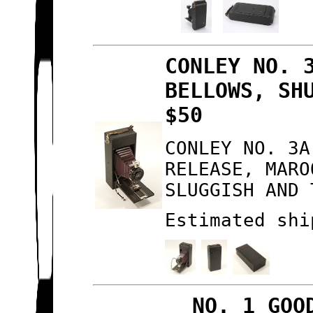
CONLEY NO. 
BELLOWS, SH
$50
CONLEY NO. 3A
RELEASE, MARO
SLUGGISH AND 
Estimated shi
NO. 1 GOO