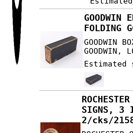
Estimated
GOODWIN E
FOLDING G
GOODWIN BO
GOODWIN, L
Estimated 
ROCHESTER
SIGNS, 3 
2/cks/215