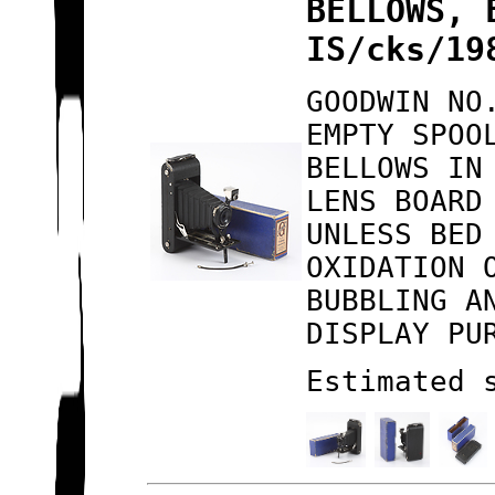
BELLOWS, 
IS/cks/19
GOODWIN NO
EMPTY SPOO
BELLOWS IN
LENS BOARD
UNLESS BED
OXIDATION 
BUBBLING A
DISPLAY PU
Estimated 