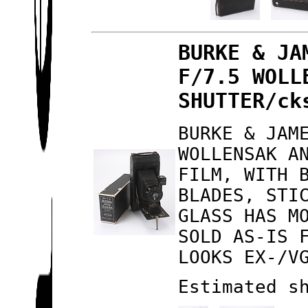
BURKE & JA
F/7.5 WOLL
SHUTTER/ck
BURKE & JAM
WOLLENSAK A
FILM, WITH 
BLADES, STI
GLASS HAS M
SOLD AS-IS 
LOOKS EX-/V
Estimated s