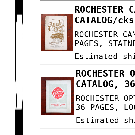
ROCHESTER C
CATALOG/cks
ROCHESTER CA
PAGES, STAIN
Estimated sh
ROCHESTER 
CATALOG, 3
ROCHESTER OP
36 PAGES, LO
Estimated sh