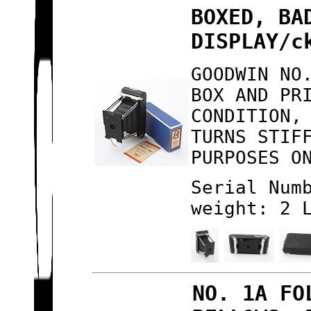
BOXED, BA
DISPLAY/c
GOODWIN NO
BOX AND PR
CONDITION,
TURNS STIF
PURPOSES O
Serial Num
weight: 2 
NO. 1A FO