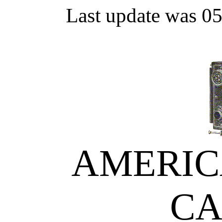
Last update was 0
AMERIC
C