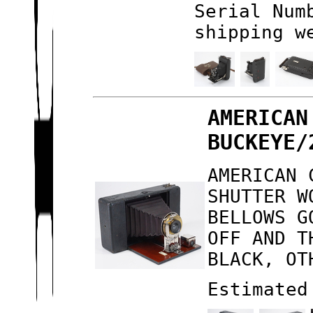
Serial Num
shipping w
AMERICAN
BUCKEYE/
AMERICAN 
SHUTTER W
BELLOWS G
OFF AND T
BLACK, OT
Estimated