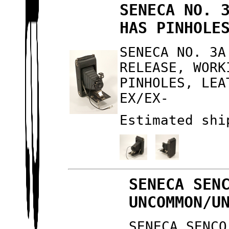
SENECA NO. 
HAS PINHOLE
SENECA NO. 3A
RELEASE, WORK
PINHOLES, LEA
EX/EX-
Estimated shi
SENECA SEN
UNCOMMON/U
SENECA SENCO