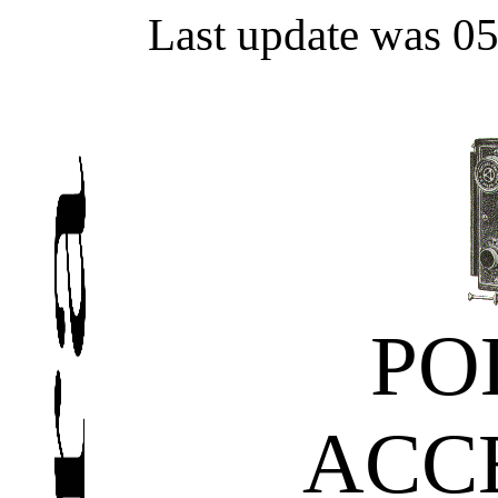
Last update was 0
PO
ACC