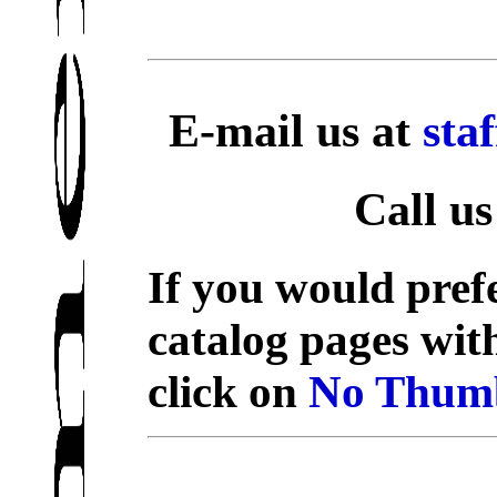
E-mail us at
sta
Call us
If you would prefe
catalog pages wit
click on
No Thumb