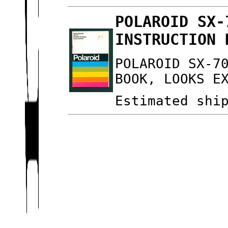
POLAROID SX-
INSTRUCTION 
POLAROID SX-7
BOOK, LOOKS E
Estimated shi