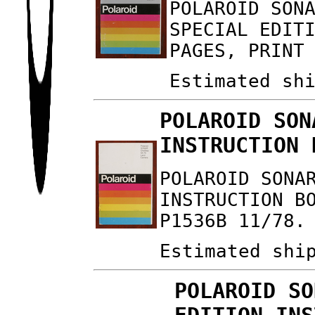
POLAROID SON
SPECIAL EDIT
PAGES, PRINT
Estimated sh
POLAROID SON
INSTRUCTION 
POLAROID SONA
INSTRUCTION B
P1536B 11/78.
Estimated shi
POLAROID SO