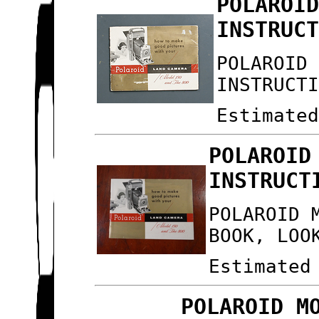
POLAROI
INSTRUC
POLAROID
INSTRUCT
Estimate
POLAROID
INSTRUCT
POLAROID 
BOOK, LOO
Estimated
POLAROID M