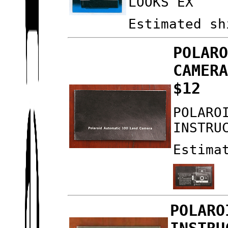
LOOKS EX
Estimated sh
POLAR
CAMER
$12
POLARO
INSTRU
Estima
POLARO