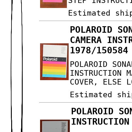
STEP INSTRUCT
Estimated shi
POLAROID SO
CAMERA INST
1978/150584
POLAROID SONA
INSTRUCTION M
COVER, ELSE L
Estimated shi
POLAROID SO
INSTRUCTION