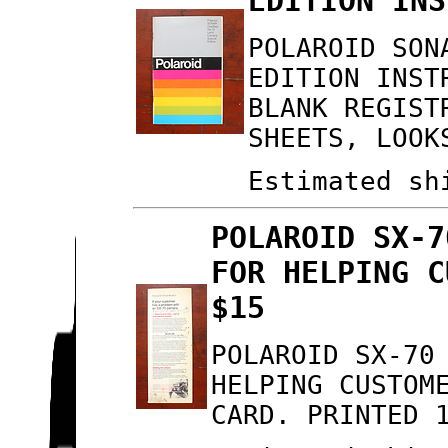
EDITION INS
POLAROID SON
EDITION INST
BLANK REGIST
SHEETS, LOOK
Estimated sh
POLAROID SX-7
FOR HELPING C
$15
POLAROID SX-70
HELPING CUSTOM
CARD. PRINTED 