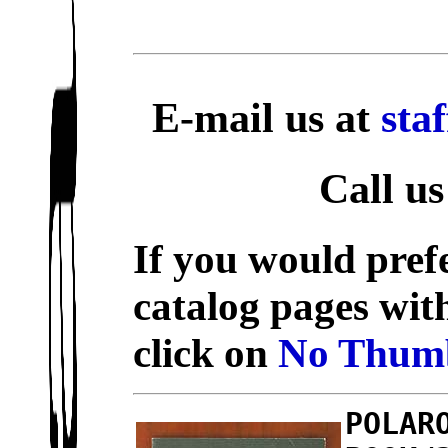
E-mail us at
sta
Call us
If you would prefe
catalog pages wit
click on
No Thumb
POLAR