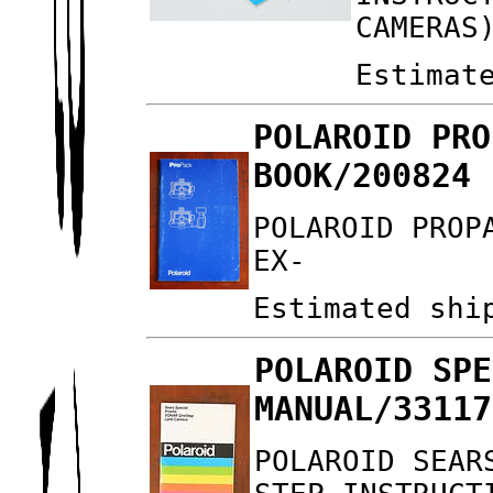
CAMERAS
Estimat
POLAROID PRO
BOOK/200824 
POLAROID PROP
EX-
Estimated shi
POLAROID SPE
MANUAL/33117
POLAROID SEAR