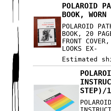
POLAROID P
BOOK, WORN
POLAROID PAT
BOOK, 20 PAG
FRONT COVER,
LOOKS EX-
Estimated sh
POLARO
INSTRU
STEP)/
POLAROI
INSTRUC