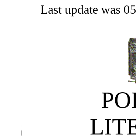
Last update was 0
PO
LIT