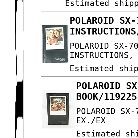
Estimated ship
POLAROID SX-
INSTRUCTIONS
POLAROID SX-7
INSTRUCTIONS,
Estimated shi
POLAROID SX
BOOK/119225
POLAROID SX-
EX./EX-
Estimated sh