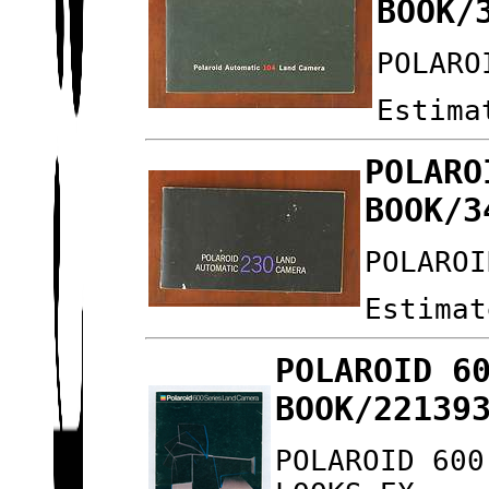
BOOK/
POLARO
Estima
POLARO
BOOK/3
POLAROI
Estimat
POLAROID 6
BOOK/22139
POLAROID 600