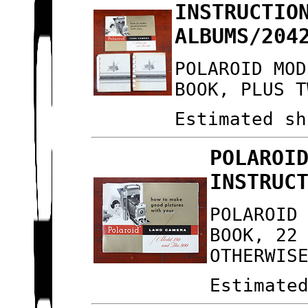
INSTRUCTIO
ALBUMS/204
POLAROID MOD
BOOK, PLUS T
Estimated sh
POLAROI
INSTRUC
POLAROID
BOOK, 22
OTHERWIS
Estimate