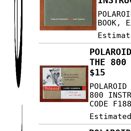
INSTRU
POLAROI
BOOK, E
Estimat
POLAROI
THE 800
$15
POLAROID
800 INST
CODE F18
Estimate