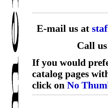
E-mail us at
sta
Call us
If you would prefe
catalog pages wit
click on
No Thumb