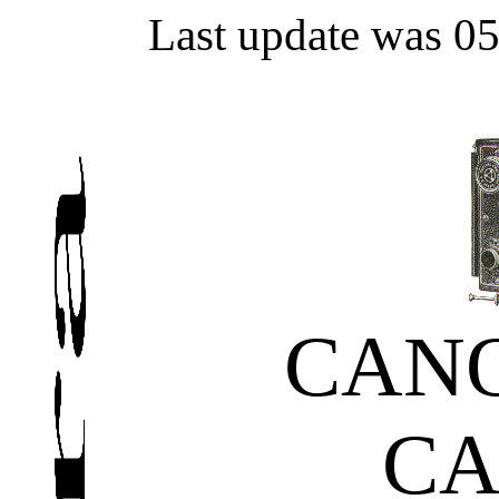
Last update was 0
CAN
C