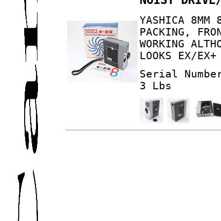
YASHICA 8MM 
PACKING, FRO
WORKING ALTH
LOOKS EX/EX+
Serial Numbe
3 Lbs