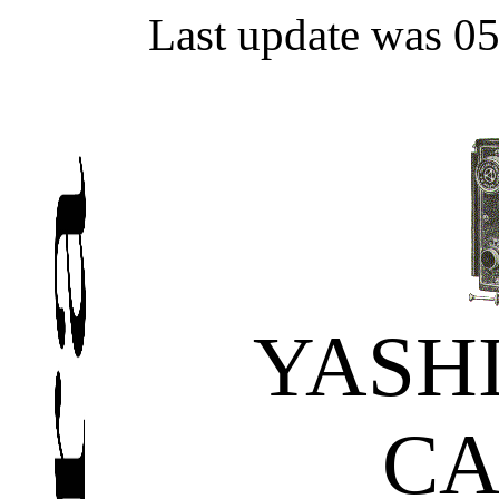
Last update was 0
YASH
C