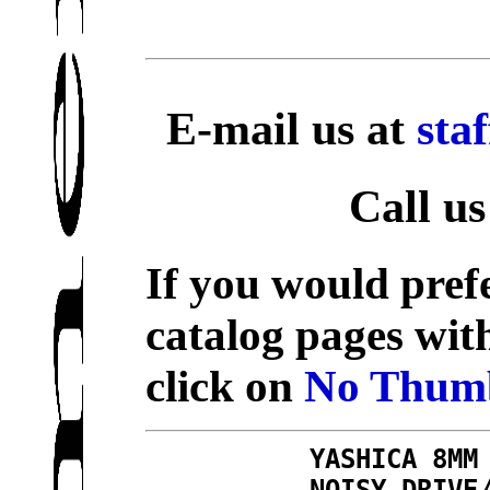
E-mail us at
sta
Call us
If you would prefe
catalog pages wit
click on
No Thumb
YASHICA 8MM
NOISY DRIVE