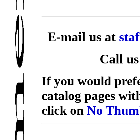
E-mail us at
sta
Call us
If you would prefe
catalog pages wit
click on
No Thumb