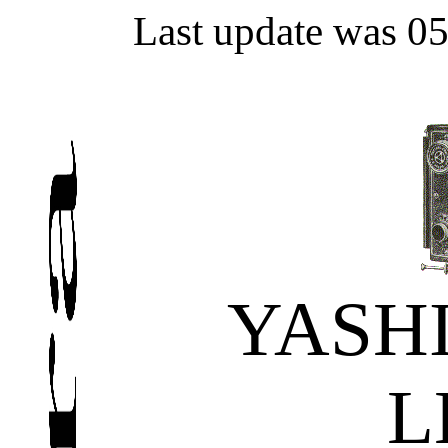
Last update was 0
YASH
L