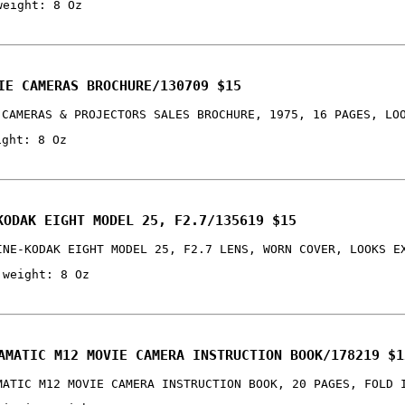
weight: 8 Oz
IE CAMERAS BROCHURE/130709 $15
 CAMERAS & PROJECTORS SALES BROCHURE, 1975, 16 PAGES, LO
ight: 8 Oz
KODAK EIGHT MODEL 25, F2.7/135619 $15
INE-KODAK EIGHT MODEL 25, F2.7 LENS, WORN COVER, LOOKS E
 weight: 8 Oz
AMATIC M12 MOVIE CAMERA INSTRUCTION BOOK/178219 $1
MATIC M12 MOVIE CAMERA INSTRUCTION BOOK, 20 PAGES, FOLD 