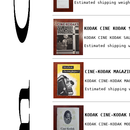
Estimated shipping weigh
KODAK CINE KODAK 
KODAK CINE KODAK SA
Estimated shipping 
CINE-KODAK MAGAZI
KODAK CINE-KODAK MA
Estimated shipping 
KODAK CINE-KODAK 
KODAK CINE-KODAK MO