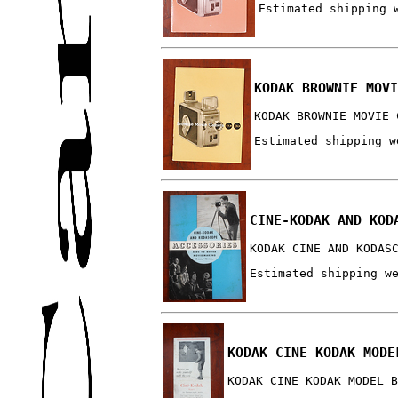
Estimated shipping 
KODAK BROWNIE MOVI
KODAK BROWNIE MOVIE 
Estimated shipping w
CINE-KODAK AND KOD
KODAK CINE AND KODAS
Estimated shipping w
KODAK CINE KODAK MODE
KODAK CINE KODAK MODEL B