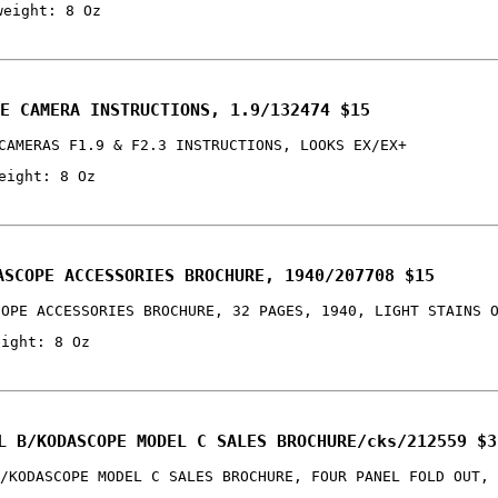
weight: 8 Oz
E CAMERA INSTRUCTIONS, 1.9/132474 $15
CAMERAS F1.9 & F2.3 INSTRUCTIONS, LOOKS EX/EX+
eight: 8 Oz
ASCOPE ACCESSORIES BROCHURE, 1940/207708 $15
COPE ACCESSORIES BROCHURE, 32 PAGES, 1940, LIGHT STAINS 
eight: 8 Oz
L B/KODASCOPE MODEL C SALES BROCHURE/cks/212559 $3
/KODASCOPE MODEL C SALES BROCHURE, FOUR PANEL FOLD OUT, 