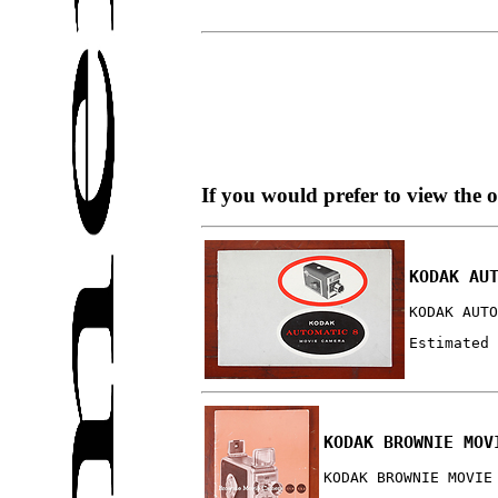
If you would prefer to view the 
KODAK AU
KODAK AUTO
Estimated 
KODAK BROWNIE MOV
KODAK BROWNIE MOVIE