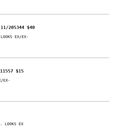
 11/205344 $40
 LOOKS EX/EX-
11557 $15
X/EX-
. LOOKS EX