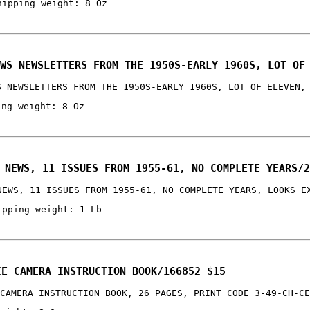
hipping weight: 8 Oz
WS NEWSLETTERS FROM THE 1950S-EARLY 1960S, LOT OF
S NEWSLETTERS FROM THE 1950S-EARLY 1960S, LOT OF ELEVEN,
ing weight: 8 Oz
 NEWS, 11 ISSUES FROM 1955-61, NO COMPLETE YEARS/2
NEWS, 11 ISSUES FROM 1955-61, NO COMPLETE YEARS, LOOKS E
ipping weight: 1 Lb
IE CAMERA INSTRUCTION BOOK/166852 $15
CAMERA INSTRUCTION BOOK, 26 PAGES, PRINT CODE 3-49-CH-CE