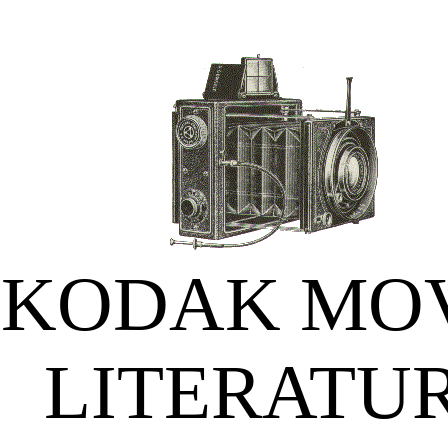
KODAK MO
LITERATU