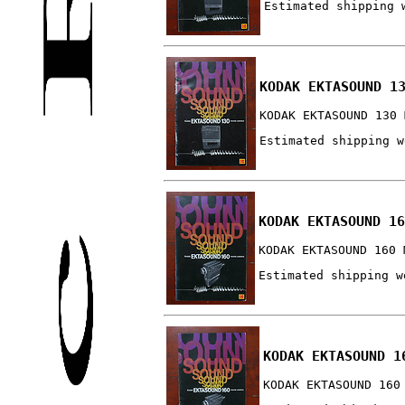
Estimated shipping 
KODAK EKTASOUND 1
KODAK EKTASOUND 130 
Estimated shipping w
KODAK EKTASOUND 16
KODAK EKTASOUND 160 
Estimated shipping w
KODAK EKTASOUND 1
KODAK EKTASOUND 160