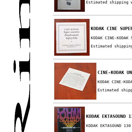
Estimated shipping 
KODAK CINE SUPE
KODAK CINE-KODAK 
Estimated shippin
CINE-KODAK UN
KODAK CINE-KOD
Estimated ship
KODAK EKTASOUND 1
KODAK EKTASOUND 130