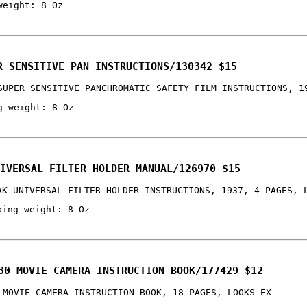
weight: 8 Oz
R SENSITIVE PAN INSTRUCTIONS/130342 $15
SUPER SENSITIVE PANCHROMATIC SAFETY FILM INSTRUCTIONS, 1
g weight: 8 Oz
IVERSAL FILTER HOLDER MANUAL/126970 $15
AK UNIVERSAL FILTER HOLDER INSTRUCTIONS, 1937, 4 PAGES, 
ping weight: 8 Oz
30 MOVIE CAMERA INSTRUCTION BOOK/177429 $12
 MOVIE CAMERA INSTRUCTION BOOK, 18 PAGES, LOOKS EX