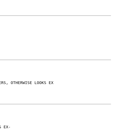
ERS, OTHERWISE LOOKS EX
S EX-