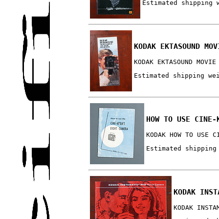
Estimated shipping 
KODAK EKTASOUND MOV
KODAK EKTASOUND MOVIE
Estimated shipping we
HOW TO USE CINE-
KODAK HOW TO USE C
Estimated shipping
KODAK INST
KODAK INSTA