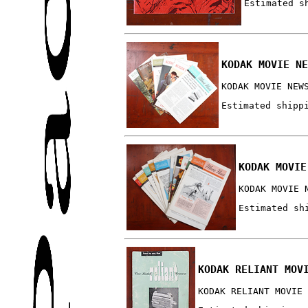
Estimated s
KODAK MOVIE NE
KODAK MOVIE NEW
Estimated shipp
KODAK MOVIE
KODAK MOVIE 
Estimated sh
KODAK RELIANT MOV
KODAK RELIANT MOVIE 