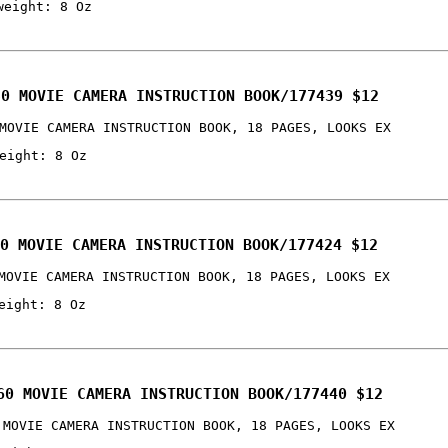
weight: 8 Oz
30 MOVIE CAMERA INSTRUCTION BOOK/177439 $12
MOVIE CAMERA INSTRUCTION BOOK, 18 PAGES, LOOKS EX
eight: 8 Oz
0 MOVIE CAMERA INSTRUCTION BOOK/177424 $12
MOVIE CAMERA INSTRUCTION BOOK, 18 PAGES, LOOKS EX
eight: 8 Oz
60 MOVIE CAMERA INSTRUCTION BOOK/177440 $12
 MOVIE CAMERA INSTRUCTION BOOK, 18 PAGES, LOOKS EX