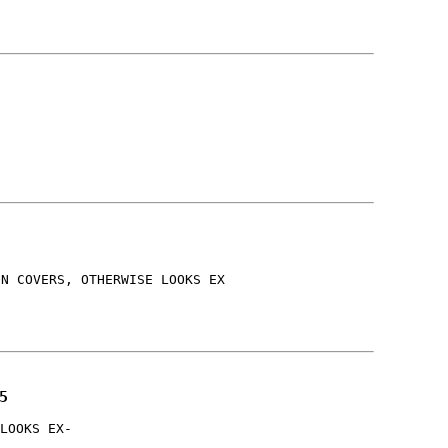
ON COVERS, OTHERWISE LOOKS EX
5
LOOKS EX-