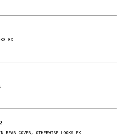
OKS EX
X
2
IN REAR COVER, OTHERWISE LOOKS EX