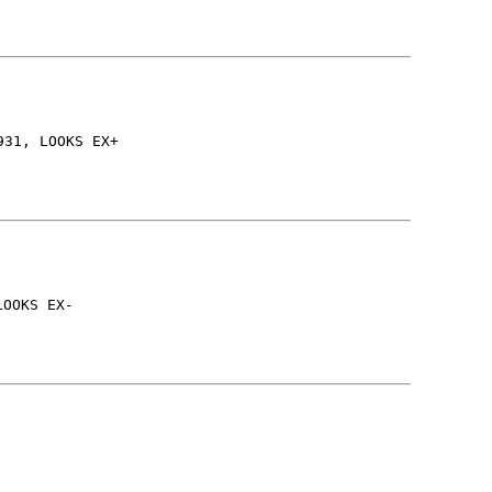
931, LOOKS EX+
LOOKS EX-