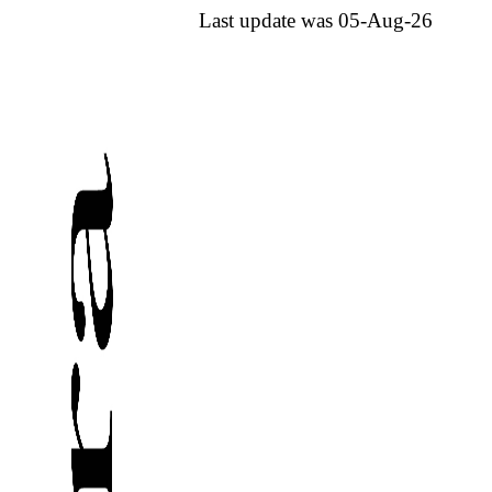
Last update was 05-Aug-26