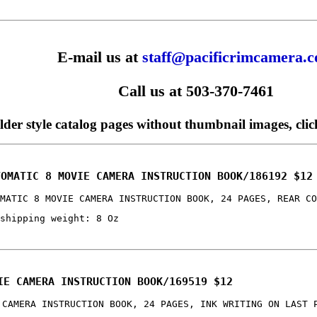
E-mail us at
staff@pacificrimcamera.
Call us at 503-370-7461
older style catalog pages without thumbnail images, cli
TOMATIC 8 MOVIE CAMERA INSTRUCTION BOOK/186192 $12
MATIC 8 MOVIE CAMERA INSTRUCTION BOOK, 24 PAGES, REAR CO
shipping weight: 8 Oz
IE CAMERA INSTRUCTION BOOK/169519 $12
 CAMERA INSTRUCTION BOOK, 24 PAGES, INK WRITING ON LAST 