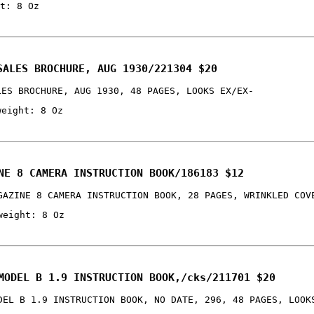
t: 8 Oz
SALES BROCHURE, AUG 1930/221304 $20
LES BROCHURE, AUG 1930, 48 PAGES, LOOKS EX/EX-
weight: 8 Oz
NE 8 CAMERA INSTRUCTION BOOK/186183 $12
GAZINE 8 CAMERA INSTRUCTION BOOK, 28 PAGES, WRINKLED COV
weight: 8 Oz
MODEL B 1.9 INSTRUCTION BOOK,/cks/211701 $20
DEL B 1.9 INSTRUCTION BOOK, NO DATE, 296, 48 PAGES, LOOK