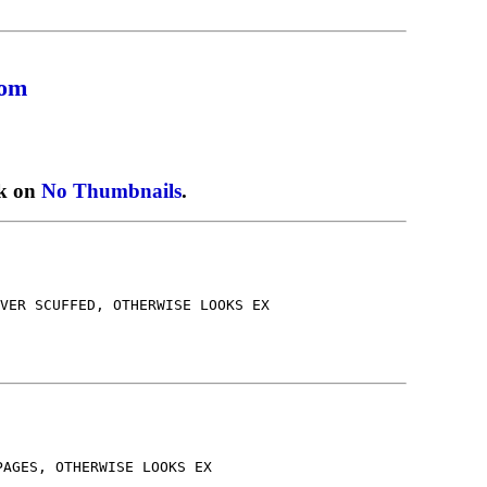
com
ck on
No Thumbnails
.
VER SCUFFED, OTHERWISE LOOKS EX
PAGES, OTHERWISE LOOKS EX