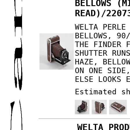
BELLOWS (M
READ)/2207
WELTA PERLE
BELLOWS, 90
THE FINDER 
SHUTTER RUN
HAZE, BELLO
ON ONE SIDE
ELSE LOOKS 
Estimated s
WELTA PROD