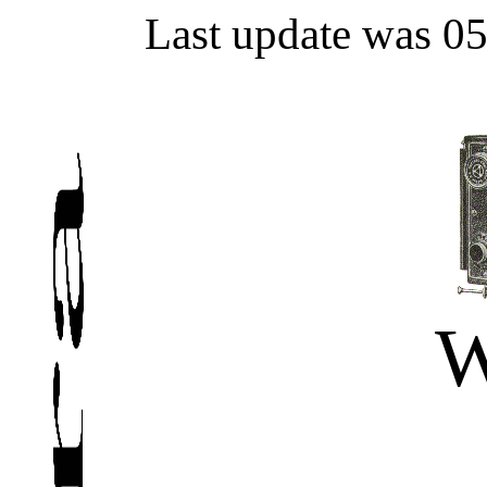
Last update was 0