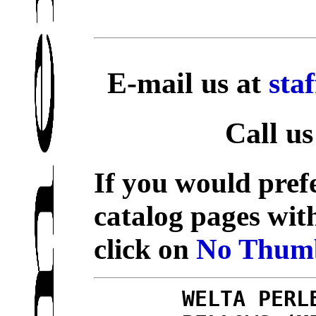
E-mail us at
sta
Call us
If you would prefe
catalog pages wit
click on
No Thumb
WELTA PERL