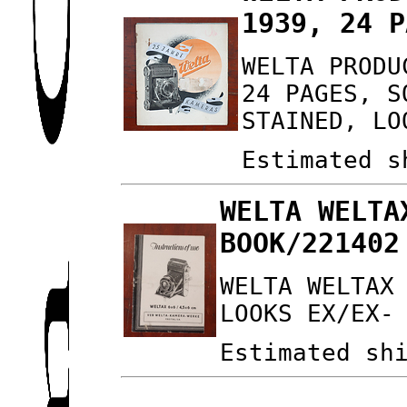
1939, 24 P
WELTA PRODU
24 PAGES, S
STAINED, LO
Estimated s
WELTA WELTA
BOOK/221402
WELTA WELTAX
LOOKS EX/EX-
Estimated sh