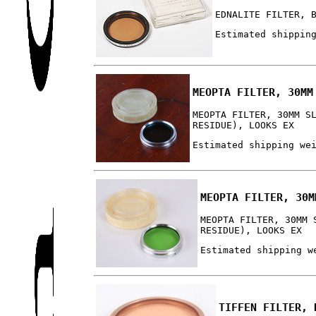
EDNALITE FILTER, 
Estimated shippin
MEOPTA FILTER, 30MM
MEOPTA FILTER, 30MM S
RESIDUE), LOOKS EX
Estimated shipping we
MEOPTA FILTER, 30M
MEOPTA FILTER, 30MM 
RESIDUE), LOOKS EX
Estimated shipping w
TIFFEN FILTER, 