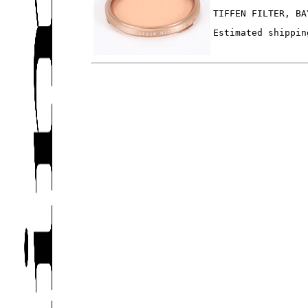
TIFFEN FILTER, BA
Estimated shippin