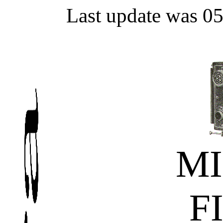
Last update was 0
MI
F