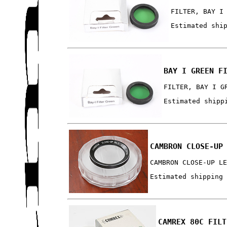
FILTER, BAY I
Estimated shi
BAY I GREEN F
FILTER, BAY I G
Estimated shipp
CAMBRON CLOSE-UP
CAMBRON CLOSE-UP L
Estimated shipping
CAMREX 80C FILT