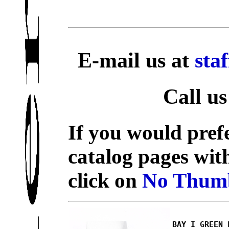
E-mail us at
sta
Call us
If you would prefe
catalog pages wit
click on
No Thumb
BAY I GREEN 