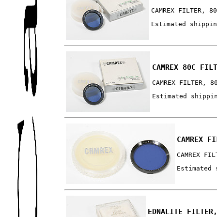
CAMREX FILTER, 8
Estimated shippi
CAMREX 80C FIL
CAMREX FILTER, 8
Estimated shippi
CAMREX FI
CAMREX FIL
Estimated 
EDNALITE FILTER