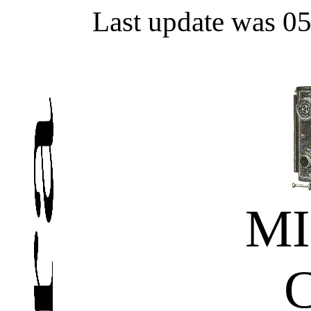
Last update was 0
MI