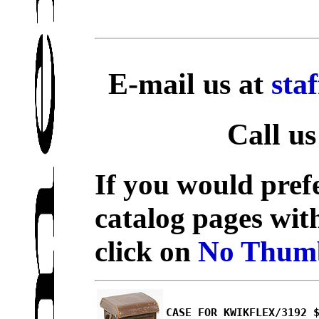
E-mail us at
sta
Call us
If you would prefe
catalog pages wit
click on
No Thumb
CASE FOR KWIKFLEX/3192 