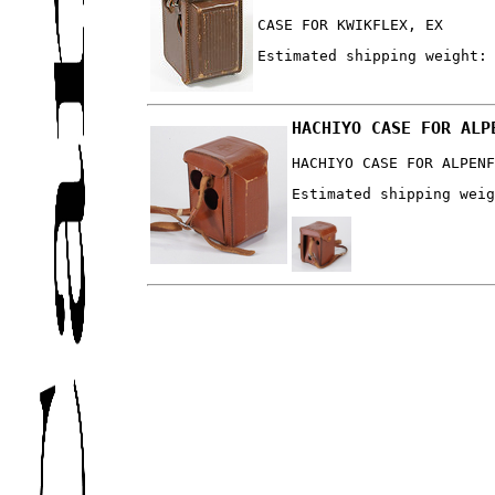
CASE FOR KWIKFLEX, EX
Estimated shipping weight:
HACHIYO CASE FOR ALP
HACHIYO CASE FOR ALPEN
Estimated shipping wei