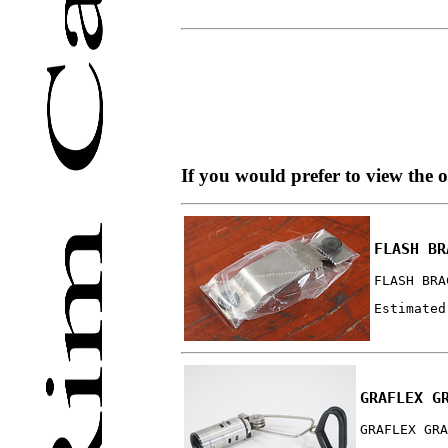
If you would prefer to view the 
FLASH BR
FLASH BRA
Estimated
GRAFLEX G
GRAFLEX GRA