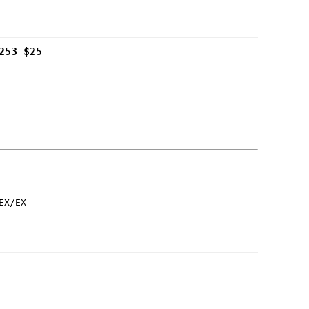
253 $25
EX/EX-