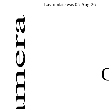
Last update was 05-Aug-26