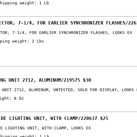
hipping weight: 1 Lb
ECTOR, 7-1/4, FOR EARLIER SYNCHRONIZER FLASHES/226
TOR, 7-1/4, FOR EARLIER SYNCHRONIZER FLASHES, LOOKS EX
ping weight: 2 Lbs
ING UNIT 2712, ALUMINUM/219575 $30
 UNIT 2712, ALUMINUM, UNTESTED, SOLD FOR DISPLAY, LOOKS 
ight: 8 Oz
IDE LIGHTING UNIT, WITH CLAMP/220637 $25
DE LIGHTING UNIT, WITH CLAMP, LOOKS EX
shipping weight: 1 Lb