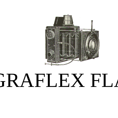
GRAFLEX FL