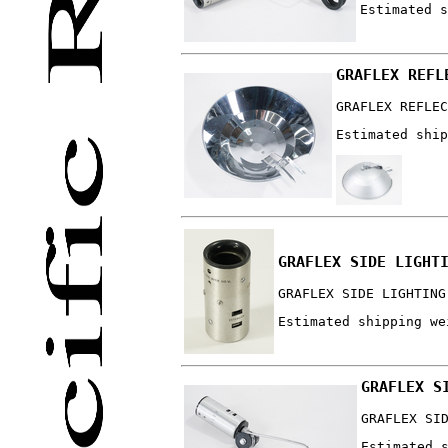
Estimated s
GRAFLEX REFL
GRAFLEX REFLEC
Estimated ship
GRAFLEX SIDE LIGHT
GRAFLEX SIDE LIGHTING
Estimated shipping we
GRAFLEX S
GRAFLEX SI
Estimated 