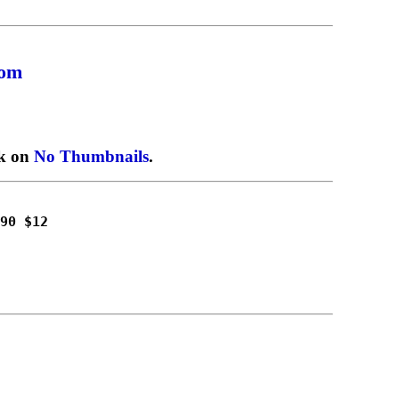
com
ck on
No Thumbnails
.
90 $12