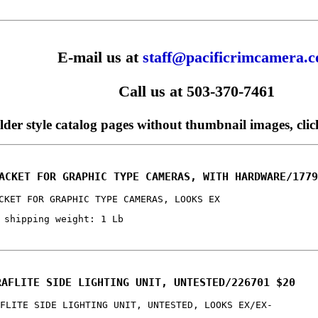
E-mail us at
staff@pacificrimcamera.
Call us at 503-370-7461
older style catalog pages without thumbnail images, cli
ACKET FOR GRAPHIC TYPE CAMERAS, WITH HARDWARE/1779
CKET FOR GRAPHIC TYPE CAMERAS, LOOKS EX
 shipping weight: 1 Lb
RAFLITE SIDE LIGHTING UNIT, UNTESTED/226701 $20
FLITE SIDE LIGHTING UNIT, UNTESTED, LOOKS EX/EX-