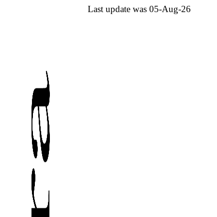
Last update was 05-Aug-26