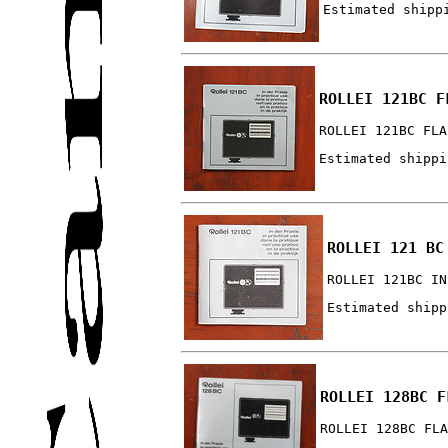
Estimated shipp
ROLLEI 121BC F
ROLLEI 121BC FLA
Estimated shippi
ROLLEI 121 BC
ROLLEI 121BC IN
Estimated shipp
ROLLEI 128BC F
ROLLEI 128BC FLA