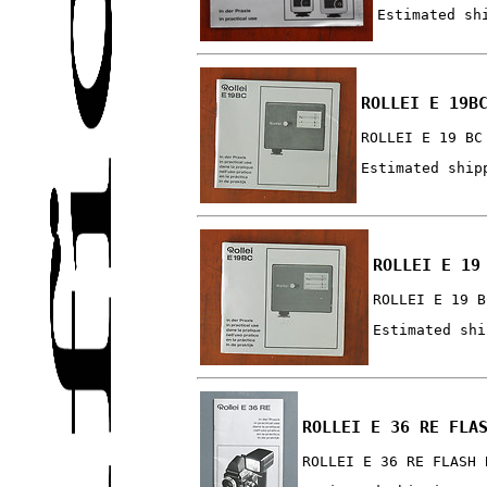
Estimated sh
ROLLEI E 19B
ROLLEI E 19 BC
Estimated ship
ROLLEI E 19
ROLLEI E 19 B
Estimated shi
ROLLEI E 36 RE FLA
ROLLEI E 36 RE FLASH 