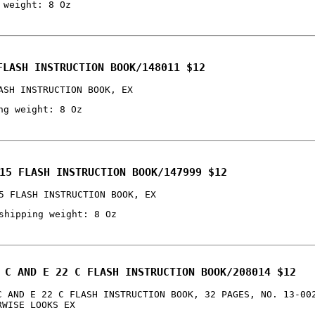
 weight: 8 Oz
FLASH INSTRUCTION BOOK/148011 $12
ASH INSTRUCTION BOOK, EX
ng weight: 8 Oz
15 FLASH INSTRUCTION BOOK/147999 $12
5 FLASH INSTRUCTION BOOK, EX
shipping weight: 8 Oz
 C AND E 22 C FLASH INSTRUCTION BOOK/208014 $12
C AND E 22 C FLASH INSTRUCTION BOOK, 32 PAGES, NO. 13-00
RWISE LOOKS EX