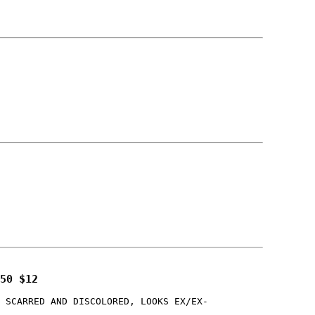
50 $12
 SCARRED AND DISCOLORED, LOOKS EX/EX-