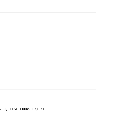
VER, ELSE LOOKS EX/EX+