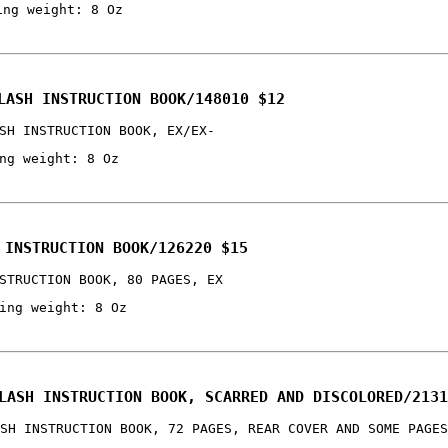
ing weight: 8 Oz
LASH INSTRUCTION BOOK/148010 $12
SH INSTRUCTION BOOK, EX/EX-
ng weight: 8 Oz
 INSTRUCTION BOOK/126220 $15
STRUCTION BOOK, 80 PAGES, EX
ing weight: 8 Oz
LASH INSTRUCTION BOOK, SCARRED AND DISCOLORED/2131
SH INSTRUCTION BOOK, 72 PAGES, REAR COVER AND SOME PAGES