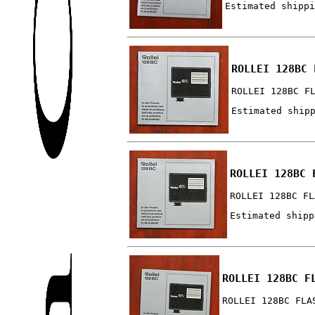
Estimated shippi
ROLLEI 128BC 
ROLLEI 128BC F
Estimated ship
ROLLEI 128BC 
ROLLEI 128BC FL
Estimated shipp
ROLLEI 128BC F
ROLLEI 128BC FLA