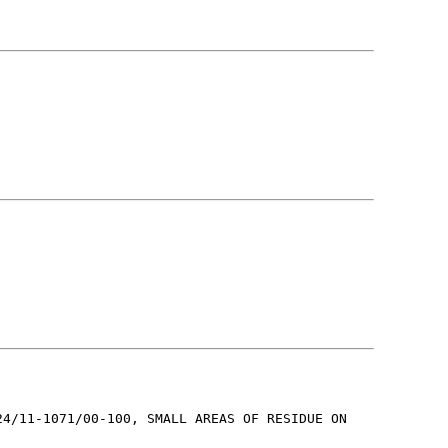
24/11-1071/00-100, SMALL AREAS OF RESIDUE ON