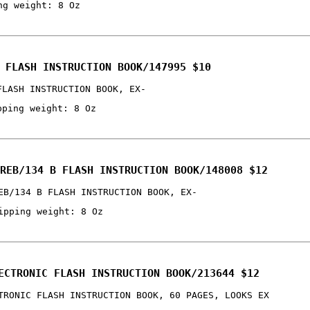
ng weight: 8 Oz
 FLASH INSTRUCTION BOOK/147995 $10
FLASH INSTRUCTION BOOK, EX-
pping weight: 8 Oz
REB/134 B FLASH INSTRUCTION BOOK/148008 $12
EB/134 B FLASH INSTRUCTION BOOK, EX-
ipping weight: 8 Oz
ECTRONIC FLASH INSTRUCTION BOOK/213644 $12
TRONIC FLASH INSTRUCTION BOOK, 60 PAGES, LOOKS EX