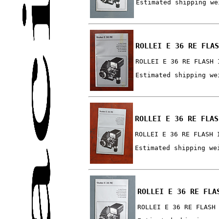
Estimated shipping we
ROLLEI E 36 RE FLAS
ROLLEI E 36 RE FLASH 
Estimated shipping we
ROLLEI E 36 RE FLAS
ROLLEI E 36 RE FLASH 
Estimated shipping we
ROLLEI E 36 RE FLA
ROLLEI E 36 RE FLASH