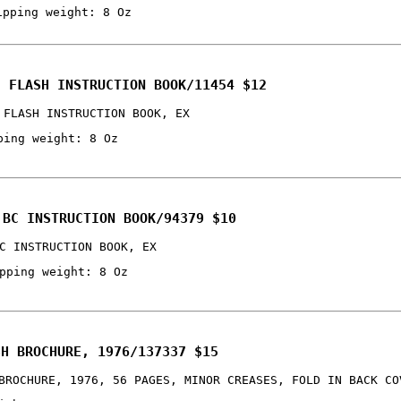
ipping weight: 8 Oz
C FLASH INSTRUCTION BOOK/11454 $12
 FLASH INSTRUCTION BOOK, EX
ping weight: 8 Oz
 BC INSTRUCTION BOOK/94379 $10
C INSTRUCTION BOOK, EX
pping weight: 8 Oz
SH BROCHURE, 1976/137337 $15
BROCHURE, 1976, 56 PAGES, MINOR CREASES, FOLD IN BACK CO