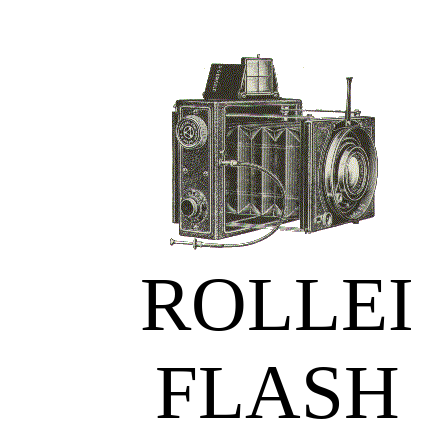
ROLLEI
FLASH