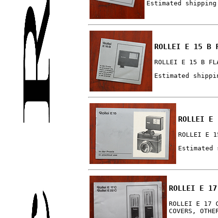
Estimated shipping
ROLLEI E 15 B 
ROLLEI E 15 B FL
Estimated shippi
ROLLEI E 
ROLLEI E 1
Estimated 
ROLLEI E 17
ROLLEI E 17 
COVERS, OTHE