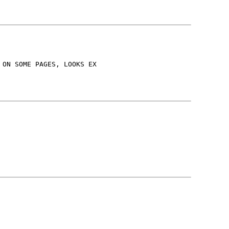
 ON SOME PAGES, LOOKS EX