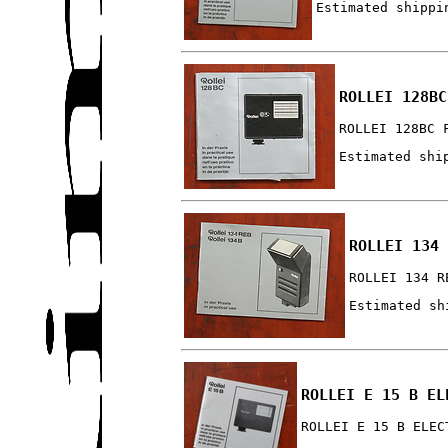
Estimated shippi
ROLLEI 128BC
ROLLEI 128BC 
Estimated shi
ROLLEI 134 
ROLLEI 134 R
Estimated sh
ROLLEI E 15 B EL
ROLLEI E 15 B ELEC