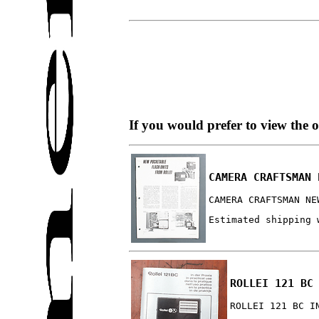
If you would prefer to view the 
CAMERA CRAFTSMAN 
CAMERA CRAFTSMAN NE
Estimated shipping 
ROLLEI 121 BC
ROLLEI 121 BC I