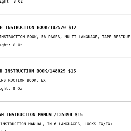
ight: 8 Oz
H INSTRUCTION BOOK/182570 $12
INSTRUCTION BOOK, 56 PAGES, MULTI-LANGUAGE, TAPE RESIDUE
ight: 8 Oz
H INSTRUCTION BOOK/148029 $15
INSTRUCTION BOOK, EX
ight: 8 Oz
SH INSTRUCTION MANUAL/135898 $15
 INSTRUCTION MANUAL, IN 6 LANGUAGES, LOOKS EX/EX+