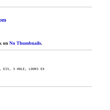
com
ck on
No Thumbnails
.
, E15, 3 HOLE, LOOKS EX