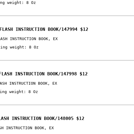
ng weight: 8 Oz
FLASH INSTRUCTION BOOK/147994 $12
LASH INSTRUCTION BOOK, EX
ping weight: 8 Oz
FLASH INSTRUCTION BOOK/147998 $12
ASH INSTRUCTION BOOK, EX
ing weight: 8 Oz
LASH INSTRUCTION BOOK/148005 $12
SH INSTRUCTION BOOK, EX