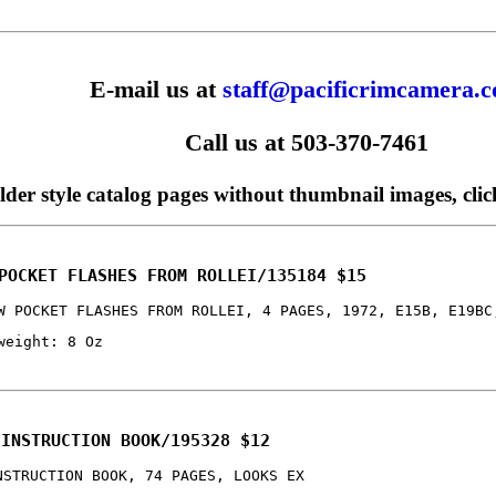
E-mail us at
staff@pacificrimcamera.
Call us at 503-370-7461
older style catalog pages without thumbnail images, cli
POCKET FLASHES FROM ROLLEI/135184 $15
W POCKET FLASHES FROM ROLLEI, 4 PAGES, 1972, E15B, E19BC
weight: 8 Oz
 INSTRUCTION BOOK/195328 $12
NSTRUCTION BOOK, 74 PAGES, LOOKS EX