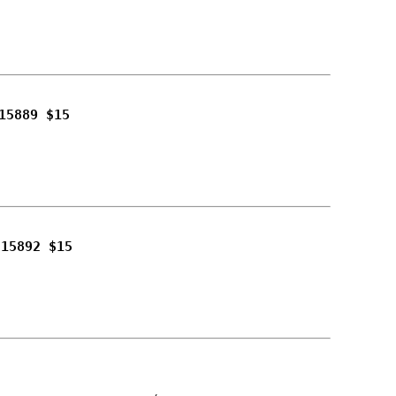
15889 $15
215892 $15