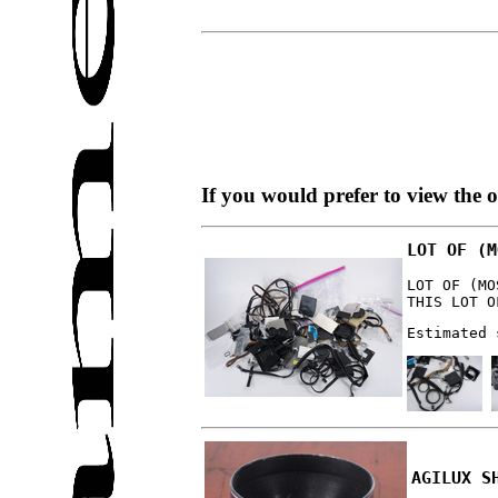
If you would prefer to view the 
LOT OF (M
LOT OF (MO
THIS LOT O
Estimated 
AGILUX S