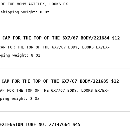
ADE FOR 80MM AGIFLEX, LOOKS EX
 shipping weight: 8 Oz
 CAP FOR THE TOP OF THE 6X7/67 BODY/221684 $12
CAP FOR THE TOP OF THE 6X7/67 BODY, LOOKS EX/EX-
pping weight: 8 Oz
 CAP FOR THE TOP OF THE 6X7/67 BODY/221685 $12
AP FOR THE TOP OF THE 6X7/67 BODY, LOOKS EX/EX-
ping weight: 8 Oz
EXTENSION TUBE NO. 2/147664 $45