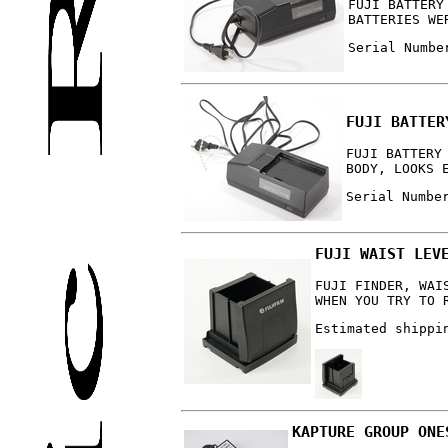
FUJI BATTERY
BATTERIES WE
Serial Numbe
FUJI BATTER
FUJI BATTERY
BODY, LOOKS 
Serial Numbe
FUJI WAIST LEV
FUJI FINDER, WAI
WHEN YOU TRY TO 
Estimated shippi
KAPTURE GROUP ONE