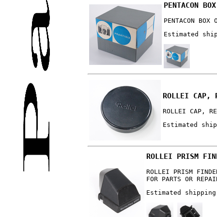
PENTACON BOX
PENTACON BOX 
Estimated shi
ROLLEI CAP, 
ROLLEI CAP, RE
Estimated ship
ROLLEI PRISM FIN
ROLLEI PRISM FINDE
FOR PARTS OR REPAI
Estimated shipping