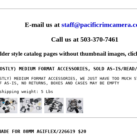
E-mail us at
staff@pacificrimcamera.
Call us at 503-370-7461
older style catalog pages without thumbnail images, cli
OSTLY) MEDIUM FORMAT ACCESSORIES, SOLD AS-IS/READ
STLY) MEDIUM FORMAT ACCESSORIES, WE JUST HAVE TOO MUCH S
F AS-IS, NO RETURNS, BOXES AND CASES MAY BE EMPTY
shipping weight: 5 Lbs
HADE FOR 80MM AGIFLEX/226619 $20