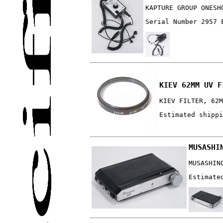
KAPTURE GROUP ONESH
Serial Number 2957 
KIEV 62MM UV F
KIEV FILTER, 62M
Estimated shippi
MUSASHI
MUSASHIN
Estimate