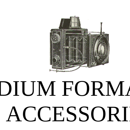
DIUM FORMA
ACCESSORI