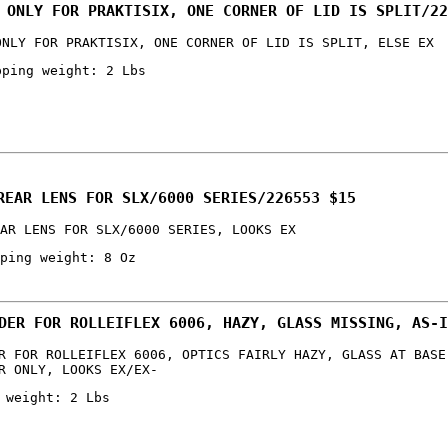
 ONLY FOR PRAKTISIX, ONE CORNER OF LID IS SPLIT/22
ONLY FOR PRAKTISIX, ONE CORNER OF LID IS SPLIT, ELSE EX
pping weight: 2 Lbs
REAR LENS FOR SLX/6000 SERIES/226553 $15
AR LENS FOR SLX/6000 SERIES, LOOKS EX
ping weight: 8 Oz
DER FOR ROLLEIFLEX 6006, HAZY, GLASS MISSING, AS-I
R FOR ROLLEIFLEX 6006, OPTICS FAIRLY HAZY, GLASS AT BASE
R ONLY, LOOKS EX/EX-
 weight: 2 Lbs