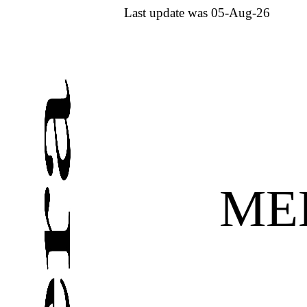
Last update was 05-Aug-26
ME