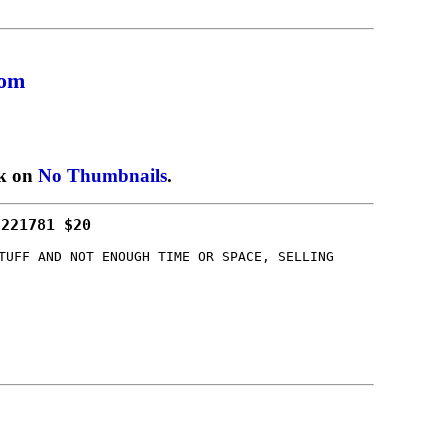
com
ck on
No Thumbnails
.
/221781 $20
TUFF AND NOT ENOUGH TIME OR SPACE, SELLING