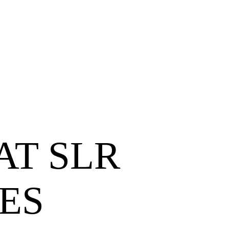
T SLR
ES