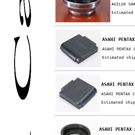
AGILUX SH
Estimated
ASAHI PENTAX
ASAHI PENTAX 
Estimated shi
ASAHI PENTAX
ASAHI PENTAX C
Estimated ship
ASAHI PENTAX 