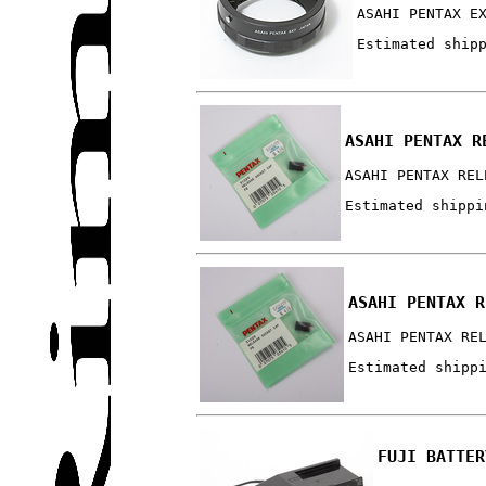
ASAHI PENTAX E
Estimated ship
ASAHI PENTAX R
ASAHI PENTAX REL
Estimated shippi
ASAHI PENTAX R
ASAHI PENTAX RE
Estimated shipp
FUJI BATTER