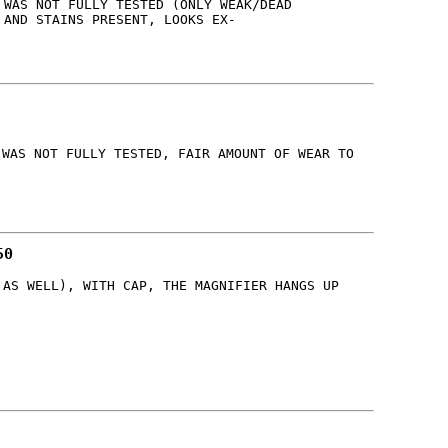
 WAS NOT FULLY TESTED (ONLY WEAK/DEAD
 AND STAINS PRESENT, LOOKS EX-
 WAS NOT FULLY TESTED, FAIR AMOUNT OF WEAR TO
50
 AS WELL), WITH CAP, THE MAGNIFIER HANGS UP