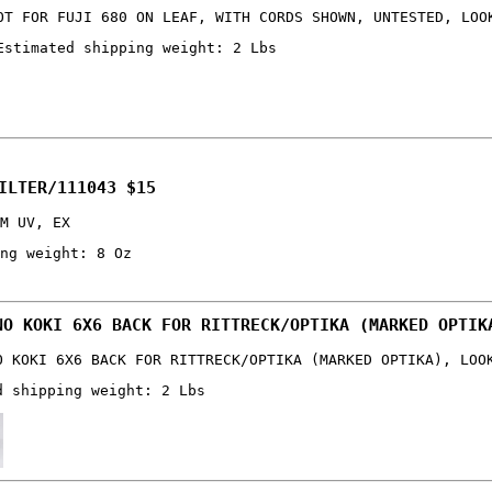
OT FOR FUJI 680 ON LEAF, WITH CORDS SHOWN, UNTESTED, LOO
Estimated shipping weight: 2 Lbs
ILTER/111043 $15
M UV, EX
ng weight: 8 Oz
NO KOKI 6X6 BACK FOR RITTRECK/OPTIKA (MARKED OPTIK
O KOKI 6X6 BACK FOR RITTRECK/OPTIKA (MARKED OPTIKA), LOO
d shipping weight: 2 Lbs