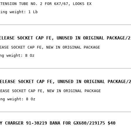
XTENSION TUBE NO. 2 FOR 6X7/67, LOOKS EX
ping weight: 1 Lb
ELEASE SOCKET CAP FE, UNUSED IN ORIGINAL PACKAGE/2
EASE SOCKET CAP FE, NEW IN ORIGINAL PACKAGE
ng weight: 8 Oz
ELEASE SOCKET CAP FE, UNUSED IN ORIGINAL PACKAGE/
LEASE SOCKET CAP FE, NEW IN ORIGINAL PACKAGE
ing weight: 8 Oz
Y CHARGER 91-30219 BANA FOR GX680/219175 $40