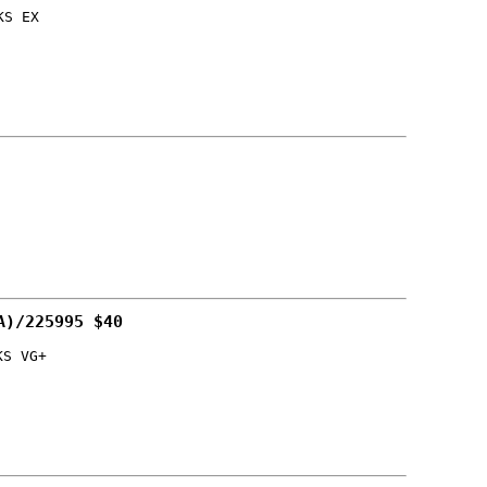
KS EX
A)/225995 $40
KS VG+