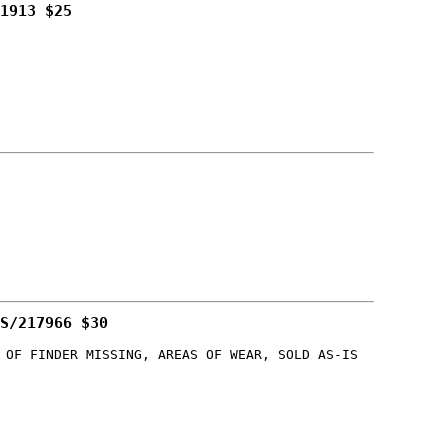
1913 $25
S/217966 $30
 OF FINDER MISSING, AREAS OF WEAR, SOLD AS-IS