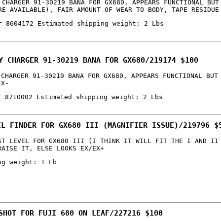
 CHARGER 91-30219 BANA FOR GX680, APPEARS FUNCTIONAL BUT
RE AVAILABLE), FAIR AMOUNT OF WEAR TO BODY, TAPE RESIDUE
r 8604172 Estimated shipping weight: 2 Lbs
Y CHARGER 91-30219 BANA FOR GX680/219174 $100
 CHARGER 91-30219 BANA FOR GX680, APPEARS FUNCTIONAL BUT
EX-
r 8710002 Estimated shipping weight: 2 Lbs
EL FINDER FOR GX680 III (MAGNIFIER ISSUE)/219796 $
ST LEVEL FOR GX680 III (I THINK IT WILL FIT THE I AND II
RAISE IT, ELSE LOOKS EX/EX+
ng weight: 1 Lb
SHOT FOR FUJI 680 ON LEAF/227216 $100