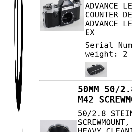
ADVANCE L
COUNTER D
ADVANCE L
EX
Serial Nu
weight: 2
50MM 50/2.
M42 SCREWM
50/2.8 STEI
SCREWMOUNT,
HEAVY CLEAN