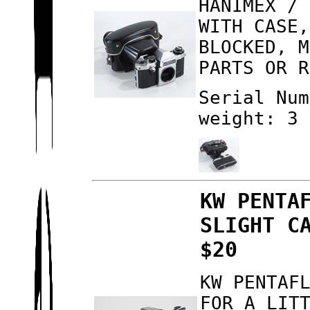
HANIMEX / 
WITH CASE,
BLOCKED, M
PARTS OR R
Serial Num
weight: 3 
KW PENTA
SLIGHT C
$20
KW PENTAF
FOR A LIT