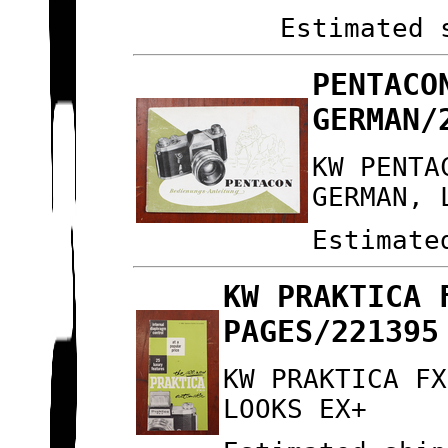
Estimated 
PENTACO
GERMAN/
KW PENTA
GERMAN, 
Estimate
KW PRAKTICA 
PAGES/221395
KW PRAKTICA FX
LOOKS EX+