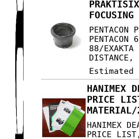
PRAKTISI
FOCUSING
PENTACON P
PENTACON 6
88/EXAKTA 
DISTANCE, 
Estimated 
HANIMEX D
PRICE LIS
MATERIAL/
HANIMEX DE
PRICE LIST