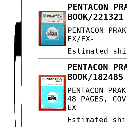
PENTACON PR
BOOK/221321
PENTACON PRAK
EX/EX-
Estimated shi
PENTACON PR
BOOK/182485
PENTACON PRAK
48 PAGES, COV
EX-
Estimated shi