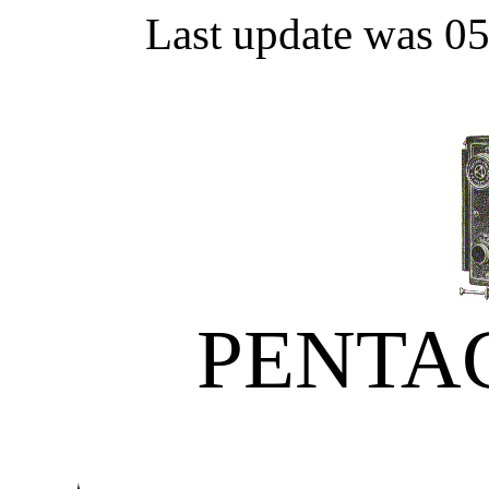
Last update was 0
PENTA