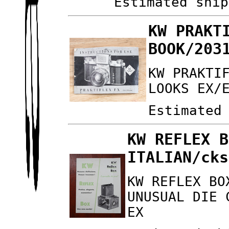
Estimated ship
KW PRAKT
BOOK/203
KW PRAKTI
LOOKS EX/
Estimated
KW REFLEX B
ITALIAN/cks
KW REFLEX BO
UNUSUAL DIE 
EX