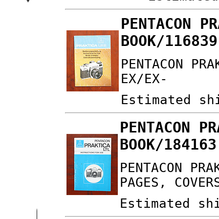
PENTACON PR
BOOK/116839
PENTACON PRA
EX/EX-
Estimated sh
PENTACON PR
BOOK/184163
PENTACON PRA
PAGES, COVER
Estimated sh