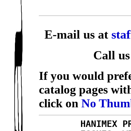
E-mail us at
sta
Call us
If you would prefe
catalog pages wit
click on
No Thumb
HANIMEX P