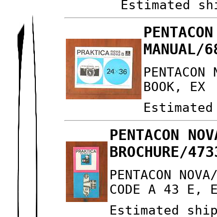
Estimated sh
PENTACON
MANUAL/6
PENTACON 
BOOK, EX
Estimated
PENTACON NOV
BROCHURE/473
PENTACON NOVA
CODE A 43 E, 
Estimated shi