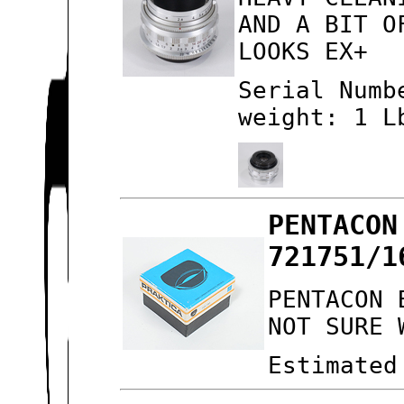
AND A BIT O
LOOKS EX+
Serial Numb
weight: 1 L
PENTACON
721751/1
PENTACON 
NOT SURE 
Estimated