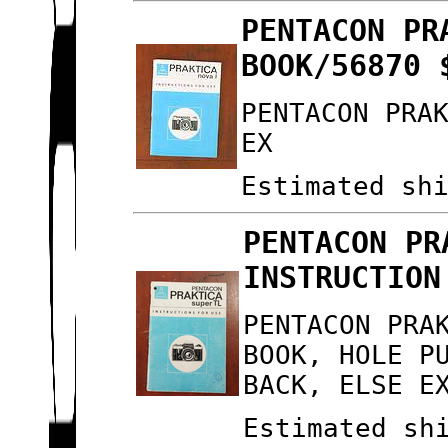
PENTACON PR
BOOK/56870 
PENTACON PRA
EX
Estimated sh
PENTACON PR
INSTRUCTION
PENTACON PRA
BOOK, HOLE P
BACK, ELSE E
Estimated sh