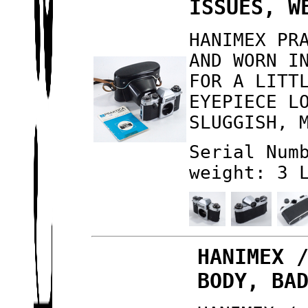
ISSUES, W
HANIMEX PR
AND WORN I
FOR A LITT
EYEPIECE L
SLUGGISH, 
Serial Num
weight: 3 
HANIMEX 
BODY, BA