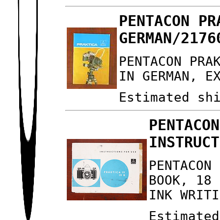
PENTACON PR
GERMAN/2176
PENTACON PRA
IN GERMAN, E
Estimated sh
PENTACON
INSTRUCT
PENTACON 
BOOK, 18 
INK WRITI
Estimated