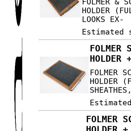
FOLMER & S
HOLDER (FU
LOOKS EX-
Estimated 
FOLMER 
HOLDER 
FOLMER S
HOLDER (
SHEATHES
Estimate
FOLMER S
HOLDER +