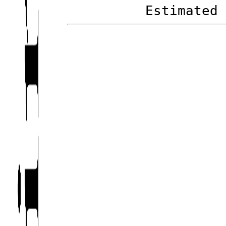
Estimated