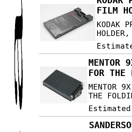
KODAK 
FILM H
KODAK P
HOLDER,
Estimat
MENTOR 9
FOR THE 
MENTOR 9X
THE FOLDI
Estimated
SANDERSO