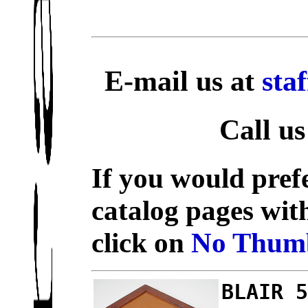
E-mail us at
sta
Call us
If you would prefe
catalog pages wit
click on
No Thumb
BLAIR 