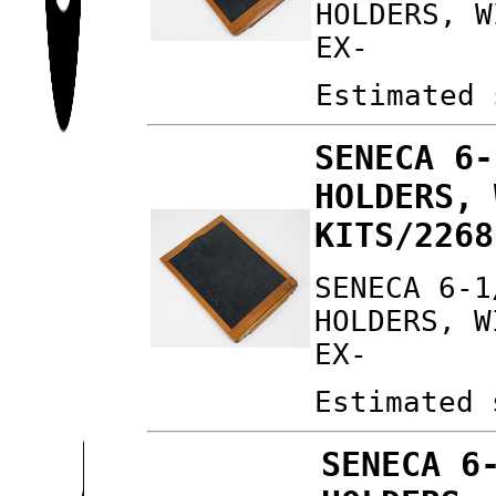
HOLDERS, W
EX-
Estimated 
SENECA 6-
HOLDERS, 
KITS/2268
SENECA 6-1
HOLDERS, W
EX-
Estimated 
SENECA 6