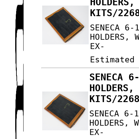
HOLDERS,
KITS/226
SENECA 6-
HOLDERS, 
EX-
Estimated
SENECA 6
HOLDERS,
KITS/226
SENECA 6-
HOLDERS, 
EX-