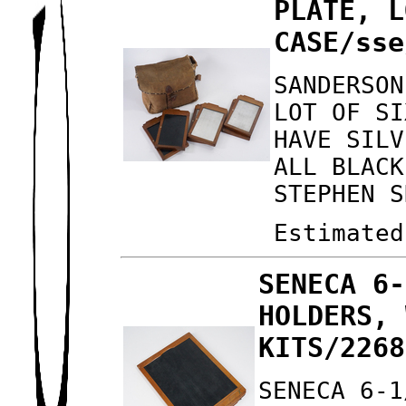
PLATE, L
CASE/sse
SANDERSON
LOT OF SI
HAVE SILV
ALL BLACK
STEPHEN S
Estimated
SENECA 6-
HOLDERS, 
KITS/2268
SENECA 6-1