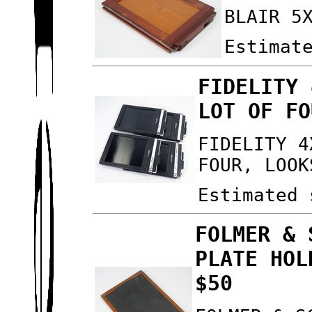
BLAIR 5
Estimat
FIDELITY 
LOT OF FO
FIDELITY 4
FOUR, LOOK
Estimated 
FOLMER & 
PLATE HOL
$50