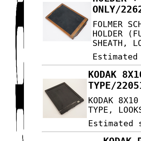
ONLY/226
FOLMER SC
HOLDER (F
SHEATH, L
Estimated
KODAK 8X1
TYPE/2205
KODAK 8X10
TYPE, LOOK
Estimated 