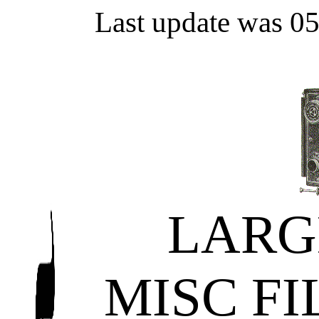
Last update was 0
LARG
MISC F