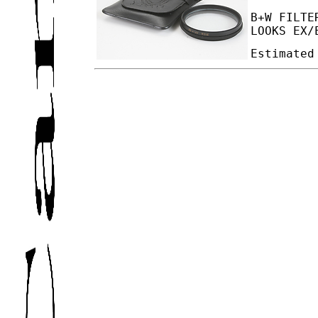
B+W FILTE
LOOKS EX/
Estimated