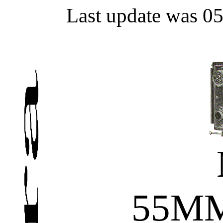
Last update was 0
55MM