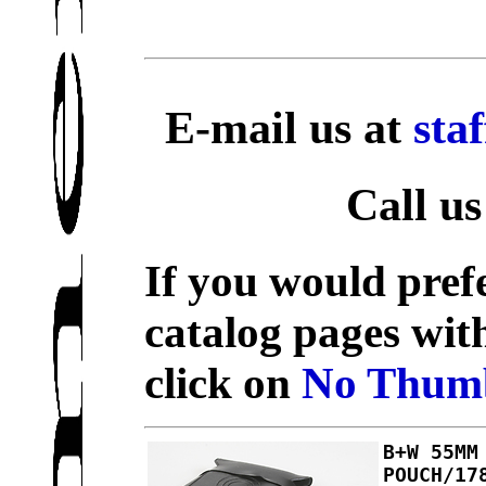
E-mail us at
sta
Call us
If you would prefe
catalog pages wit
click on
No Thumb
B+W 55MM
POUCH/17