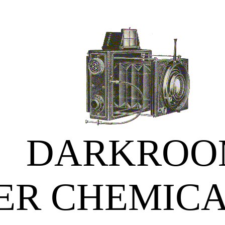
DARKROO
ER CHEMICA