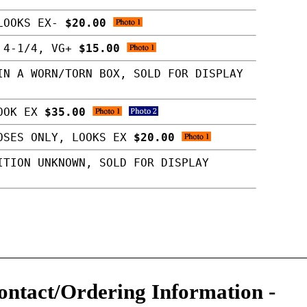
 LOOKS EX-
$20.00
X 4-1/4, VG+
$15.00
IN A WORN/TORN BOX, SOLD FOR DISPLAY
LOOK EX
$35.00
POSES ONLY, LOOKS EX
$20.00
ITION UNKNOWN, SOLD FOR DISPLAY
ontact/Ordering Information
-