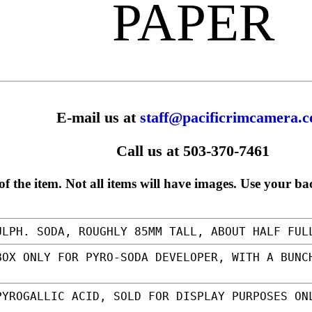
PAPER
E-mail us at
staff@pacificrimcamera.
Call us at 503-370-7461
f the item. Not all items will have images. Use your ba
LPH. SODA, ROUGHLY 85MM TALL, ABOUT HALF FU
OX ONLY FOR PYRO-SODA DEVELOPER, WITH A BUNC
YROGALLIC ACID, SOLD FOR DISPLAY PURPOSES ON