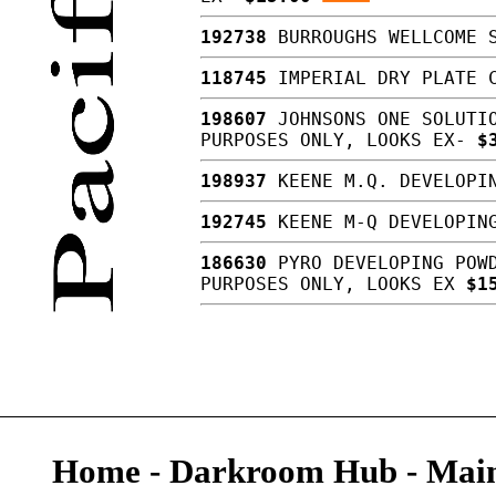
192738
BURROUGHS WELLCOME S
118745
IMPERIAL DRY PLATE C
198607
JOHNSONS ONE SOLUTIO
PURPOSES ONLY, LOOKS EX-
$
198937
KEENE M.Q. DEVELOPIN
192745
KEENE M-Q DEVELOPING
186630
PYRO DEVELOPING POWD
PURPOSES ONLY, LOOKS EX
$1
Home
-
Darkroom Hub
-
Main