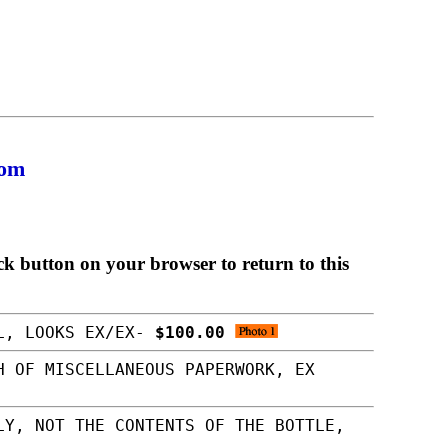
com
ck button on your browser to return to this
LL, LOOKS EX/EX-
$100.00
H OF MISCELLANEOUS PAPERWORK, EX
LY, NOT THE CONTENTS OF THE BOTTLE,