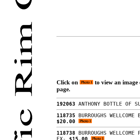
Click on
to view an image o
page.
192063
ANTHONY BOTTLE OF SU
118735
BURROUGHS WELLCOME B
$20.00
118738
BURROUGHS WELLCOME P
EX-
$15.00