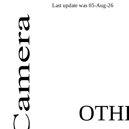
Last update was 05-Aug-26
OTH