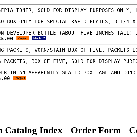
EPIA TONER, SOLD FOR DISPLAY PURPOSES ONLY,
O BOX ONLY FOR SPECIAL RAPID PLATES, 3-1/4 
N DEVELOPER BOTTLE (ABOUT FIVE INCHES TALL) 
35.00
G PACKETS, WORN/STAIN BOX OF FIVE, PACKETS 
 PACKETS, BOX OF FIVE, SOLD FOR DISPLAY PUR
ER IN AN APPARENTLY-SEALED BOX, AGE AND COND
5.00
 Catalog Index
-
Order Form
-
C