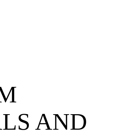
M
LS AND