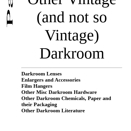
(and not so
Vintage)
Darkroom
Darkroom Lenses
Enlargers and Accessories
Film Hangers
Other Misc Darkroom Hardware
Other Darkroom Chemicals, Paper and
their Packaging
Other Darkroom Literature