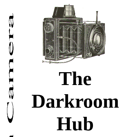
The
Darkroom
Hub