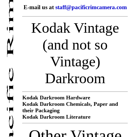
E-mail us at
staff@pacificrimcamera.com
Kodak Vintage
(and not so
Vintage)
Darkroom
Kodak Darkroom Hardware
Kodak Darkroom Chemicals, Paper and
their Packaging
Kodak Darkroom Literature
Other Vintage