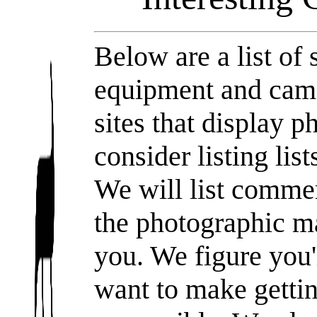
Below are a list of 
equipment and camer
sites that display 
consider listing list
We will list commer
the photographic ma
you. We figure you
want to make getti