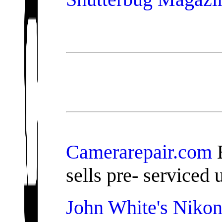
Camerarepair.com
B
sells pre- serviced
John White's Nikon