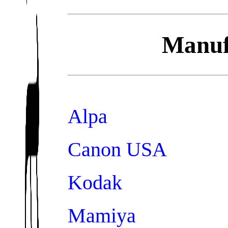
Manufa
Alpa
Canon USA
Kodak
Mamiya