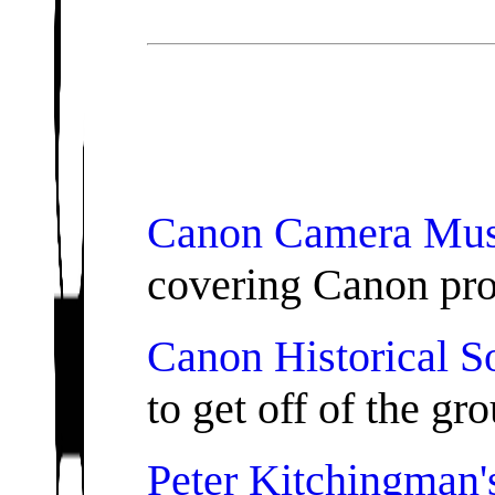
Canon Camera Mu
covering Canon pro
Canon Historical S
to get off of the gro
Peter Kitchingman'