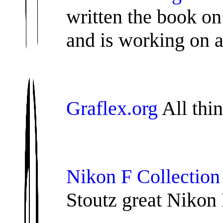
written the book on
and is working on 
Graflex.org
All thin
Nikon F Collectio
Stoutz great Nikon 