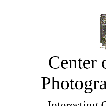
Center 
Photogra
Interesting 