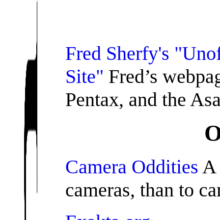
Fred Sherfy's "Unof
Site"
Fred’s webpag
Pentax, and the Asa
O
Camera Oddities
A 
cameras, than to ca