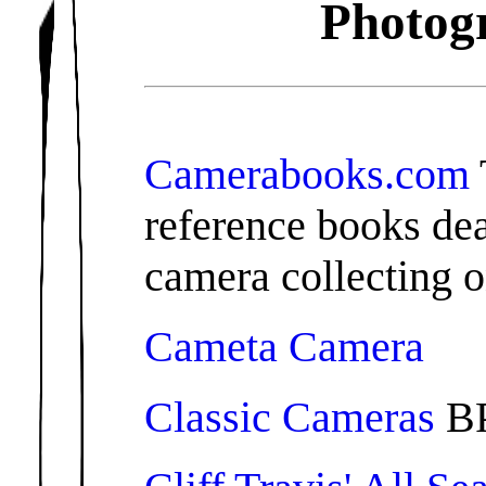
Photogr
Camerabooks.com
reference books de
camera collecting o
Cameta Camera
Classic Cameras
BP