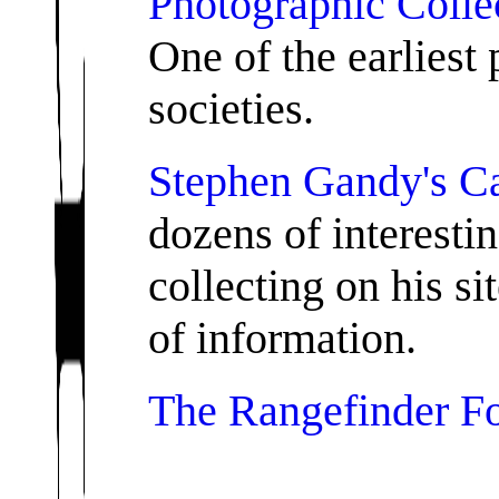
Photographic Collec
One of the earliest 
societies.
Stephen Gandy's C
dozens of interesti
collecting on his si
of information.
The Rangefinder F