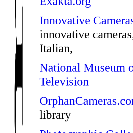
Exakta.org
Innovative Camera
innovative cameras,
Italian,
National Museum o
Television
OrphanCameras.c
library