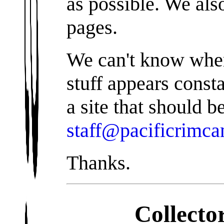
as possible. We als
pages.
We can't know wher
stuff appears const
a site that should b
staff@pacificrimc
Thanks.
Collecto