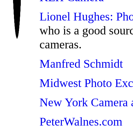
Lionel Hughes: Pho
who is a good sour
cameras.
Manfred Schmidt
Midwest Photo Ex
New York Camera 
PeterWalnes.com