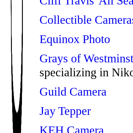
Cliff Travis' All S
Collectible Camera
Equinox Photo
Grays of Westminst
specializing in Nik
Guild Camera
Jay Tepper
KEH Camera