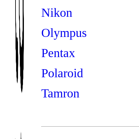
Nikon
Olympus
Pentax
Polaroid
Tamron