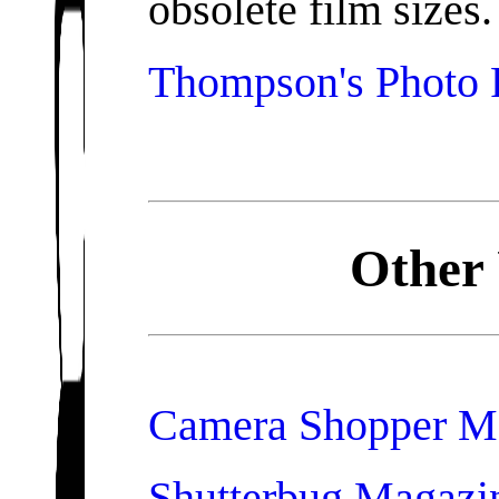
obsolete film sizes.
Thompson's Photo 
Other 
Camera Shopper M
Shutterbug Magazi