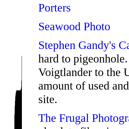
Porters
Seawood Photo
Stephen Gandy's C
hard to pigeonhole. 
Voigtlander to the 
amount of used and 
site.
The Frugal Photogr