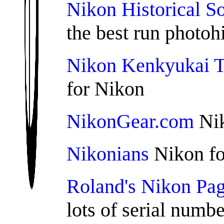
Nikon Historical S
the best run photohi
Nikon Kenkyukai 
for Nikon
NikonGear.com
Nik
Nikonians
Nikon f
Roland's Nikon Pa
lots of serial numbe