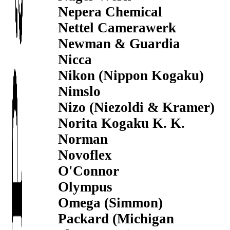
Nepera Chemical
Nettel Camerawerk
Newman & Guardia
Nicca
Nikon (Nippon Kogaku)
Nimslo
Nizo (Niezoldi & Kramer)
Norita Kogaku K. K.
Norman
Novoflex
O'Connor
Olympus
Omega (Simmon)
Packard (Michigan