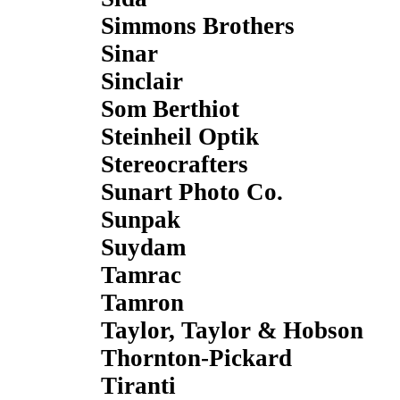
Simmons Brothers
Sinar
Sinclair
Som Berthiot
Steinheil Optik
Stereocrafters
Sunart Photo Co.
Sunpak
Suydam
Tamrac
Tamron
Taylor, Taylor & Hobson
Thornton-Pickard
Tiranti