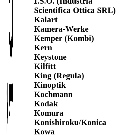
I.S.O. (Industria
Scientifica Ottica SRL)
Kalart
Kamera-Werke
Kemper (Kombi)
Kern
Keystone
Kilfitt
King (Regula)
Kinoptik
Kochmann
Kodak
Komura
Konishiroku/Konica
Kowa