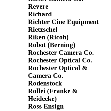
Revere
Richard
Richter Cine Equipment
Rietzschel
Riken (Ricoh)
Robot (Berning)
Rochester Camera Co.
Rochester Optical Co.
Rochester Optical &
Camera Co.
Rodenstock
Rollei (Franke &
Heidecke)
Ross Ensign