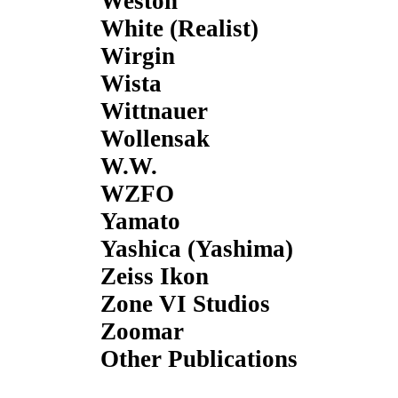
Weston
White (Realist)
Wirgin
Wista
Wittnauer
Wollensak
W.W.
WZFO
Yamato
Yashica (Yashima)
Zeiss Ikon
Zone VI Studios
Zoomar
Other Publications