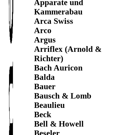
Apparate und
Kammerabau
Arca Swiss
Arco
Argus
Arriflex (Arnold &
Richter)
Bach Auricon
Balda
Bauer
Bausch & Lomb
Beaulieu
Beck
Bell & Howell
Beseler