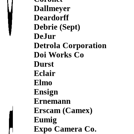
Dallmeyer
Deardorff
Debrie (Sept)
DeJur
Detrola Corporation
Doi Works Co
Durst
Eclair
Elmo
Ensign
Ernemann
Erscam (Camex)
Eumig
Expo Camera Co.