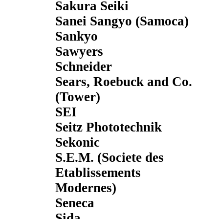
Sakura Seiki
Sanei Sangyo (Samoca)
Sankyo
Sawyers
Schneider
Sears, Roebuck and Co.
(Tower)
SEI
Seitz Phototechnik
Sekonic
S.E.M. (Societe des
Etablissements
Modernes)
Seneca
Sida