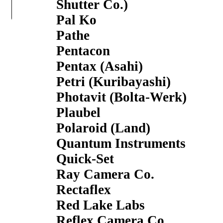
Shutter Co.)
Pal Ko
Pathe
Pentacon
Pentax (Asahi)
Petri (Kuribayashi)
Photavit (Bolta-Werk)
Plaubel
Polaroid (Land)
Quantum Instruments
Quick-Set
Ray Camera Co.
Rectaflex
Red Lake Labs
Reflex Camera Co.