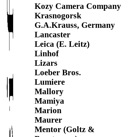
Kozy Camera Company
Krasnogorsk
G.A.Krauss, Germany
Lancaster
Leica (E. Leitz)
Linhof
Lizars
Loeber Bros.
Lumiere
Mallory
Mamiya
Marion
Maurer
Mentor (Goltz &