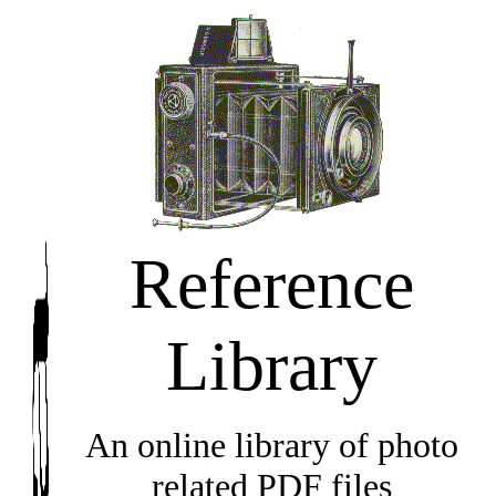
Reference
Library
An online library of photo
related PDF files