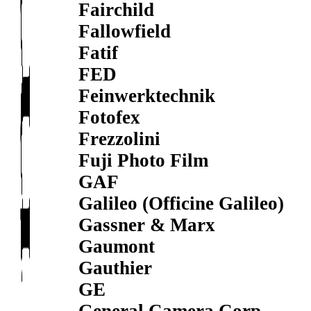
Fairchild
Fallowfield
Fatif
FED
Feinwerktechnik
Fotofex
Frezzolini
Fuji Photo Film
GAF
Galileo (Officine Galileo)
Gassner & Marx
Gaumont
Gauthier
GE