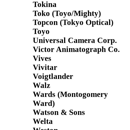
Tokina
Toko (Toyo/Mighty)
Topcon (Tokyo Optical)
Toyo
Universal Camera Corp.
Victor Animatograph Co.
Vives
Vivitar
Voigtlander
Walz
Wards (Montogomery
Ward)
Watson & Sons
Welta