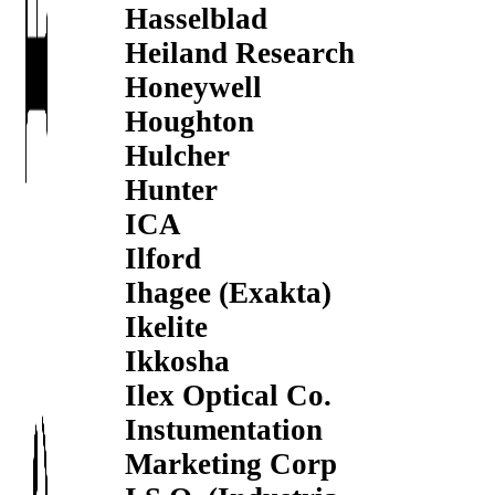
Hasselblad
Heiland Research
Honeywell
Houghton
Hulcher
Hunter
ICA
Ilford
Ihagee (Exakta)
Ikelite
Ikkosha
Ilex Optical Co.
Instumentation
Marketing Corp