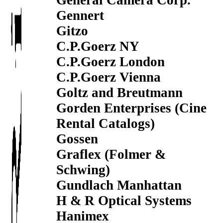
General Camera Corp.
Gennert
Gitzo
C.P.Goerz NY
C.P.Goerz London
C.P.Goerz Vienna
Goltz and Breutmann
Gorden Enterprises (Cine
Rental Catalogs)
Gossen
Graflex (Folmer &
Schwing)
Gundlach Manhattan
H & R Optical Systems
Hanimex