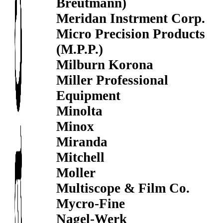
Breutmann)
Meridan Instrment Corp.
Micro Precision Products
(M.P.P.)
Milburn Korona
Miller Professional
Equipment
Minolta
Minox
Miranda
Mitchell
Moller
Multiscope & Film Co.
Mycro-Fine
Nagel-Werk