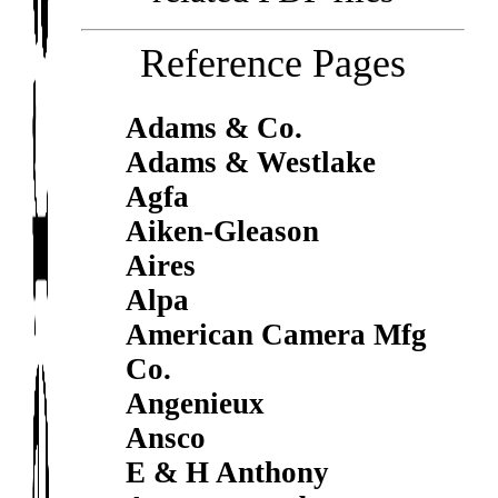
Reference Pages
Adams & Co.
Adams & Westlake
Agfa
Aiken-Gleason
Aires
Alpa
American Camera Mfg
Co.
Angenieux
Ansco
E & H Anthony