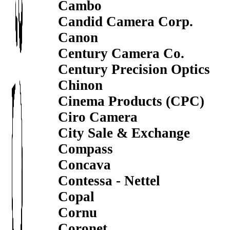
Cambo
Candid Camera Corp.
Canon
Century Camera Co.
Century Precision Optics
Chinon
Cinema Products (CPC)
Ciro Camera
City Sale & Exchange
Compass
Concava
Contessa - Nettel
Copal
Cornu
Coronet