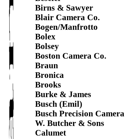
Birns & Sawyer
Blair Camera Co.
Bogen/Manfrotto
Bolex
Bolsey
Boston Camera Co.
Braun
Bronica
Brooks
Burke & James
Busch (Emil)
Busch Precision Camera
W. Butcher & Sons
Calumet