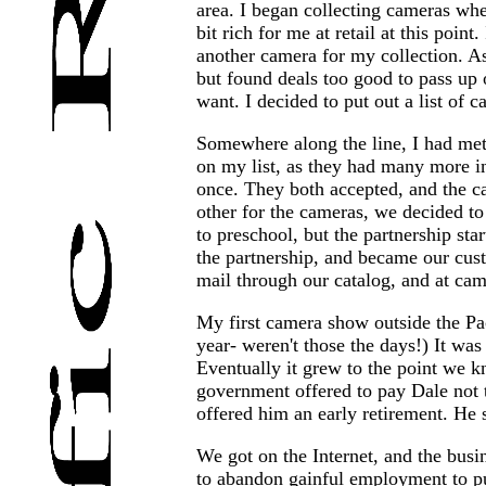
area. I began collecting cameras whe
bit rich for me at retail at this po
another camera for my collection. As
but found deals too good to pass up on
want. I decided to put out a list of 
Somewhere along the line, I had met
on my list, as they had many more int
once. They both accepted, and the c
other for the cameras, we decided to
to preschool, but the partnership st
the partnership, and became our cus
mail through our catalog, and at cam
My first camera show outside the Pac
year- weren't those the days!) It w
Eventually it grew to the point we k
government offered to pay Dale not 
offered him an early retirement. He s
We got on the Internet, and the busi
to abandon gainful employment to pur