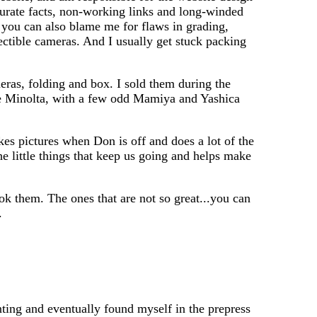
curate facts, non-working links and long-winded
 you can also blame me for flaws in grading,
lectible cameras. And I usually get stuck packing
meras, folding and box. I sold them during the
ge Minolta, with a few odd Mamiya and Yashica
es pictures when Don is off and does a lot of the
the little things that keep us going and helps make
ok them. The ones that are not so great...you can
.
nting and eventually found myself in the prepress