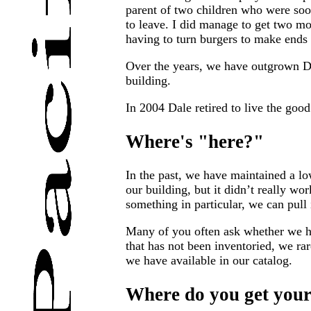
parent of two children who were soon
to leave. I did manage to get two mo
having to turn burgers to make ends
Over the years, we have outgrown Da
building.
In 2004 Dale retired to live the good
Where's "here?"
In the past, we have maintained a low
our building, but it didn’t really wo
something in particular, we can pull 
Many of you often ask whether we hav
that has not been inventoried, we ra
we have available in our catalog.
Where do you get your