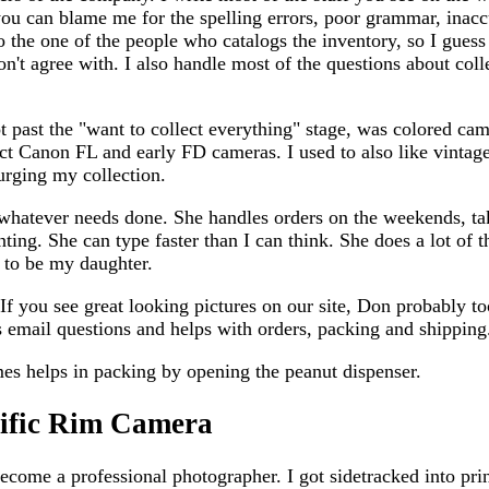
you can blame me for the spelling errors, poor grammar, inac
 the one of the people who catalogs the inventory, so I guess
on't agree with. I also handle most of the questions about col
ot past the "want to collect everything" stage, was colored ca
ct Canon FL and early FD cameras. I used to also like vinta
urging my collection.
 whatever needs done. She handles orders on the weekends, tak
nting. She can type faster than I can think. She does a lot of 
 to be my daughter.
If you see great looking pictures on our site, Don probably to
mail questions and helps with orders, packing and shipping
es helps in packing by opening the peanut dispenser.
cific Rim Camera
ecome a professional photographer. I got sidetracked into pri