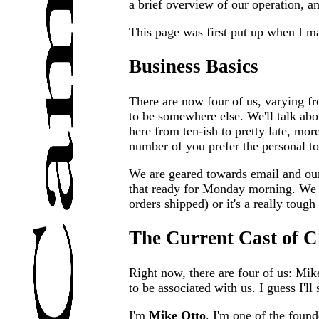
a brief overview of our operation, an
This page was first put up when I mad
Business Basics
There are now four of us, varying fro
to be somewhere else. We'll talk abou
here from ten-ish to pretty late, mor
number of you prefer the personal t
We are geared towards email and our
that ready for Monday morning. We a
orders shipped) or it's a really tough 
The Current Cast of C
Right now, there are four of us: Mik
to be associated with us. I guess I'll 
I'm
Mike Otto
. I'm one of the foun