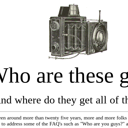
ho are these 
nd where do they get all of th
n around more than twenty five years, more and more folks 
 to address some of the FAQ's such as "Who are you guys?" a