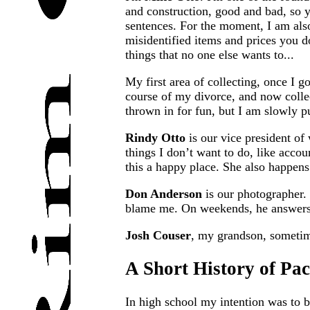
and construction, good and bad, so 
sentences. For the moment, I am also
misidentified items and prices you d
things that no one else wants to...
My first area of collecting, once I g
course of my divorce, and now colle
thrown in for fun, but I am slowly p
Rindy Otto
is our vice president of
things I don’t want to do, like accou
this a happy place. She also happens
Don Anderson
is our photographer. 
blame me. On weekends, he answers e
Josh Couser
, my grandson, sometim
A Short History of Pa
In high school my intention was to b