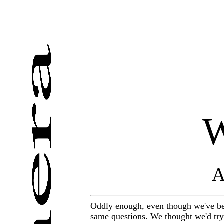
W
A
Oddly enough, even though we've bee
same questions. We thought we'd try