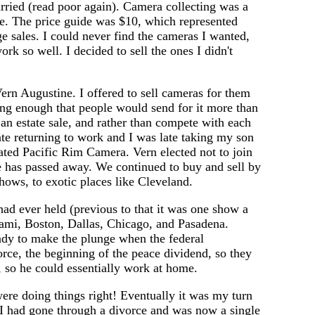
arried (read poor again). Camera collecting was a
ase. The price guide was $10, which represented
e sales. I could never find the cameras I wanted,
ork so well. I decided to sell the ones I didn't
rn Augustine. I offered to sell cameras for them
ting enough that people would send for it more than
n estate sale, and rather than compete with each
te returning to work and I was late taking my son
ated Pacific Rim Camera. Vern elected not to join
e has passed away. We continued to buy and sell by
hows, to exotic places like Cleveland.
ad ever held (previous to that it was one show a
iami, Boston, Dallas, Chicago, and Pasadena.
eady to make the plunge when the federal
ce, the beginning of the peace dividend, so they
, so he could essentially work at home.
ere doing things right! Eventually it was my turn
t I had gone through a divorce and was now a single