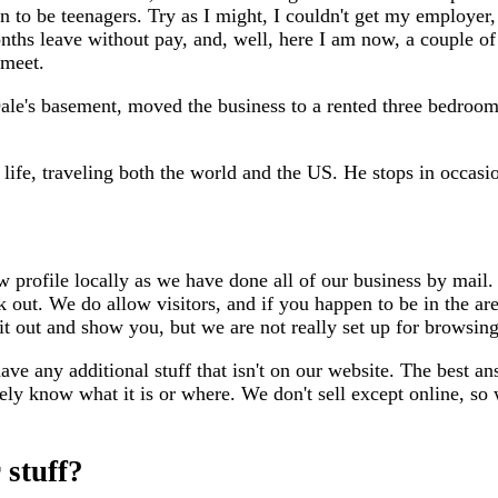
 to be teenagers. Try as I might, I couldn't get my employer,
nths leave without pay, and, well, here I am now, a couple of
 meet.
le's basement, moved the business to a rented three bedroo
 life, traveling both the world and the US. He stops in occasio
 profile locally as we have done all of our business by mail. 
rk out. We do allow visitors, and if you happen to be in the are
it out and show you, but we are not really set up for browsing
e any additional stuff that isn't on our website. The best an
rely know what it is or where. We don't sell except online, 
 stuff?