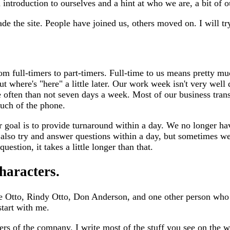
 introduction to ourselves and a hint at who we are, a bit of 
e the site. People have joined us, others moved on. I will try
m full-timers to part-timers. Full-time to us means pretty muc
t where's "here" a little later. Our work week isn't very well d
e often than not seven days a week. Most of our business trans
ouch of the phone.
 goal is to provide turnaround within a day. We no longer ha
lso try and answer questions within a day, but sometimes we 
question, it takes a little longer than that.
haracters.
e Otto, Rindy Otto, Don Anderson, and one other person who i
start with me.
ders of the company. I write most of the stuff you see on the 