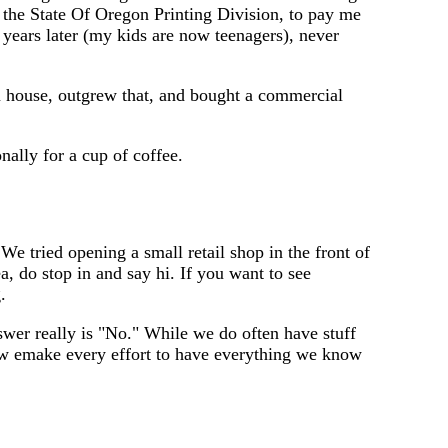
 the State Of Oregon Printing Division, to pay me
 years later (my kids are now teenagers), never
m house, outgrew that, and bought a commercial
nally for a cup of coffee.
We tried opening a small retail shop in the front of
a, do stop in and say hi. If you want to see
.
swer really is "No." While we do often have stuff
so w emake every effort to have everything we know