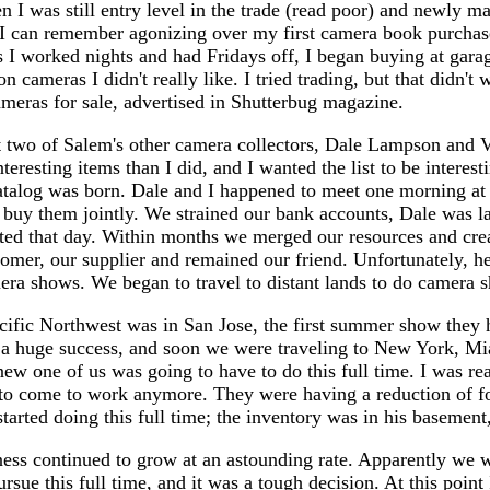
n I was still entry level in the trade (read poor) and newly m
int. I can remember agonizing over my first camera book purch
 I worked nights and had Fridays off, I began buying at garag
 cameras I didn't really like. I tried trading, but that didn't w
cameras for sale, advertised in Shutterbug magazine.
 two of Salem's other camera collectors, Dale Lampson and Ve
eresting items than I did, and I wanted the list to be interes
atalog was born. Dale and I happened to meet one morning at a
 buy them jointly. We strained our bank accounts, Dale was la
arted that day. Within months we merged our resources and cre
tomer, our supplier and remained our friend. Unfortunately, h
era shows. We began to travel to distant lands to do camera s
ific Northwest was in San Jose, the first summer show they h
as a huge success, and soon we were traveling to New York, M
new one of us was going to have to do this full time. I was r
to come to work anymore. They were having a reduction of for
tarted doing this full time; the inventory was in his basement
ness continued to grow at an astounding rate. Apparently we w
sue this full time, and it was a tough decision. At this poin