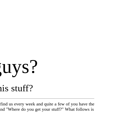
guys?
is stuff?
find us every week and quite a few of you have the
nd "Where do you get your stuff?" What follows is