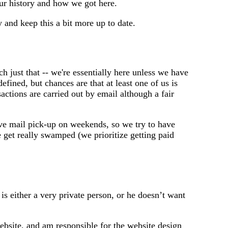
our history and how we got here.
 and keep this a bit more up to date.
h just that -- we're essentially here unless we have
efined, but chances are that at least one of us is
actions are carried out by email although a fair
ve mail pick-up on weekends, so we try to have
get really swamped (we prioritize getting paid
s either a very private person, or he doesn’t want
website, and am responsible for the website design