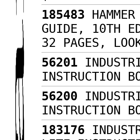
185483
HAMMER 
GUIDE, 10TH E
32 PAGES, LO
56201
INDUSTRI
INSTRUCTION B
56200
INDUSTRI
INSTRUCTION B
183176
INDUSTR