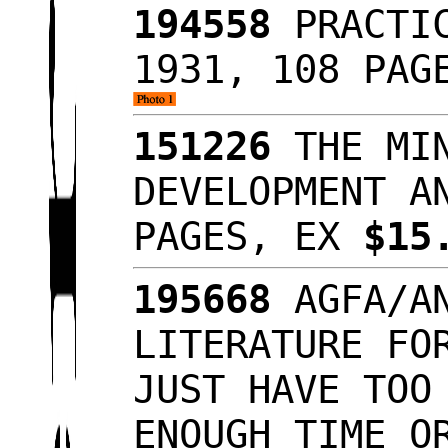
194558
PRACTIC
1931, 108 PAG
151226
THE MIN
DEVELOPMENT A
PAGES, EX
$15
195668
AGFA/AN
LITERATURE FO
JUST HAVE TOO
ENOUGH TIME O