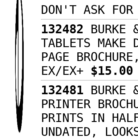
DON'T ASK FOR
132482
BURKE &
TABLETS MAKE 
PAGE BROCHURE
EX/EX+
$15.0
132481
BURKE &
PRINTER BROCH
PRINTS IN HAL
UNDATED, LOOK