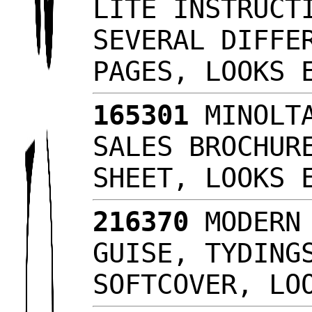
LITE INSTRUCT
SEVERAL DIFFE
PAGES, LOOKS
165301
MINOLTA
SALES BROCHUR
SHEET, LOOKS
216370
MODERN 
GUISE, TYDING
SOFTCOVER, L