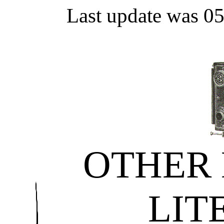
Last update was 0
OTHER
LIT