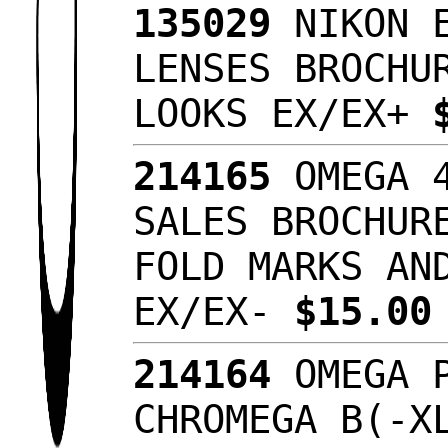
135029
NIKON E
LENSES BROCHU
LOOKS EX/EX+
214165
OMEGA 4
SALES BROCHUR
FOLD MARKS AN
EX/EX-
$15.0
214164
OMEGA P
CHROMEGA B(-X