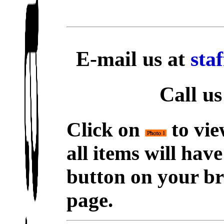
E-mail us at
sta
Call us
Click on
to vie
all items will hav
button on your br
page.