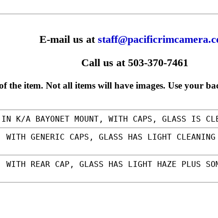
E-mail us at
staff@pacificrimcamera.
Call us at 503-370-7461
f the item. Not all items will have images. Use your ba
IN K/A BAYONET MOUNT, WITH CAPS, GLASS IS C
 WITH GENERIC CAPS, GLASS HAS LIGHT CLEANING
 WITH REAR CAP, GLASS HAS LIGHT HAZE PLUS SO