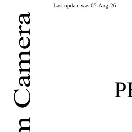
Last update was 05-Aug-26
P