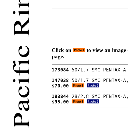
Click on
to view an image o
page.
173084
50/1.7 SMC PENTAX-A 
147038
50/1.7 SMC PENTAX-A,
$70.00
183844
28/2.8 SMC PENTAX-A,
$95.00