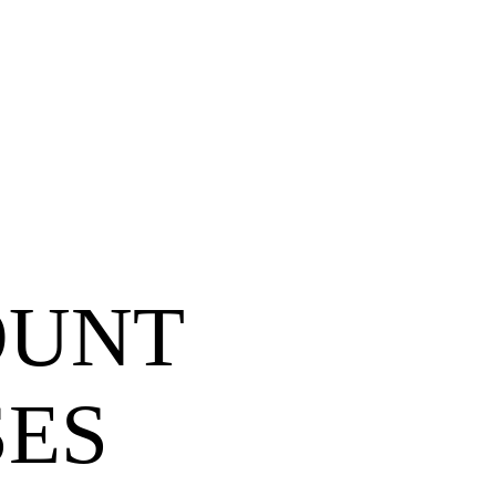
OUNT
SES