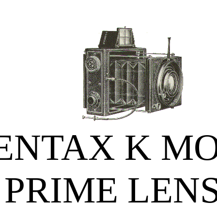
ENTAX K M
PRIME LEN