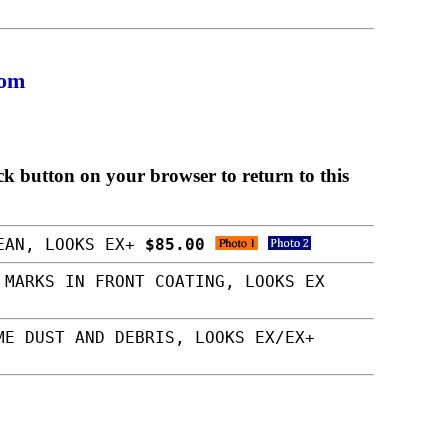
com
ck button on your browser to return to this
LEAN, LOOKS EX+
$85.00
 MARKS IN FRONT COATING, LOOKS EX
ME DUST AND DEBRIS, LOOKS EX/EX+