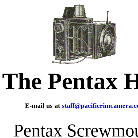
The Pentax 
E-mail us at
staff@pacificrimcamera.
Pentax Screwmo