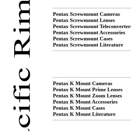
Pentax Screwmount Cameras
Pentax Screwmount Lenses
Pentax Screwmount Teleconverter
Pentax Screwmount Accessories
Pentax Screwmount Cases
Pentax Screwmount Literature
Pentax K Mount Cameras
Pentax K Mount Prime Lenses
Pentax K Mount Zoom Lenses
Pentax K Mount Accessories
Pentax K Mount Cases
Pentax K Mount Literature