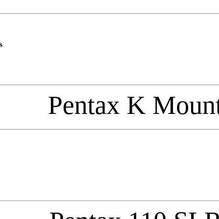
s
Pentax K Moun