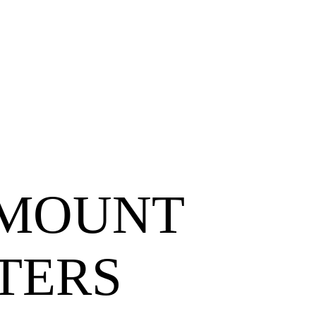
WMOUNT
TERS