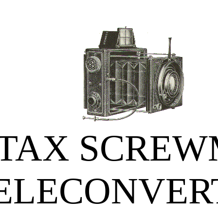
TAX SCRE
ELECONVER