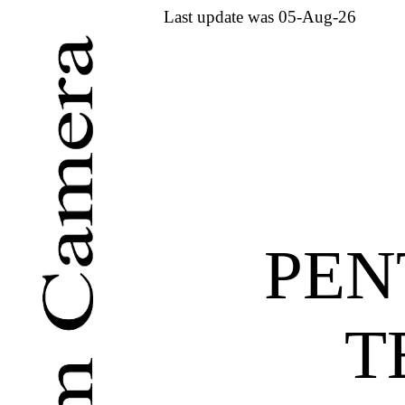
Last update was 05-Aug-26
PEN
T