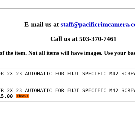
E-mail us at
staff@pacificrimcamera.
Call us at 503-370-7461
f the item. Not all items will have images. Use your ba
R 2X-23 AUTOMATIC FOR FUJI-SPECIFIC M42 SCRE
R 2X-23 AUTOMATIC FOR FUJI-SPECIFIC M42 SCRE
15.00