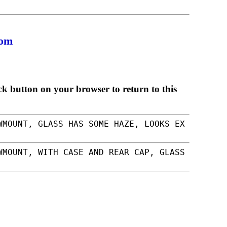
com
ck button on your browser to return to this
WMOUNT, GLASS HAS SOME HAZE, LOOKS EX
WMOUNT, WITH CASE AND REAR CAP, GLASS