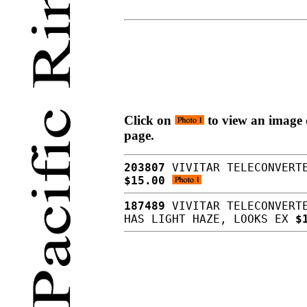
Click on
to view an image o
page.
203807
VIVITAR TELECONVERTE
$15.00
187489
VIVITAR TELECONVERTE
HAS LIGHT HAZE, LOOKS EX
$