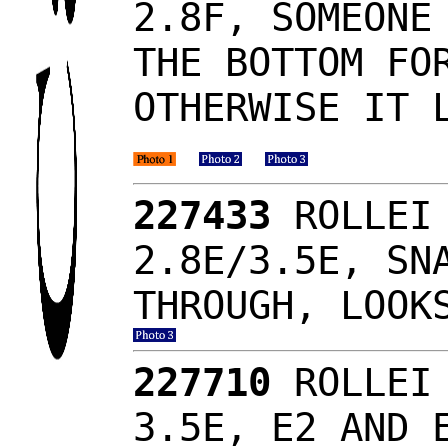
2.8F, SOMEONE
THE BOTTOM FO
OTHERWISE IT 
227433
ROLLEI 
2.8E/3.5E, SN
THROUGH, LOOK
227710
ROLLEI 
3.5E, E2 AND 