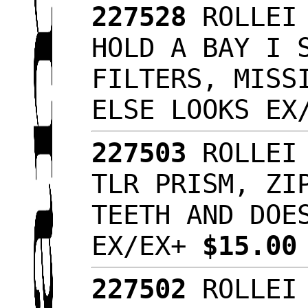
227528
ROLLEI 
HOLD A BAY I 
FILTERS, MISS
ELSE LOOKS E
227503
ROLLEI 
TLR PRISM, ZI
TEETH AND DOE
EX/EX+
$15.0
227502
ROLLEI 