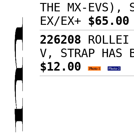
THE MX-EVS), 
EX/EX+
$65.0
226208
ROLLEI 
V, STRAP HAS 
$12.00