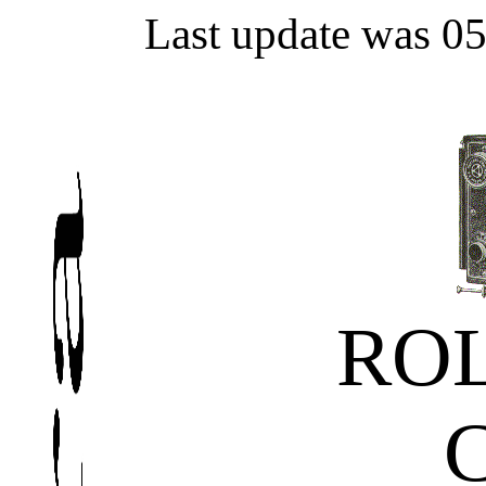
Last update was 0
ROL