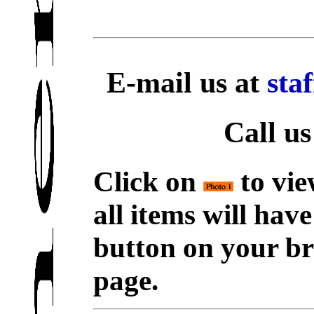
E-mail us at
sta
Call us
Click on
to vie
all items will hav
button on your br
page.