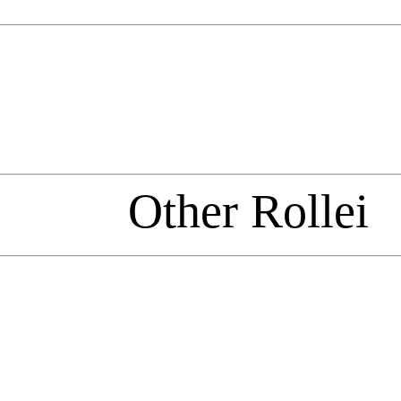
Other Rollei