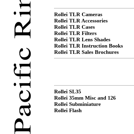
Rollei TLR Cameras
Rollei TLR Accessories
Rollei TLR Cases
Rollei TLR Filters
Rollei TLR Lens Shades
Rollei TLR Instruction Books
Rollei TLR Sales Brochures
Rollei SL35
Rollei 35mm Misc and 126
Rollei Subminiature
Rollei Flash