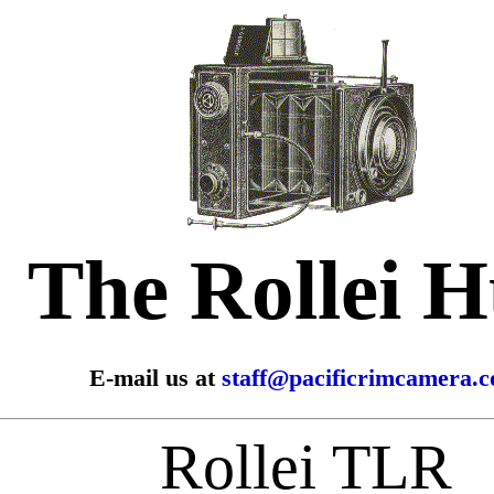
The Rollei 
E-mail us at
staff@pacificrimcamera.
Rollei TLR