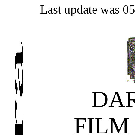
Last update was 0
DA
FILM