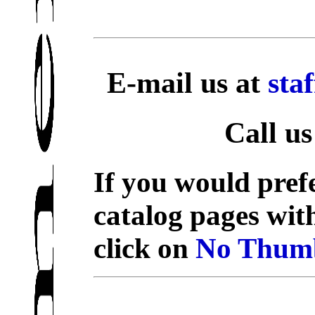
E-mail us at
sta
Call us
If you would prefe
catalog pages wit
click on
No Thumb