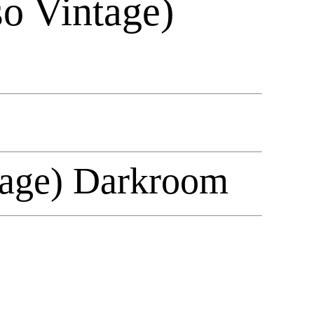
so Vintage)
ntage) Darkroom