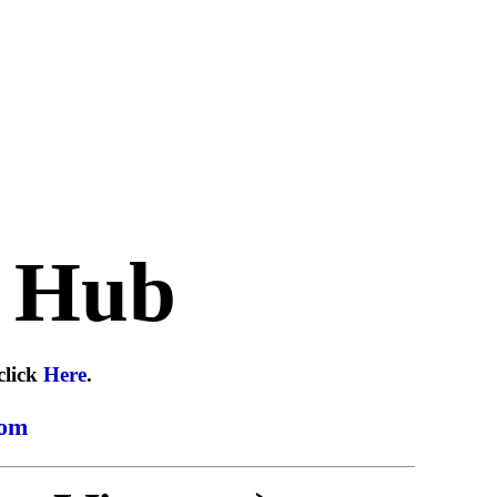
 Hub
click
Here
.
com