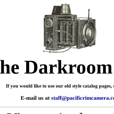
he Darkroom
If you would like to use our old style catalog pages, 
E-mail us at
staff@pacificrimcamera.