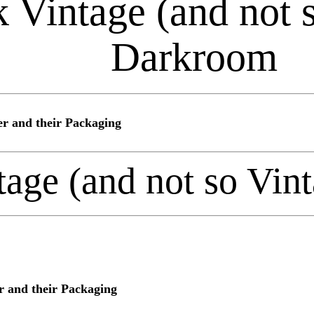
 Vintage (and not 
Darkroom
r and their Packaging
tage (and not so Vi
 and their Packaging