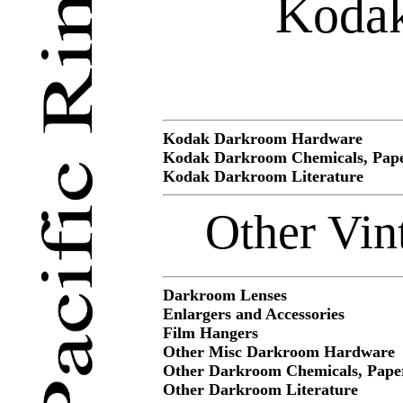
Kodak
Kodak Darkroom Hardware
Kodak Darkroom Chemicals, Pape
Kodak Darkroom Literature
Other Vin
Darkroom Lenses
Enlargers and Accessories
Film Hangers
Other Misc Darkroom Hardware
Other Darkroom Chemicals, Paper
Other Darkroom Literature