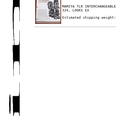
MAMIYA TLR INTERCHANGEABL
324, LOOKS EX
Estimated shipping weight