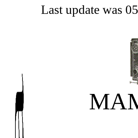
Last update was 0
MAM