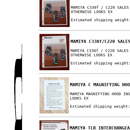
MAMIYA C330f / C220 SALES
OTHERWISE LOOKS EX
Estimated shipping weight
MAMIYA C330f/C220 SALE
MAMIYA C330f / C220 SALES
OTHERWISE LOOKS EX
Estimated shipping weight
MAMIYA C MAGNIFYING HO
MAMIYA MAGNIFYING HOOD IN
LOOKS EX
Estimated shipping weight
MAMIYA TLR INTERCHANGEA