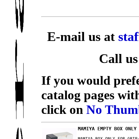
E-mail us at
sta
Call us
If you would prefe
catalog pages wit
click on
No Thumb
MAMIYA EMPTY BOX ONLY
MAMIYA BOX ONLY FOR GRIP