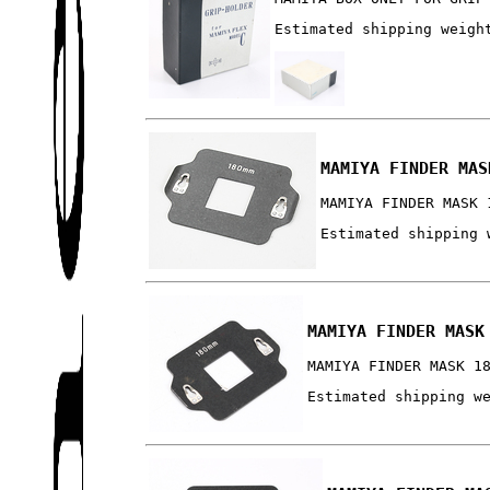
Estimated shipping weigh
MAMIYA FINDER MAS
MAMIYA FINDER MASK 
Estimated shipping 
MAMIYA FINDER MASK
MAMIYA FINDER MASK 1
Estimated shipping w