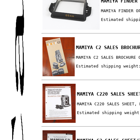
MAMIYA FINDER
MAMIYA FINDER O
Estimated shipp
MAMIYA C2 SALES BROCHU
MAMIYA C2 SALES BROCHURE 
Estimated shipping weight
MAMIYA C220 SALES SHEE
MAMIYA C220 SALES SHEET, 
Estimated shipping weight