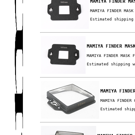
MAMIYA FINDER MA
MAMIYA FINDER MASK
Estimated shipping
MAMIYA FINDER MAS
MAMIYA FINDER MASK 
Estimated shipping 
MAMIYA FINDE
MAMIYA FINDER 
Estimated ship