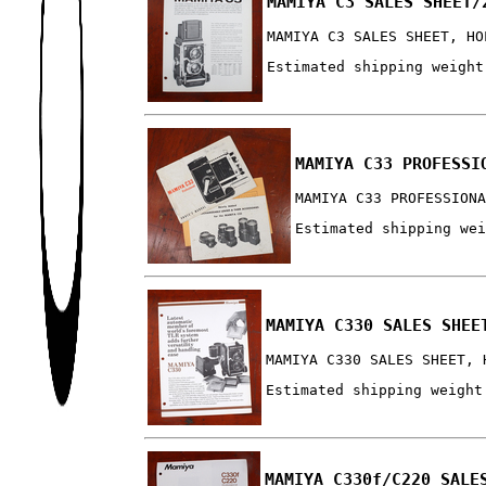
MAMIYA C3 SALES SHEET/
MAMIYA C3 SALES SHEET, HO
Estimated shipping weight
MAMIYA C33 PROFESSI
MAMIYA C33 PROFESSION
Estimated shipping we
MAMIYA C330 SALES SHEE
MAMIYA C330 SALES SHEET, 
Estimated shipping weight
MAMIYA C330f/C220 SALE