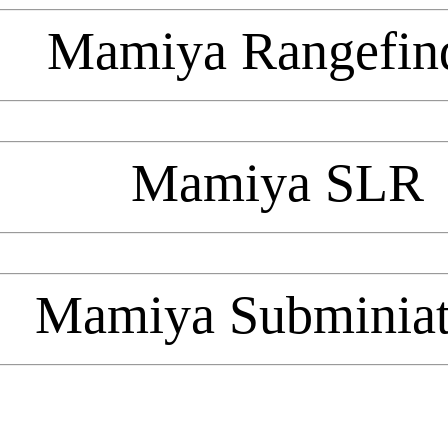
Mamiya Rangefin
Mamiya SLR
Mamiya Subminiat