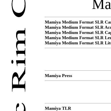
Ma
Mamiya Medium Format SLR Cam
Mamiya Medium Format SLR Acce
Mamiya Medium Format SLR Ca
Mamiya Medium Format SLR Len
Mamiya Medium Format SLR Lite
Mamiya Press
Mamiya TLR