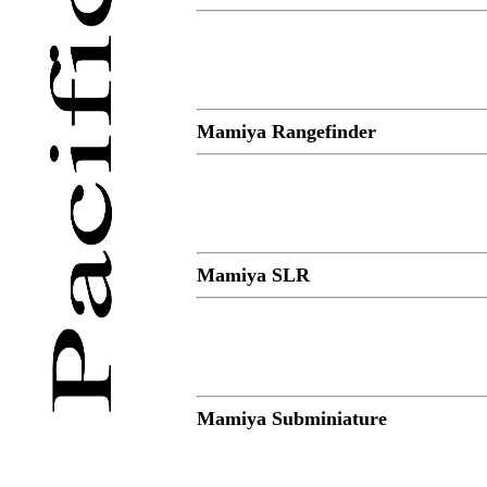
Mamiya Rangefinder
Mamiya SLR
Mamiya Subminiature