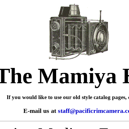
The Mamiya 
If you would like to use our old style catalog pages, 
E-mail us at
staff@pacificrimcamera.