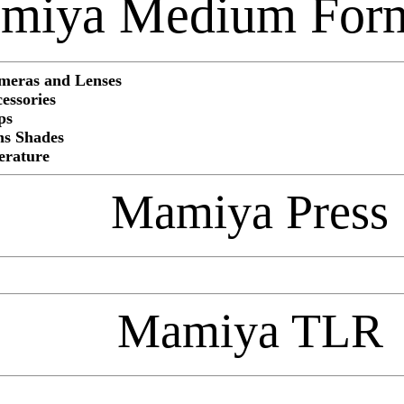
miya Medium For
eras and Lenses
ssories
ps
s Shades
rature
Mamiya Press
Mamiya TLR