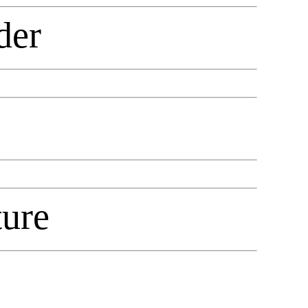
der
ure