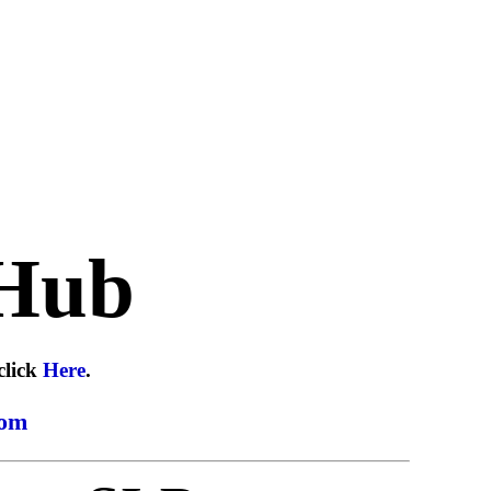
Hub
click
Here
.
com