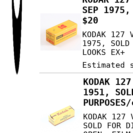
SEP 1975,
$20
KODAK 127 
1975, SOLD
LOOKS EX+
Estimated 
KODAK 127
1951, SOL
PURPOSES/
KODAK 127 
SOLD FOR D