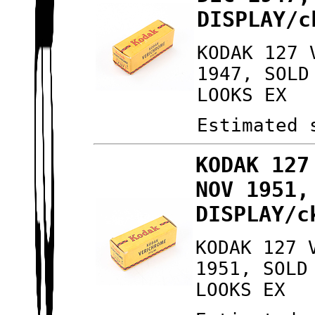
DISPLAY/c
KODAK 127 
1947, SOLD
LOOKS EX
Estimated 
KODAK 127
NOV 1951,
DISPLAY/c
KODAK 127 
1951, SOLD
LOOKS EX