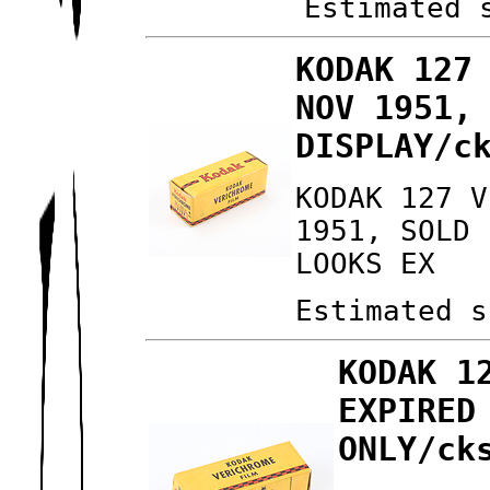
Estimated 
KODAK 127
NOV 1951,
DISPLAY/c
KODAK 127 V
1951, SOLD 
LOOKS EX
Estimated s
KODAK 1
EXPIRED
ONLY/ck