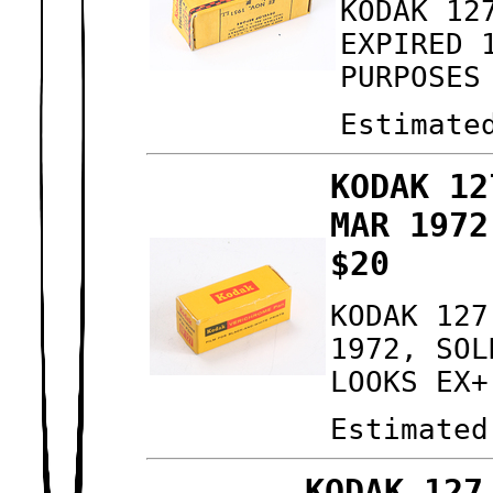
KODAK 12
EXPIRED 
PURPOSES
Estimate
KODAK 12
MAR 1972
$20
KODAK 127
1972, SOL
LOOKS EX+
Estimated
KODAK 127