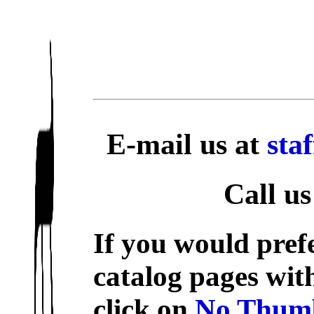
E-mail us at
sta
Call us
If you would prefe
catalog pages wit
click on
No Thumb