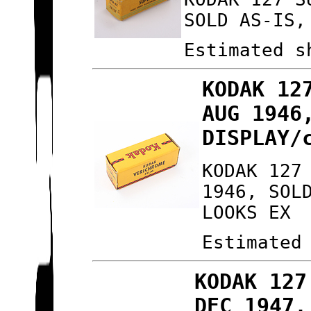
SOLD AS-IS,
Estimated s
KODAK 12
AUG 1946
DISPLAY/
KODAK 127
1946, SOL
LOOKS EX
Estimated
KODAK 127
DEC 1947,