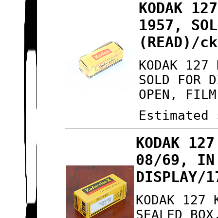
KODAK 127
1957, SOL
(READ)/ck
KODAK 127 
SOLD FOR D
OPEN, FILM
Estimated 
KODAK 127
08/69, IN
DISPLAY/1
KODAK 127 
SEALED BOX