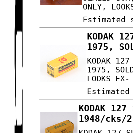
ONLY, LOOK
Estimated 
KODAK 12
1975, SO
KODAK 127
1975, SOL
LOOKS EX-
Estimated
KODAK 127 
1948/cks/2
KODAK 127 S