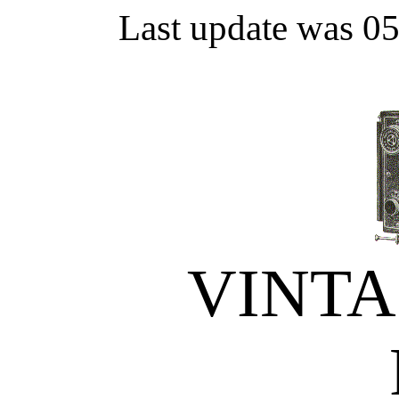
Last update was 0
VINT