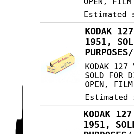
OPEN, FILM
Estimated 
KODAK 127
1951, SOL
PURPOSES/
KODAK 127 
SOLD FOR D
OPEN, FILM
Estimated 
KODAK 127
1951, SOL