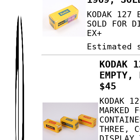
KODAK 127 
SOLD FOR D
EX+
Estimated 
KODAK 1
EMPTY, 
$45
KODAK 12
MARKED F
CONTAINE
THREE, C
DISPLAY 