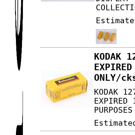
COLLECTI
Estimate
KODAK 1
EXPIRED
ONLY/ck
KODAK 12
EXPIRED 
PURPOSES
Estimate