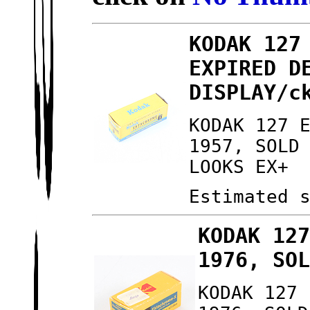
KODAK 127
EXPIRED D
DISPLAY/c
KODAK 127 
1957, SOLD
LOOKS EX+
Estimated 
KODAK 12
1976, SO
KODAK 127 