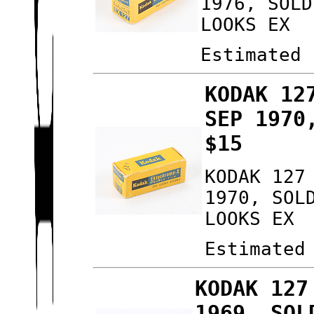
1976, SOLD
LOOKS EX
Estimated 
KODAK 12
SEP 1970
$15
KODAK 127
1970, SOL
LOOKS EX
Estimated
KODAK 127
1969, SOL