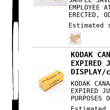
SAMPLE SAV
EMPLOYEE A
ERECTED, O
Estimated 
KODAK CA
EXPIRED 
DISPLAY/
KODAK CAN
EXPIRED J
PURPOSES 
Estimated