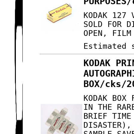
PURPOSES/
KODAK 127 
SOLD FOR D
OPEN, FILM
Estimated 
KODAK PRI
AUTOGRAPH
BOX/cks/2
KODAK BOX 
IN THE RAR
BRIEF TIME
DISASTER),