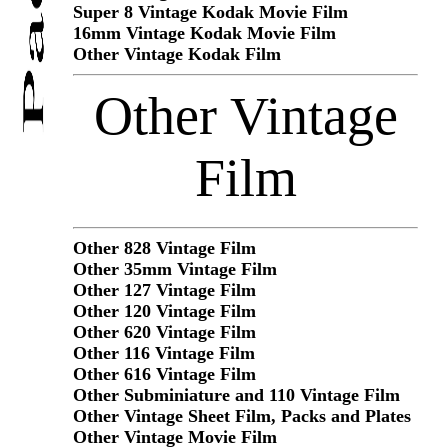
Super 8 Vintage Kodak Movie Film
16mm Vintage Kodak Movie Film
Other Vintage Kodak Film
Other Vintage
Film
Other 828 Vintage Film
Other 35mm Vintage Film
Other 127 Vintage Film
Other 120 Vintage Film
Other 620 Vintage Film
Other 116 Vintage Film
Other 616 Vintage Film
Other Subminiature and 110 Vintage Film
Other Vintage Sheet Film, Packs and Plates
Other Vintage Movie Film