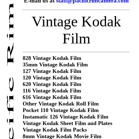
E-mail us at
staff@pacificrimcamera.com
Vintage Kodak
Film
828 Vintage Kodak Film
35mm Vintage Kodak Film
127 Vintage Kodak Film
120 Vintage Kodak Film
620 Vintage Kodak Film
116 Vintage Kodak Film
616 Vintage Kodak Film
Other Vintage Kodak Roll Film
Pocket 110 Vintage Kodak Film
Instamatic 126 Vintage Kodak Film
Vintage Kodak Sheet Film and Plates
Vintage Kodak Film Packs
8mm Vintage Kodak Movie Film