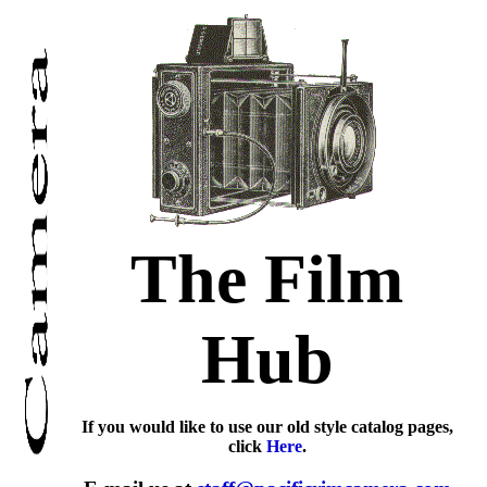
The Film
Hub
If you would like to use our old style catalog pages,
click
Here
.