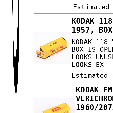
Estimated
KODAK 118
1957, BOX
KODAK 118 
BOX IS OPE
LOOKS UNUS
LOOKS EX
Estimated 
KODAK EM
VERICHRO
1960/207