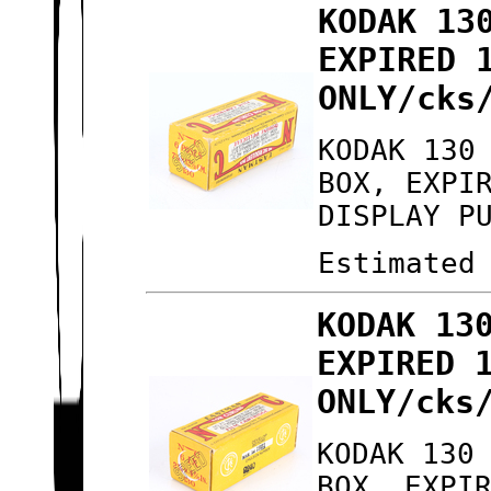
KODAK 13
EXPIRED 
ONLY/cks
KODAK 130
BOX, EXPI
DISPLAY P
Estimated
KODAK 13
EXPIRED 
ONLY/cks
KODAK 130
BOX, EXPI