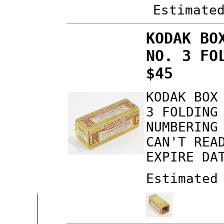
Estimate
KODAK BO
NO. 3 FO
$45
KODAK BOX
3 FOLDING
NUMBERING
CAN'T REA
EXPIRE DA
Estimated