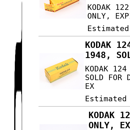
KODAK 122
ONLY, EXP
Estimated
KODAK 12
1948, SO
KODAK 124
SOLD FOR 
EX
Estimated
KODAK 1
ONLY, E