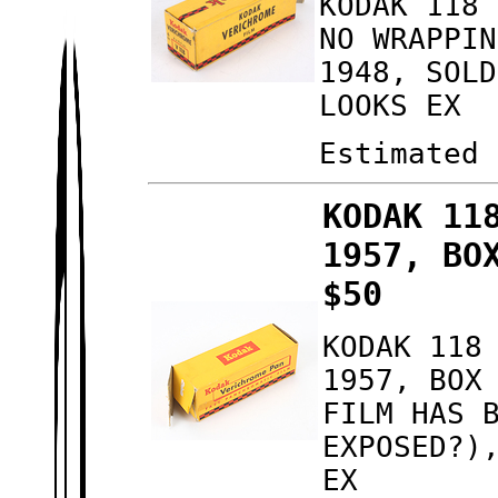
KODAK 118 
NO WRAPPIN
1948, SOLD
LOOKS EX
Estimated 
KODAK 11
1957, BO
$50
KODAK 118
1957, BOX
FILM HAS 
EXPOSED?)
EX