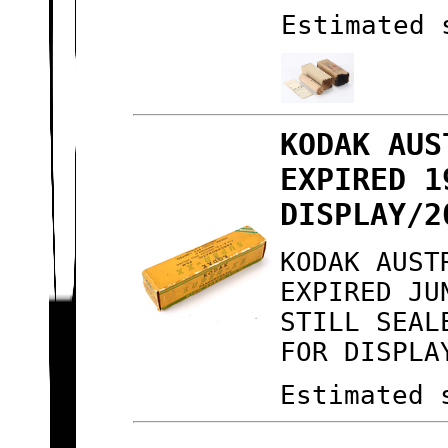
Estimated 
KODAK AUS
EXPIRED 1
DISPLAY/2
KODAK AUST
EXPIRED JU
STILL SEAL
FOR DISPLA
Estimated 