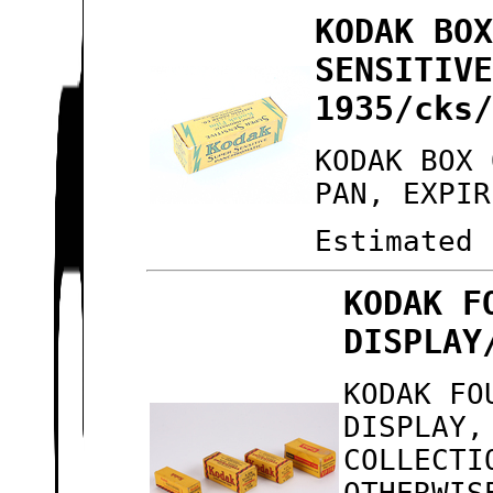
KODAK BO
SENSITIV
1935/cks
KODAK BOX 
PAN, EXPIR
Estimated 
KODAK F
DISPLAY
KODAK FO
DISPLAY,
COLLECTI