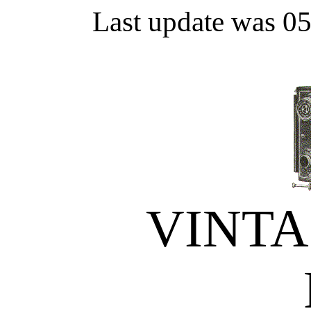
Last update was 0
VINT