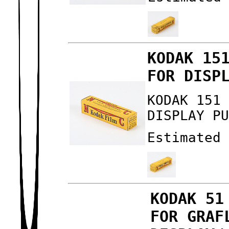
KODAK 15
FOR DISP
KODAK 151
DISPLAY P
Estimated
KODAK 51
FOR GRAF