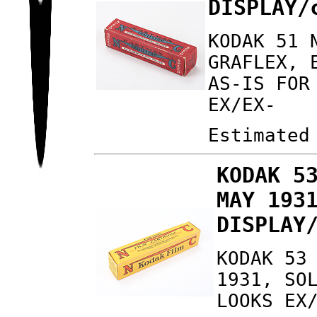
DISPLAY/
KODAK 51 
GRAFLEX, 
AS-IS FOR
EX/EX-
Estimated
KODAK 5
MAY 193
DISPLAY
KODAK 53
1931, SO
LOOKS EX