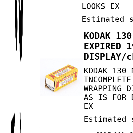
LOOKS EX
Estimated 
KODAK 130
EXPIRED 1
DISPLAY/c
KODAK 130 
INCOMPLETE
WRAPPING D
AS-IS FOR 
EX
Estimated 