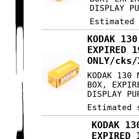
DISPLAY P
Estimated
KODAK 130
EXPIRED 1
ONLY/cks/
KODAK 130 
BOX, EXPIR
DISPLAY PU
Estimated 
KODAK 13
EXPIRED 