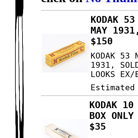
KODAK 53
MAY 1931
$150
KODAK 53 
1931, SOL
LOOKS EX/
Estimated
KODAK 10
BOX ONLY
$35