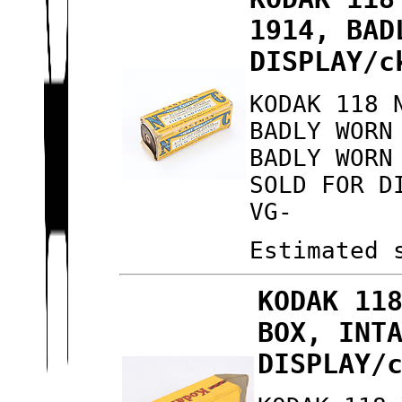
1914, BAD
DISPLAY/c
KODAK 118 
BADLY WORN
BADLY WORN
SOLD FOR D
VG-
Estimated 
KODAK 11
BOX, INT
DISPLAY/