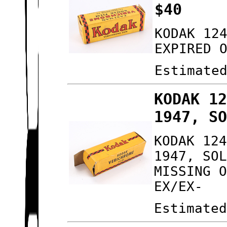
$40
KODAK 12
EXPIRED 
Estimate
KODAK 1
1947, S
KODAK 12
1947, SO
MISSING 
EX/EX-
Estimate