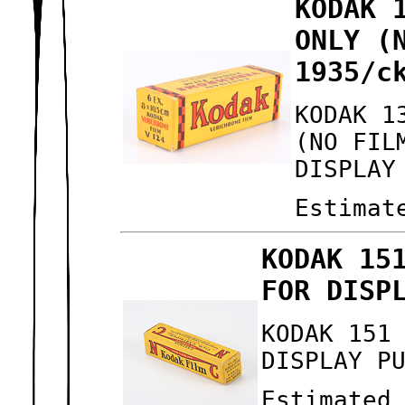
KODAK 
ONLY (
1935/c
KODAK 1
(NO FIL
DISPLAY
Estimat
KODAK 15
FOR DISP
KODAK 151
DISPLAY P
Estimated