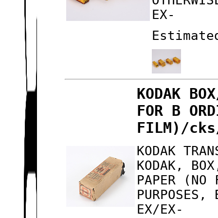
OTHERWIS
EX-
Estimate
KODAK BOX
FOR B ORD
FILM)/cks
KODAK TRAN
KODAK, BOX
PAPER (NO 
PURPOSES, 
EX/EX-