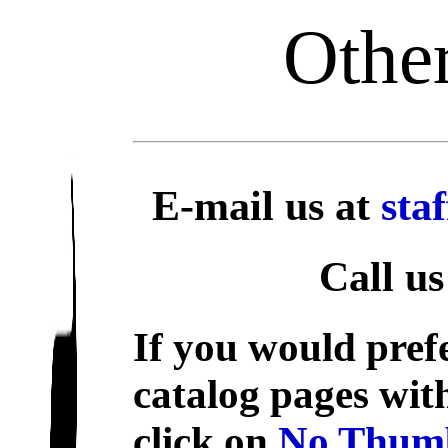
Other
E-mail us at
sta
Call us
If you would prefe
catalog pages wit
click on
No Thumb