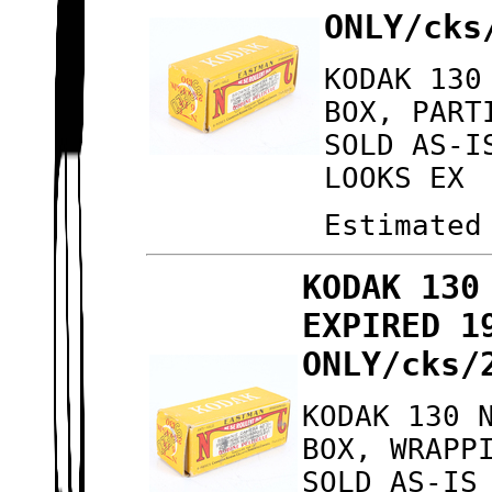
ONLY/cks
KODAK 130
BOX, PART
SOLD AS-I
LOOKS EX
Estimated
KODAK 130
EXPIRED 1
ONLY/cks/
KODAK 130 
BOX, WRAPP
SOLD AS-IS