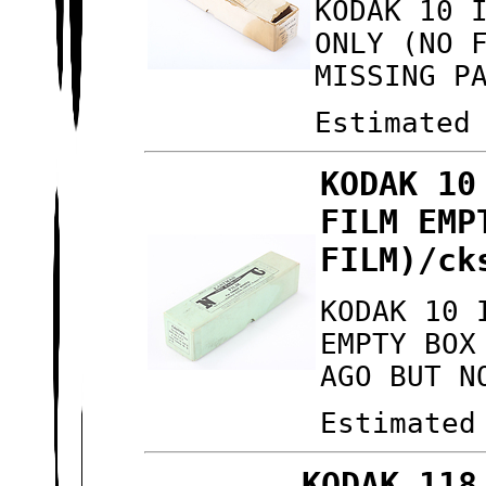
KODAK 10 
ONLY (NO 
MISSING P
Estimated
KODAK 10
FILM EMP
FILM)/ck
KODAK 10 
EMPTY BOX
AGO BUT N
Estimated
KODAK 118