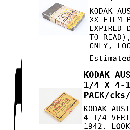
KODAK AU
XX FILM 
EXPIRED 
TO READ)
ONLY, LO
Estimate
KODAK AU
1/4 X 4-
PACK/cks
KODAK AUS
4-1/4 VER
1942, LOO