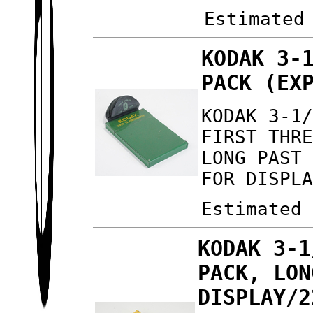
Estimated
KODAK 3-
PACK (EX
KODAK 3-1
FIRST THR
LONG PAST
FOR DISPL
Estimated
KODAK 3-1
PACK, LON
DISPLAY/2