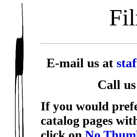
Fi
E-mail us at
sta
Call us
If you would prefe
catalog pages wit
click on
No Thumb