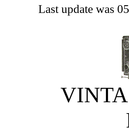
Last update was 0
VINT