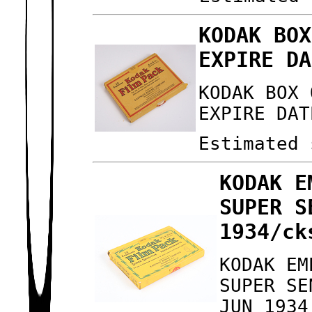
KODAK BOX
EXPIRE DA
KODAK BOX 
EXPIRE DAT
Estimated 
KODAK E
SUPER S
1934/ck
KODAK EM
SUPER SE
JUN 1934