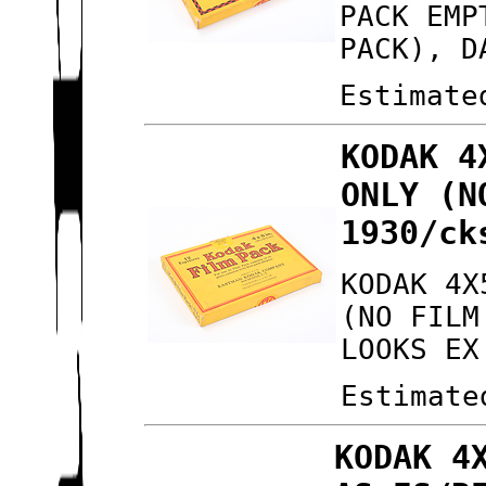
PACK EMP
PACK), D
Estimate
KODAK 4
ONLY (N
1930/ck
KODAK 4X
(NO FILM
LOOKS EX
Estimate
KODAK 4