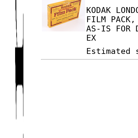
KODAK LOND
FILM PACK,
AS-IS FOR 
EX
Estimated 