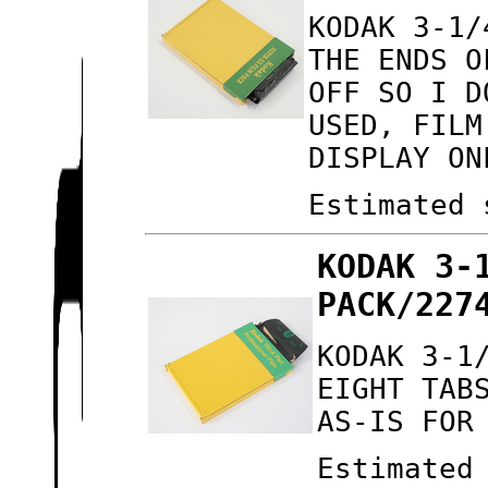
KODAK 3-1/
THE ENDS O
OFF SO I D
USED, FILM
DISPLAY ON
Estimated 
KODAK 3-
PACK/227
KODAK 3-1
EIGHT TAB
AS-IS FOR
Estimated