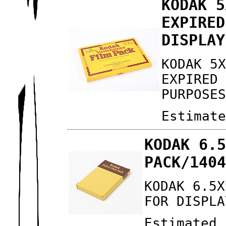
KODAK 5
EXPIRED
DISPLAY
KODAK 5
EXPIRED
PURPOSE
Estimat
KODAK 6.
PACK/140
KODAK 6.5X
FOR DISPLA
Estimated 