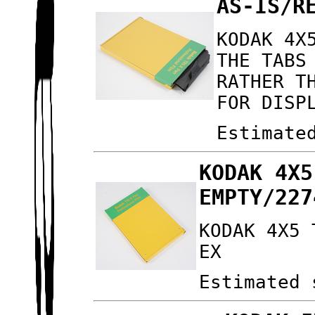
AS-IS/R
KODAK 4X
THE TABS
RATHER T
FOR DISP
Estimate
KODAK 4X5
EMPTY/227
KODAK 4X5 
EX
Estimated 