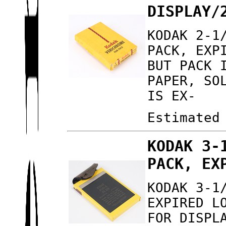
DISPLAY/
KODAK 2-1
PACK, EXP
BUT PACK 
PAPER, SO
IS EX-
Estimated
KODAK 3-
PACK, EX
KODAK 3-1
EXPIRED L
FOR DISPL