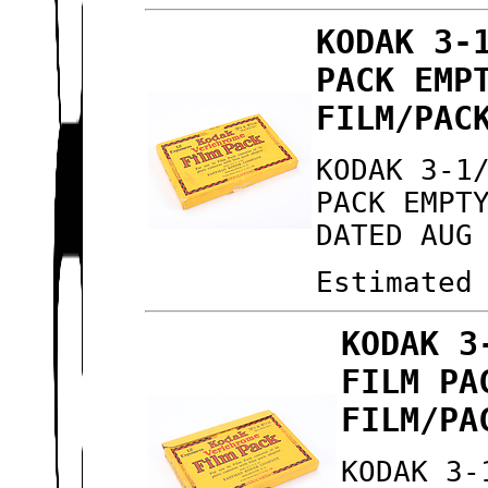
KODAK 3-
PACK EMP
FILM/PAC
KODAK 3-1
PACK EMPT
DATED AUG
Estimated
KODAK 3
FILM PA
FILM/PA
KODAK 3-