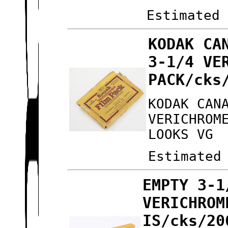
Estimated
KODAK CA
3-1/4 VE
PACK/cks
KODAK CAN
VERICHROM
LOOKS VG
Estimated
EMPTY 3-1
VERICHROM
IS/cks/20