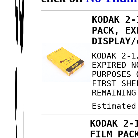
KODAK 2-
PACK, EX
DISPLAY/
KODAK 2-1
EXPIRED N
PURPOSES 
FIRST SHE
REMAINING
Estimated
KODAK 2-
FILM PAC