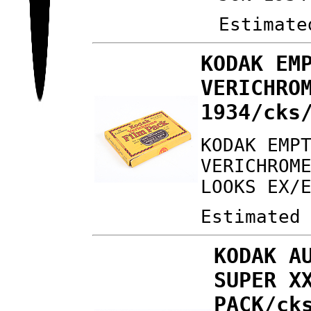
Estimate
KODAK EM
VERICHRO
1934/cks
KODAK EMP
VERICHROM
LOOKS EX/
Estimated
KODAK A
SUPER X
PACK/ck