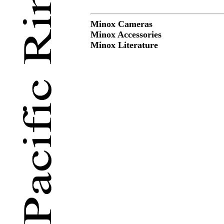
Minox Cameras
Minox Accessories
Minox Literature