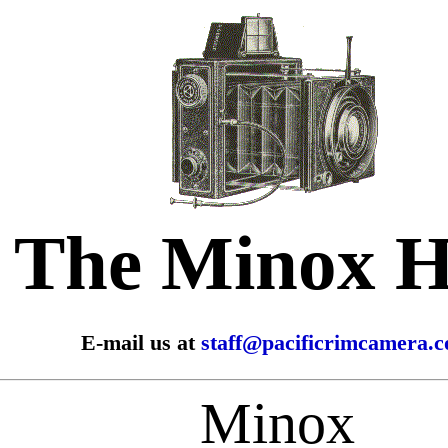
The Minox 
E-mail us at
staff@pacificrimcamera.
Minox