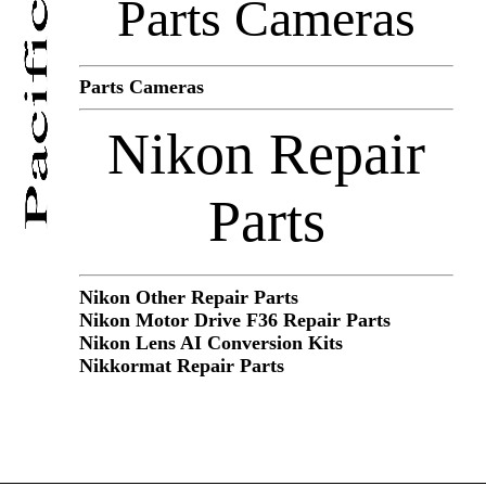
Parts Cameras
Parts Cameras
Nikon Repair
Parts
Nikon Other Repair Parts
Nikon Motor Drive F36 Repair Parts
Nikon Lens AI Conversion Kits
Nikkormat Repair Parts