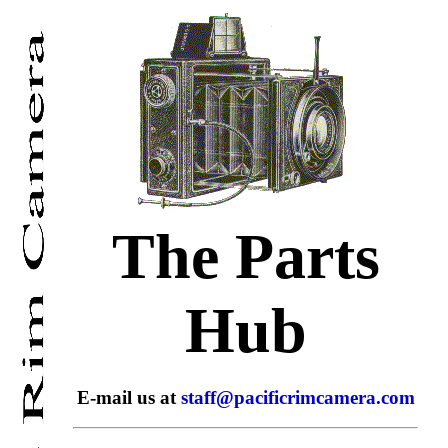
The Parts
Hub
E-mail us at
staff@pacificrimcamera.com