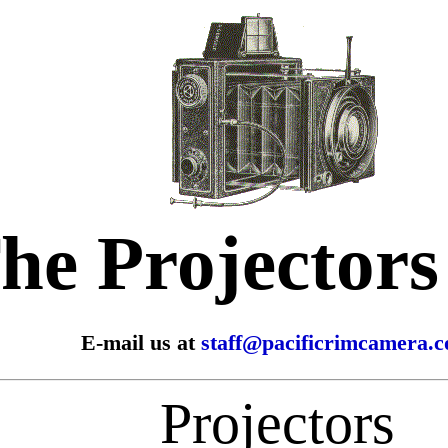
he Projector
E-mail us at
staff@pacificrimcamera.
Projectors