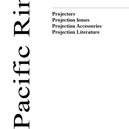
Projectors
Projection lenses
Projection Accessories
Projection Literature