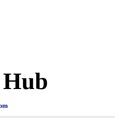
s Hub
com