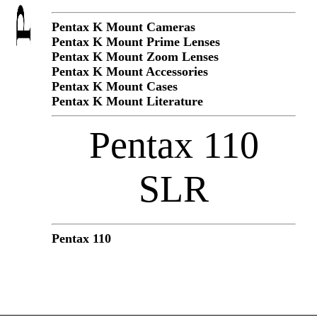
Pentax K Mount Cameras
Pentax K Mount Prime Lenses
Pentax K Mount Zoom Lenses
Pentax K Mount Accessories
Pentax K Mount Cases
Pentax K Mount Literature
Pentax 110
SLR
Pentax 110