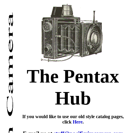
The Pentax
Hub
If you would like to use our old style catalog pages,
click
Here
.