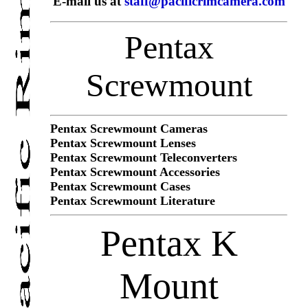
E-mail us at
staff@pacificrimcamera.com
Pentax
Screwmount
Pentax Screwmount Cameras
Pentax Screwmount Lenses
Pentax Screwmount Teleconverters
Pentax Screwmount Accessories
Pentax Screwmount Cases
Pentax Screwmount Literature
Pentax K
Mount