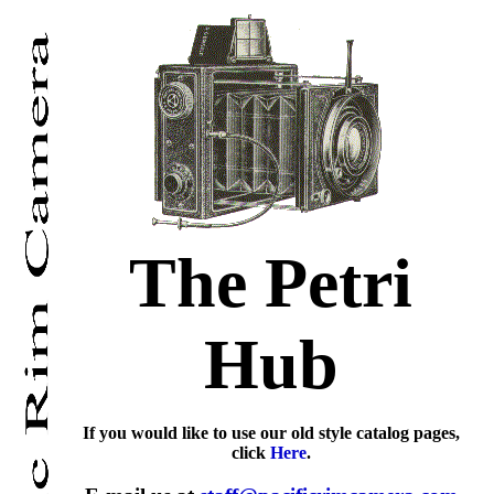
The Petri
Hub
If you would like to use our old style catalog pages,
click
Here
.