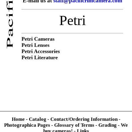
E-mail us at
staff@pacificrimcamera.com
Petri
Petri Cameras
Petri Lenses
Petri Accessories
Petri Literature
Home
-
Catalog
-
Contact/Ordering Information
-
Photographica Pages
-
Glossary of Terms
-
Grading
-
We
buy cameras!
-
Links